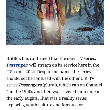
BritBox has confirmed that the new ITV series,
Passenger
, will stream on its service here in the
U.S. come 2024. Despite the name, the series
should not be confused with the other U.K. TV
series
Passengers
(plural), which ran on Channel
4 in the 1990s and then was revived for a time in
the early aughts. That was a reality series
exploring youth culture and famous for