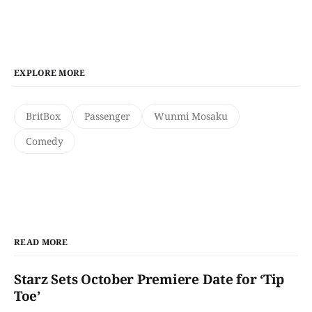
EXPLORE MORE
BritBox
Passenger
Wunmi Mosaku
Comedy
READ MORE
Starz Sets October Premiere Date for ‘Tip
Toe’