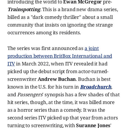
introducing the world to
Ewan McGregor
pre-
Trainspotting
. This is a brand new drama series,
billed as a "dark comedy thriller" about a small
community that insists on ignoring the strange
occurrences among its residents.
The series was first announced as
a joint
production between BritBox International and
ITV
in March 2022, when ITV revealed it had
picked up the debut script from actor-turned-
screenwriter
Andrew Buchan
. Buchan is best
known in the U.S. for his turn in
Broadchurch
,
and
Passengers
' synopsis has a few shades of that
hit series, though, at the time, it was billed more
as a horror series than a comedy. It was the
second series ITV picked up that year from actors
turning to screenwriting, with
Suranne Jones
'