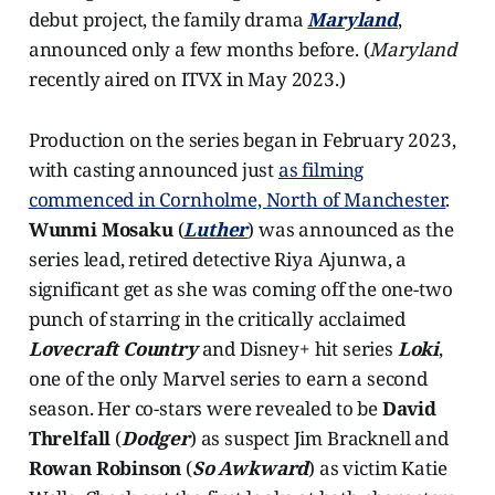
debut project, the family drama
Maryland
,
announced only a few months before. (
Maryland
recently aired on ITVX in May 2023.)
Production on the series began in February 2023,
with casting announced just
as filming
commenced in Cornholme, North of Manchester
.
Wunmi Mosaku
(
Luther
) was announced as the
series lead, retired detective Riya Ajunwa, a
significant get as she was coming off the one-two
punch of starring in the critically acclaimed
Lovecraft Country
and Disney+ hit series
Loki
,
one of the only Marvel series to earn a second
season. Her co-stars were revealed to be
David
Threlfall
(
Dodger
) as suspect Jim Bracknell and
Rowan Robinson
(
So Awkward
) as victim Katie