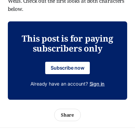
Wells. Check out the first looks at both characters
below.
This post is for paying
subscribers only
Subscribe now
Already have an account?
Sign in
Share