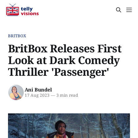
BRITBOX
BritBox Releases First
Look at Dark Comedy
Thriller 'Passenger'
Ani Bundel
17 Aug 2023
—
3 min read