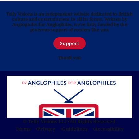
Telly Visions is an independent website dedicated to British
culture and entertainment in all its forms. Written by
Anglophiles for Anglophiles, we’re fully funded by the
generous support of readers like you.
Support
Thank you
© Telly Visions LLC
•
All Rights Reserved.
Terms
Privacy
Guidelines
Accessibility