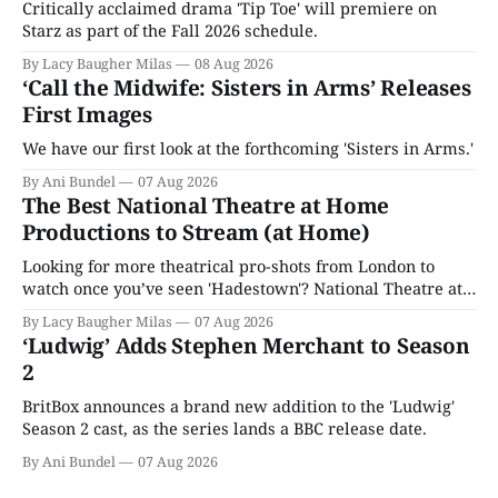
Critically acclaimed drama 'Tip Toe' will premiere on
Starz as part of the Fall 2026 schedule.
By Lacy Baugher Milas
08 Aug 2026
‘Call the Midwife: Sisters in Arms’ Releases
First Images
We have our first look at the forthcoming 'Sisters in Arms.'
By Ani Bundel
07 Aug 2026
The Best National Theatre at Home
Productions to Stream (at Home)
Looking for more theatrical pro-shots from London to
watch once you’ve seen 'Hadestown'? National Theatre at
Home is here for you.
By Lacy Baugher Milas
07 Aug 2026
‘Ludwig’ Adds Stephen Merchant to Season
2
BritBox announces a brand new addition to the 'Ludwig'
Season 2 cast, as the series lands a BBC release date.
By Ani Bundel
07 Aug 2026