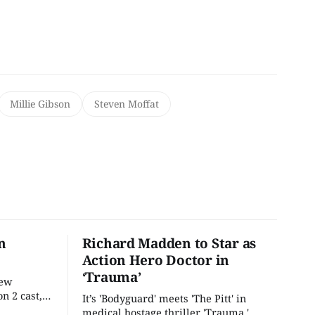
Millie Gibson
Steven Moffat
n
Richard Madden to Star as
Action Hero Doctor in
‘Trauma’
new
n 2 cast,
It’s 'Bodyguard' meets 'The Pitt' in
ease date.
medical hostage thriller 'Trauma.'