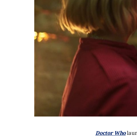
Doctor Who
laun