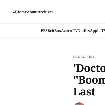
Home
About
Archives
PBS
BritBox
Acorn TV
Netflix
Apple T
DISNEY/HULU
'Doct
"Boom
Last