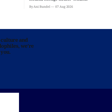
By Ani Bundel
07 Aug 2026
 culture and
lophiles, we’re
 you.