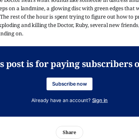
eps on a landmine, a glowing disc with green edges that wi
 The rest of the hour is spent trying to figure out how to 
loding and killing the Doctor, Ruby, several new friends,
anding on.
s post is for paying subscribers 
Subscribe now
Already have an account?
Sign in
Share