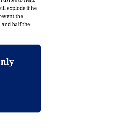
ll explode if he
prevent the
 and half the
only