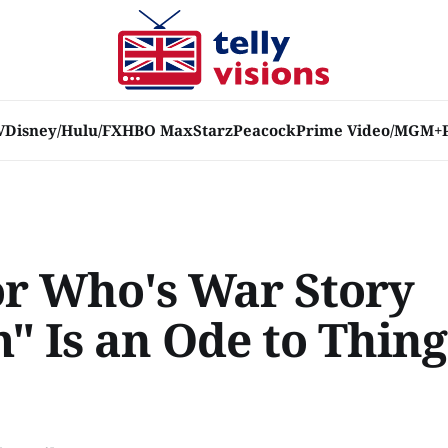
V
Disney/Hulu/FX
HBO Max
Starz
Peacock
Prime Video/MGM+
or Who's War Story
" Is an Ode to Thing