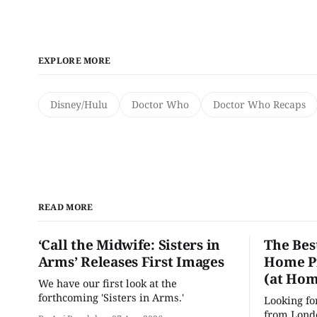
EXPLORE MORE
Disney/Hulu
Doctor Who
Doctor Who Recaps
READ MORE
‘Call the Midwife: Sisters in
The Bes
Arms’ Releases First Images
Home Pr
(at Hom
We have our first look at the
forthcoming 'Sisters in Arms.'
Looking fo
from Londo