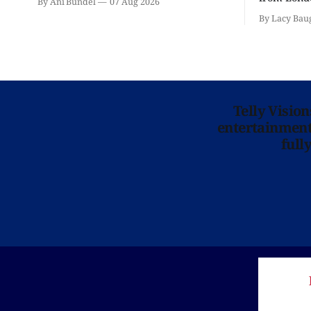
By Ani Bundel
07 Aug 2026
'Hadestown
By Lacy Bau
is here for
Telly Visio
entertainment 
full