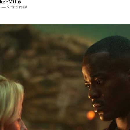
her Milas
4
—
5 min read