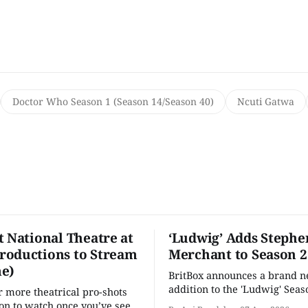
Doctor Who Season 1 (Season 14/Season 40)
Ncuti Gatwa
t National Theatre at
‘Ludwig’ Adds Stephe
oductions to Stream
Merchant to Season 2
e)
BritBox announces a brand 
addition to the 'Ludwig' Seaso
r more theatrical pro-shots
as the series lands a BBC rel
n to watch once you’ve seen