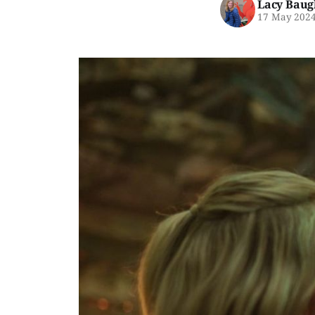
Lacy Baug
17 May 202