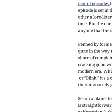
pair of episodes
t
episode is set in
other a lore-litt
time. But the one
anyone that the s
Penned by form
quite in the way 
share of complain
cracking good wri
modern era. While
or "Blink," it's 
the show rarely g
Set on a planet to
is straightforward
at Kastarion 3, t