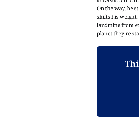
On the way, he st
shifts his weight.
landmine from exp
planet they're st
Thi