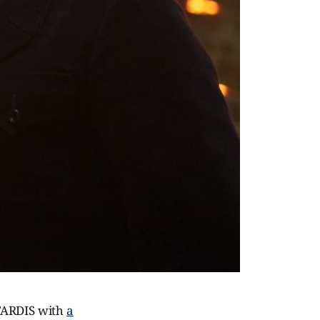
 TARDIS with
a