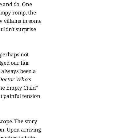
e and do. One
 campy romp, the
w villains in some
ouldn't surprise
 perhaps not
dged our fair
s always been a
Doctor Who's
The Empty Child"
st painful tension
 scope. The story
ion. Upon arriving
rushes to help.