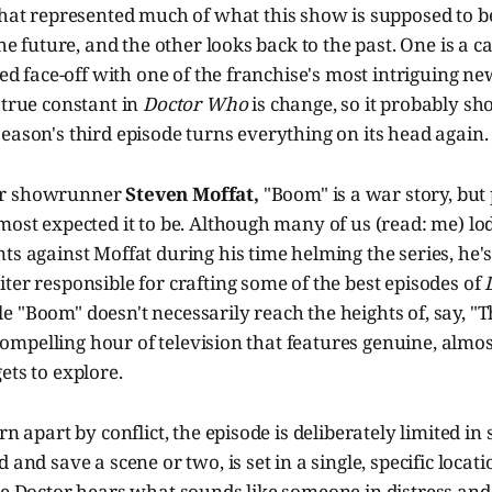
hat represented much of what this show is supposed to b
 the future, and the other looks back to the past. One is a
ered face-off with one of the franchise's most intriguing ne
 true constant in
Doctor Who
is change, so it probably sh
eason's third episode turns everything on its head again.
er showrunner
Steven Moffat,
"Boom" is a war story, but
most expected it to be. Although many of us (read: me) lo
ts against Moffat during his time helming the series, he'
ter responsible for crafting some of the best episodes of
 "Boom" doesn't necessarily reach the heights of, say, "
a compelling hour of television that features genuine, almo
ets to explore.
rn apart by conflict, the episode is deliberately limited in
 and save a scene or two, is set in a single, specific locat
he Doctor hears what sounds like someone in distress and 