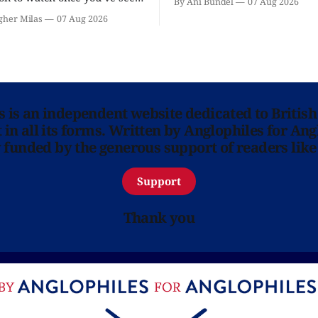
By Ani Bundel
07 Aug 2026
'? National Theatre at Home
gher Milas
07 Aug 2026
 you.
ns is an independent website dedicated to British
in all its forms. Written by Anglophiles for Ang
y funded by the generous support of readers like
Support
Thank you