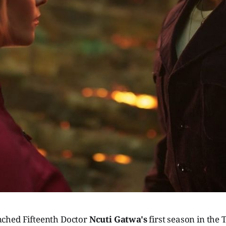
ched Fifteenth Doctor
Ncuti Gatwa's
first season in the