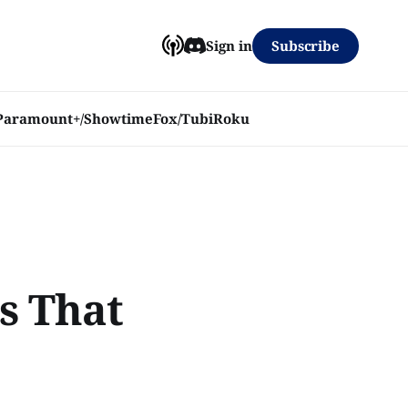
Subscribe
Sign in
Paramount+/Showtime
Fox/Tubi
Roku
s That