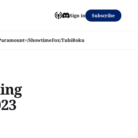
Subscribe
Sign in
Paramount+/Showtime
Fox/Tubi
Roku
ming
023