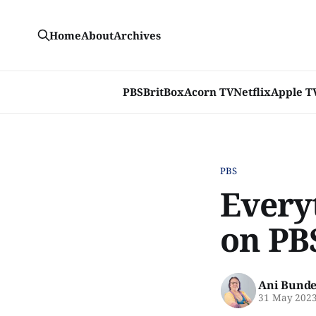
Home
About
Archives
PBS
BritBox
Acorn TV
Netflix
Apple T
PBS
Every
on PB
Ani Bunde
31 May 202