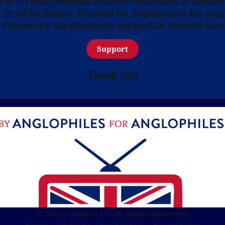
ns is an independent website dedicated to British
in all its forms. Written by Anglophiles for Ang
y funded by the generous support of readers like
Support
Thank you
© Telly Visions LLC
•
All Rights Reserved.