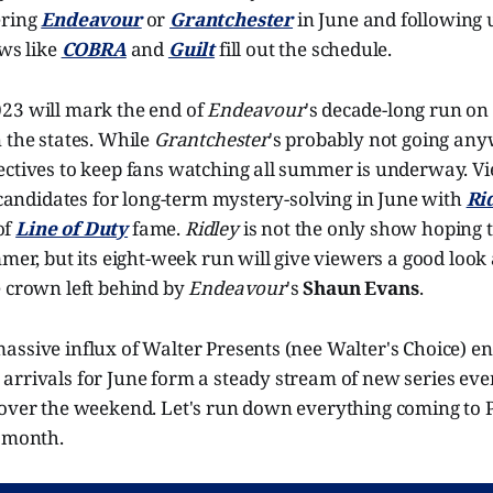
ering
Endeavour
or
Grantchester
in June and following 
ows like
COBRA
and
Guilt
fill out the schedule.
23 will mark the end of
Endeavour
's decade-long run on
 the states. While
Grantchester
's probably not going any
ectives to keep fans watching all summer is underway. Vi
e candidates for long-term mystery-solving in June with
Ri
of
Line of Duty
fame.
Ridley
is not the only show hoping t
mmer, but its eight-week run will give viewers a good look
e crown left behind by
Endeavour
's
Shaun Evans
.
assive influx of Walter Presents (nee Walter's Choice) e
arrivals for June form a steady stream of new series eve
 over the weekend. Let's run down everything coming to 
s month.