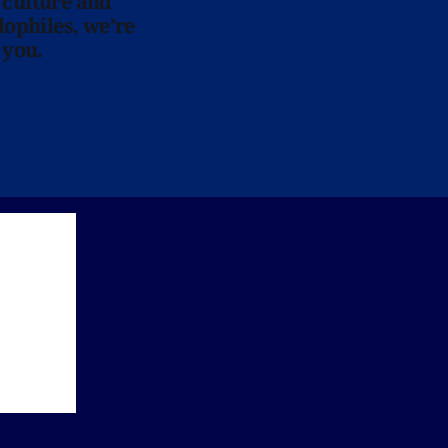
 culture and
lophiles, we’re
 you.