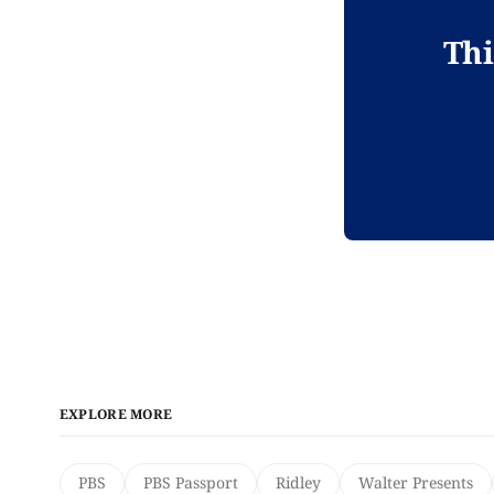
Thi
EXPLORE MORE
PBS
PBS Passport
Ridley
Walter Presents