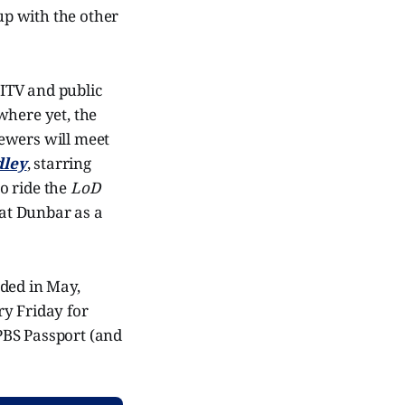
up with the other
 ITV and public
where yet, the
ewers will meet
dley
, starring
o ride the
LoD
 at Dunbar as a
nded in May,
ry Friday for
PBS Passport (and