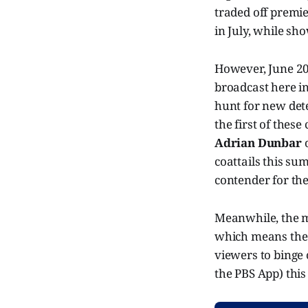
traded off premi
in July, while sh
However, June 20
broadcast here in
hunt for new det
the first of thes
Adrian Dunbar
coattails this su
contender for th
Meanwhile, the m
which means the 
viewers to binge
the PBS App) thi