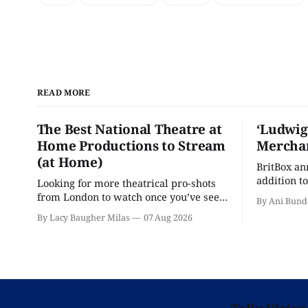
READ MORE
The Best National Theatre at
‘Ludwig
Home Productions to Stream
Merchan
(at Home)
BritBox a
addition to
Looking for more theatrical pro-shots
as the ser
from London to watch once you’ve seen
By Ani Bund
'Hadestown'? National Theatre at Home
By Lacy Baugher Milas
07 Aug 2026
is here for you.