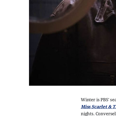
Winter is PBS' se
Miss Scarlet & 
nights. Conversel