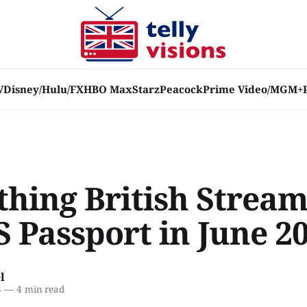
V
Disney/Hulu/FX
HBO Max
Starz
Peacock
Prime Video/MGM+
thing British Strea
S Passport in June 2
l
3
—
4 min read