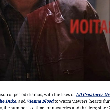
ason of period dramas, with the likes of
All Creatures Gr
The Duke
, and
Vienna Blood
to warm viewers' hearts duri
y, the summer is a time for mysteries and thrillers; since