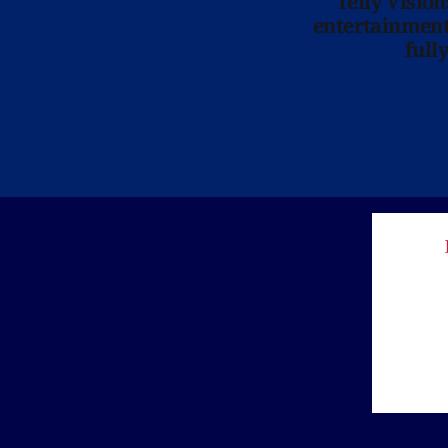
Telly Visio
entertainment 
full