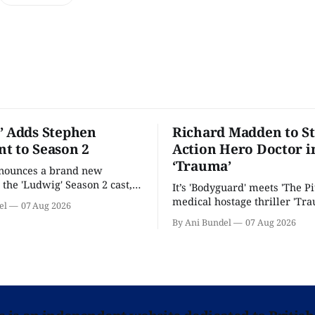
’ Adds Stephen
Richard Madden to St
t to Season 2
Action Hero Doctor i
‘Trauma’
nnounces a brand new
 the 'Ludwig' Season 2 cast,
It’s 'Bodyguard' meets 'The Pit
ies lands a BBC release date.
medical hostage thriller 'Tra
el
07 Aug 2026
By Ani Bundel
07 Aug 2026