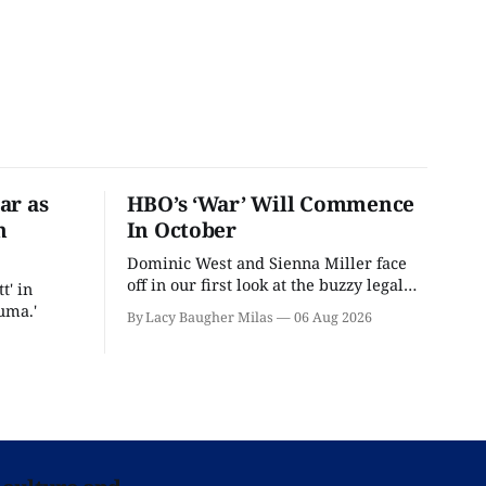
ar as
HBO’s ‘War’ Will Commence
n
In October
Dominic West and Sienna Miller face
off in our first look at the buzzy legal
t' in
drama.
uma.'
By Lacy Baugher Milas
06 Aug 2026