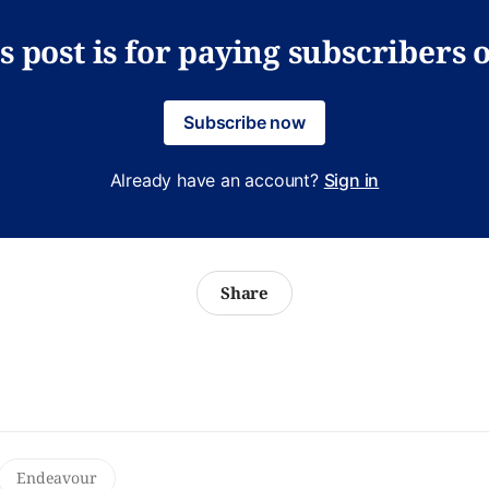
s post is for paying subscribers 
Subscribe now
Already have an account?
Sign in
Share
Endeavour