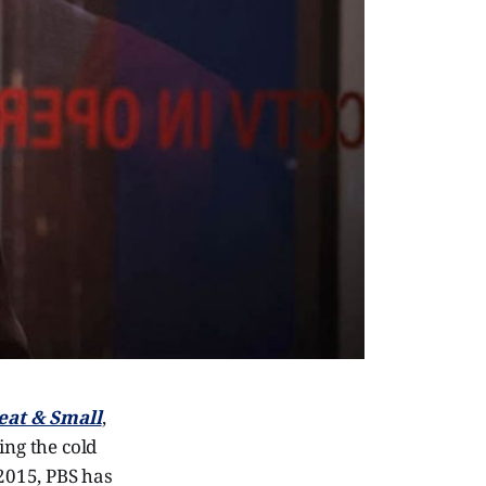
eat & Small
,
ng the cold
 2015, PBS has