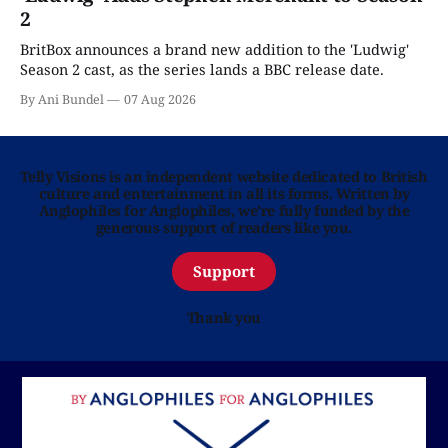
2
BritBox announces a brand new addition to the 'Ludwig'
Season 2 cast, as the series lands a BBC release date.
By Ani Bundel
07 Aug 2026
Telly Visions is an independent website dedicated to British
culture and entertainment in all its forms. Written by
Anglophiles for Anglophiles, we’re fully funded by the
generous support of readers like you.
Support
Thank you