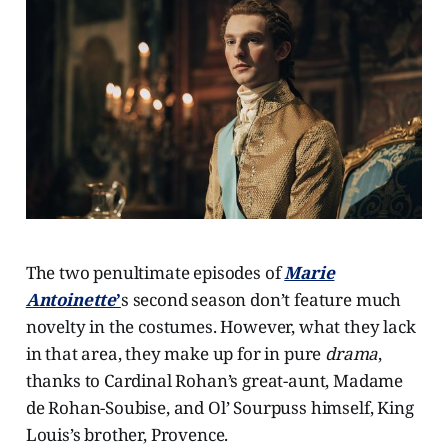
The two penultimate episodes of
Marie
Antoinette
’
s second season don’t feature much
novelty in the costumes. However, what they lack
in that area, they make up for in pure
drama
,
thanks to Cardinal Rohan’s great-aunt, Madame
de Rohan-Soubise, and Ol’ Sourpuss himself, King
Louis’s brother, Provence.