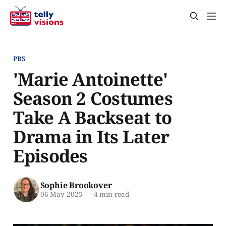
PBS
'Marie Antoinette'
Season 2 Costumes
Take A Backseat to
Drama in Its Later
Episodes
Sophie Brookover
06 May 2025
—
4 min read