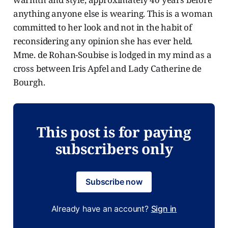
anything anyone else is wearing. This is a woman
committed to her look and not in the habit of
reconsidering any opinion she has ever held.
Mme. de Rohan-Soubise is lodged in my mind as a
cross between Iris Apfel and Lady Catherine de
Bourgh.
This post is for paying
subscribers only
Subscribe now
Already have an account?
Sign in