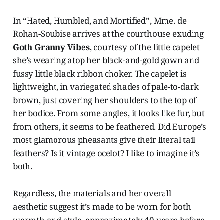
In “Hated, Humbled, and Mortified”, Mme. de
Rohan-Soubise arrives at the courthouse exuding
Goth Granny Vibes
, courtesy of the little capelet
she’s wearing atop her black-and-gold gown and
fussy little black ribbon choker. The capelet is
lightweight, in variegated shades of pale-to-dark
brown, just covering her shoulders to the top of
her bodice. From some angles, it looks like fur, but
from others, it seems to be feathered. Did Europe’s
most glamorous pheasants give their literal tail
feathers? Is it vintage ocelot? I like to imagine it’s
both.
Regardless, the materials and her overall
aesthetic suggest it’s made to be worn for both
warmth and style, approximately 40 years before