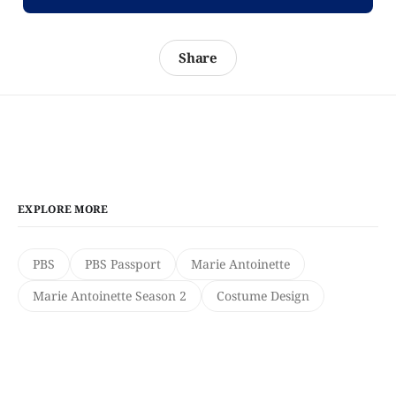
Share
EXPLORE MORE
PBS
PBS Passport
Marie Antoinette
Marie Antoinette Season 2
Costume Design