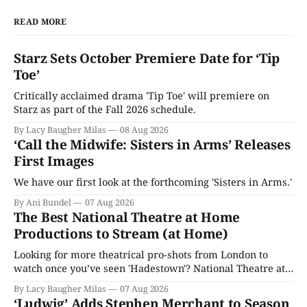
READ MORE
Starz Sets October Premiere Date for ‘Tip
Toe’
Critically acclaimed drama 'Tip Toe' will premiere on
Starz as part of the Fall 2026 schedule.
By Lacy Baugher Milas
08 Aug 2026
‘Call the Midwife: Sisters in Arms’ Releases
First Images
We have our first look at the forthcoming 'Sisters in Arms.'
By Ani Bundel
07 Aug 2026
The Best National Theatre at Home
Productions to Stream (at Home)
Looking for more theatrical pro-shots from London to
watch once you’ve seen 'Hadestown'? National Theatre at
Home is here for you.
By Lacy Baugher Milas
07 Aug 2026
‘Ludwig’ Adds Stephen Merchant to Season