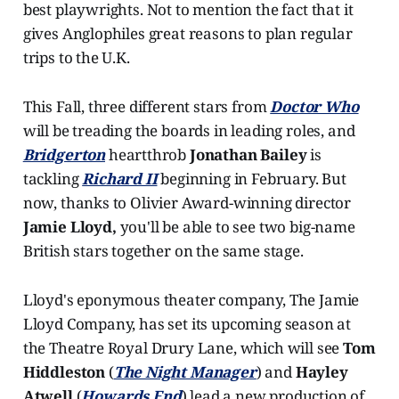
best playwrights. Not to mention the fact that it
gives Anglophiles great reasons to plan regular
trips to the U.K.
This Fall, three different stars from
Doctor Who
will be treading the boards in leading roles, and
Bridgerton
heartthrob
Jonathan Bailey
is
tackling
Richard II
beginning in February. But
now, thanks to Olivier Award-winning director
Jamie Lloyd,
you'll be able to see two big-name
British stars together on the same stage.
Lloyd's eponymous theater company, The Jamie
Lloyd Company, has set its upcoming season at
the Theatre Royal Drury Lane, which will see
Tom
Hiddleston
(
The Night Manager
) and
Hayley
Atwell
(
Howards End
) lead a new production of