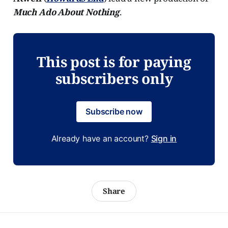
Much Ado About Nothing
.
This post is for paying
subscribers only
Subscribe now
Already have an account?
Sign in
Share