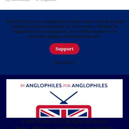
Telly Visions is an independent website dedicated to British
culture and entertainment in all its forms. Written by
Anglophiles for Anglophiles, we’re fully funded by the
generous support of readers like you.
Support
Thank you
© Telly Visions LLC
•
All Rights Reserved.
Terms
Privacy
Guidelines
Accessibility