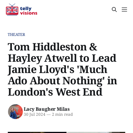
THEATER
Tom Hiddleston &
Hayley Atwell to Lead
Jamie Lloyd's 'Much
Ado About Nothing' in
London's West End
Lacy Baugher Milas
30 Jul 2024
—
2 min read