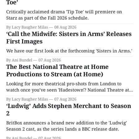
Toe’
Critically acclaimed drama 'Tip Toe' will premiere on
Starz as part of the Fall 2026 schedule.
By Lacy Baugher Milas
08 Aug 2026
‘Call the Midwife: Sisters in Arms’ Releases
First Images
We have our first look at the forthcoming 'Sisters in Arms.'
By Ani Bundel
07 Aug 2026
The Best National Theatre at Home
Productions to Stream (at Home)
Looking for more theatrical pro-shots from London to
watch once you’ve seen 'Hadestown'? National Theatre at
Home is here for you.
By Lacy Baugher Milas
07 Aug 2026
‘Ludwig’ Adds Stephen Merchant to Season
2
BritBox announces a brand new addition to the 'Ludwig'
Season 2 cast, as the series lands a BBC release date.
By Ani Bundel
07 Aug 2026