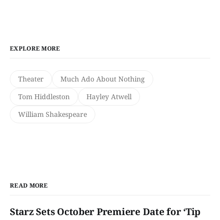
EXPLORE MORE
Theater
Much Ado About Nothing
Tom Hiddleston
Hayley Atwell
William Shakespeare
READ MORE
Starz Sets October Premiere Date for ‘Tip