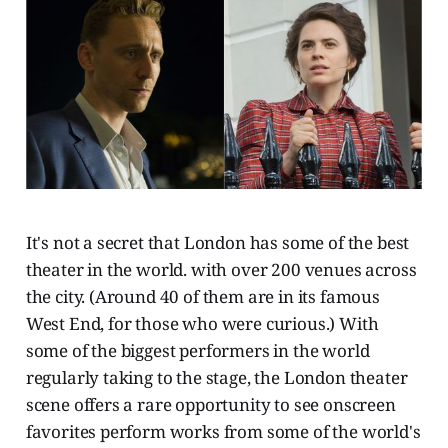
It's not a secret that London has some of the best
theater in the world. with over 200 venues across
the city. (Around 40 of them are in its famous
West End, for those who were curious.) With
some of the biggest performers in the world
regularly taking to the stage, the London theater
scene offers a rare opportunity to see onscreen
favorites perform works from some of the world's