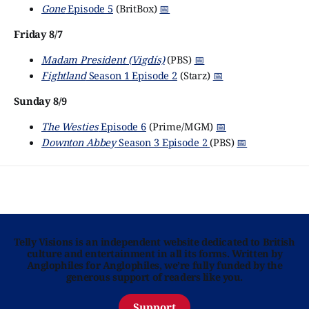
Gone
Episode 5
(BritBox)
📅
Friday 8/7
Madam President (Vigdís)
(PBS)
📅
Fightland
Season 1 Episode 2
(Starz)
📅
Sunday 8/9
The Westies
Episode 6
(Prime/MGM)
📅
Downton Abbey
Season 3 Episode 2
(PBS)
📅
Telly Visions is an independent website dedicated to British
culture and entertainment in all its forms. Written by
Anglophiles for Anglophiles, we’re fully funded by the
generous support of readers like you.
Support