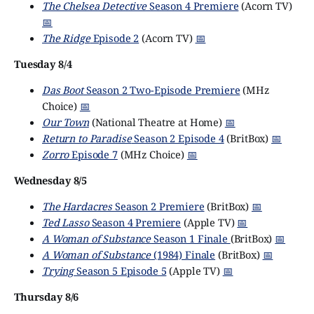
The Chelsea Detective
Season 4 Premiere
(Acorn TV)
📅
The Ridge
Episode 2
(Acorn TV)
📅
Tuesday 8/4
Das Boot
Season 2 Two-Episode Premiere
(MHz
Choice)
📅
Our Town
(National Theatre at Home)
📅
Return to Paradise
Season 2 Episode 4
(BritBox)
📅
Zorro
Episode 7
(MHz Choice)
📅
Wednesday 8/5
The Hardacres
Season 2 Premiere
(BritBox)
📅
Ted Lasso
Season 4 Premiere
(Apple TV)
📅
A Woman of Substance
Season 1 Finale
(BritBox)
📅
A Woman of Substance
(1984) Finale
(BritBox)
📅
Trying
Season 5 Episode 5
(Apple TV)
📅
Thursday 8/6