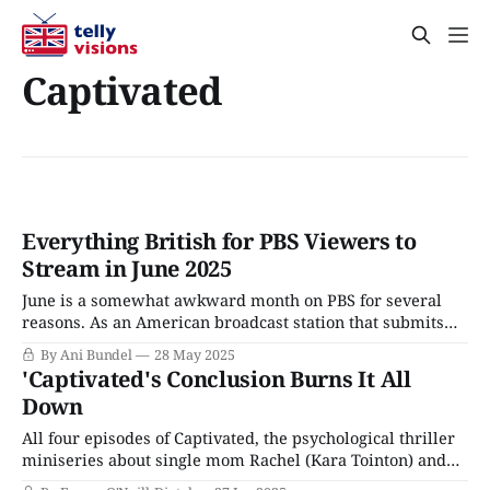
Captivated
Everything British for PBS Viewers to
Stream in June 2025
June is a somewhat awkward month on PBS for several
reasons. As an American broadcast station that submits
series for awards consideration, June marks the beginning
By Ani Bundel
28 May 2025
of the new TV year, since the Emmys eligibility calendar
'Captivated's Conclusion Burns It All
typically ends on May 31. However, as a public
Down
broadcaster with an educational mission,
All four episodes of Captivated, the psychological thriller
miniseries about single mom Rachel (Kara Tointon) and
her son Liam (Charlie Hodson-Prior), dropped on BritBox