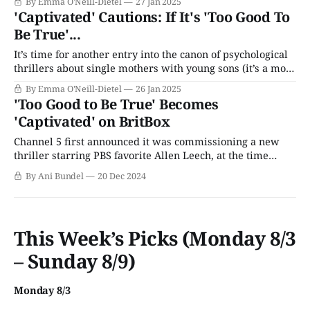
By Emma O'Neill-Dietel
27 Jan 2025
at once last week; with four installments all told, we've
'Captivated' Cautions: If It's 'Too Good To
split our recap into two parts. The first half of the series
Be True'...
saw
It’s time for another entry into the canon of psychological
thrillers about single mothers with young sons (it’s a more
common trope than you’d think). The latest take on the
By Emma O'Neill-Dietel
26 Jan 2025
genre is Captivated, a four-part miniseries starring Kara
'Too Good to Be True' Becomes
Tointon (Mr. Selfridge) as Rachel, a young mother
'Captivated' on BritBox
Channel 5 first announced it was commissioning a new
thriller starring PBS favorite Allen Leech, at the time
under the working title The Hunted, in the spring of 2023.
By Ani Bundel
20 Dec 2024
At the time, filming was about to commence, and the
network had the new four-part series slated to arrive late
This Week’s Picks (Monday 8/3
– Sunday 8/9)
Monday 8/3