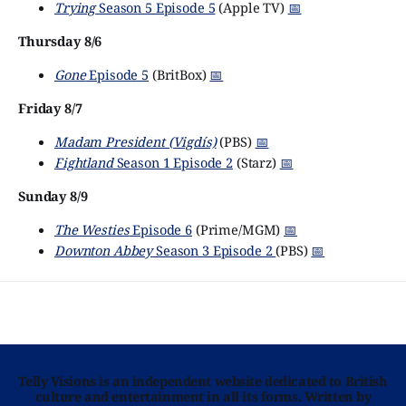
Trying
Season 5 Episode 5
(Apple TV)
📅
Thursday 8/6
Gone
Episode 5
(BritBox)
📅
Friday 8/7
Madam President (Vigdís)
(PBS)
📅
Fightland
Season 1 Episode 2
(Starz)
📅
Sunday 8/9
The Westies
Episode 6
(Prime/MGM)
📅
Downton Abbey
Season 3 Episode 2
(PBS)
📅
Telly Visions is an independent website dedicated to British
culture and entertainment in all its forms. Written by