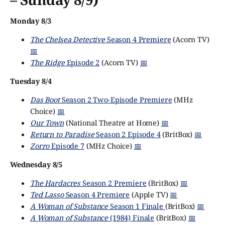
Monday 8/3
The Chelsea Detective
Season 4 Premiere
(Acorn TV)
📅
The Ridge
Episode 2
(Acorn TV)
📅
Tuesday 8/4
Das Boot
Season 2 Two-Episode Premiere
(MHz
Choice)
📅
Our Town
(National Theatre at Home)
📅
Return to Paradise
Season 2 Episode 4
(BritBox)
📅
Zorro
Episode 7
(MHz Choice)
📅
Wednesday 8/5
The Hardacres
Season 2 Premiere
(BritBox)
📅
Ted Lasso
Season 4 Premiere
(Apple TV)
📅
A Woman of Substance
Season 1 Finale
(BritBox)
📅
A Woman of Substance
(1984) Finale
(BritBox)
📅