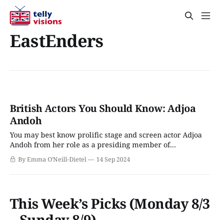
EastEnders
British Actors You Should Know: Adjoa
Andoh
You may best know prolific stage and screen actor Adjoa
Andoh from her role as a presiding member of
Bridgerton’s ton, but offscreen, she’s more like British
By Emma O'Neill-Dietel
14 Sep 2024
acting royalty. Born in 1963 and raised as the only Black
girl in her small southern England town, Andoh’s life
This Week’s Picks (Monday 8/3
– Sunday 8/9)