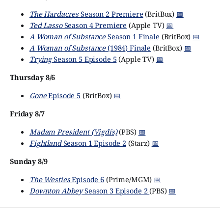
The Hardacres
Season 2 Premiere
(BritBox)
📅
Ted Lasso
Season 4 Premiere
(Apple TV)
📅
A Woman of Substance
Season 1 Finale
(BritBox)
📅
A Woman of Substance
(1984) Finale
(BritBox)
📅
Trying
Season 5 Episode 5
(Apple TV)
📅
Thursday 8/6
Gone
Episode 5
(BritBox)
📅
Friday 8/7
Madam President (Vigdís)
(PBS)
📅
Fightland
Season 1 Episode 2
(Starz)
📅
Sunday 8/9
The Westies
Episode 6
(Prime/MGM)
📅
Downton Abbey
Season 3 Episode 2
(PBS)
📅