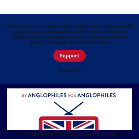
Telly Visions is an independent website dedicated to British
culture and entertainment in all its forms. Written by
Anglophiles for Anglophiles, we’re fully funded by the
generous support of readers like you.
Support
Thank you
© Telly Visions LLC
•
All Rights Reserved.