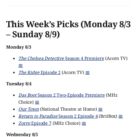
familiar with Discovery’s head, David Zaslav, already
knew what the rest of us
This Week’s Picks (Monday 8/3
– Sunday 8/9)
Monday 8/3
The Chelsea Detective
Season 4 Premiere
(Acorn TV)
📅
The Ridge
Episode 2
(Acorn TV)
📅
Tuesday 8/4
Das Boot
Season 2 Two-Episode Premiere
(MHz
Choice)
📅
Our Town
(National Theatre at Home)
📅
Return to Paradise
Season 2 Episode 4
(BritBox)
📅
Zorro
Episode 7
(MHz Choice)
📅
Wednesday 8/5