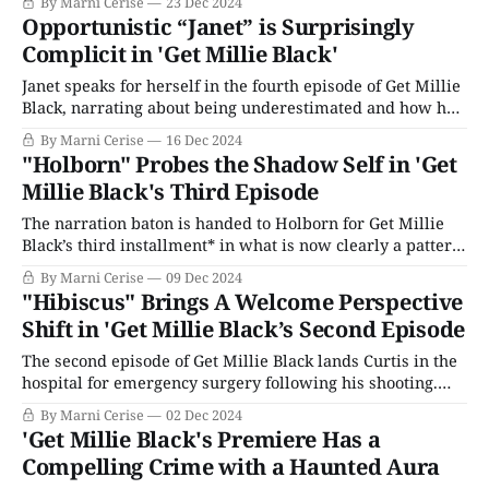
By Marni Cerise
23 Dec 2024
conceived the limited series, bringing to life a side of
Opportunistic “Janet” is Surprisingly
Jamaica rarely seen: the turbulent streets of Kingston and
Complicit in 'Get Millie Black'
its distinct
Janet speaks for herself in the fourth episode of Get Millie
Black, narrating about being underestimated and how her
ghetto roots limit her potential – according to others. But
By Marni Cerise
16 Dec 2024
Janet is ambitious. She’s not about to settle when she can
"Holborn" Probes the Shadow Self in 'Get
hunt big game like Freddie Somerville and use him to
Millie Black's Third Episode
The narration baton is handed to Holborn for Get Millie
Black’s third installment* in what is now clearly a pattern.
Holborn tells us he grew up with nothing and remarks
By Marni Cerise
09 Dec 2024
how that upbringing makes you hungry for everything you
"Hibiscus" Brings A Welcome Perspective
don’t have. Now, he is accomplished professionally and
Shift in 'Get Millie Black’s Second Episode
personally:
The second episode of Get Millie Black lands Curtis in the
hospital for emergency surgery following his shooting.
Millie finds Curtis’ boyfriend, Daniel, fighting with a
By Marni Cerise
02 Dec 2024
nurse about being allowed to see him. The nurse snidely
'Get Millie Black's Premiere Has a
says the hospital doesn’t recognize “that kind of family,”
Compelling Crime with a Haunted Aura
Millie steps in, calling