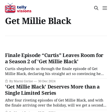
Get Millie Black
Finale Episode “Curtis” Leaves Room for
a Season 2 of 'Get Millie Black'
Curtis shepherds us through the finale episode of Get
Millie Black, declaring his straight act so convincing he
almost believed it himself. He fooled everyone except
By Marni Cerise
30 Dec 2024
Millie, who clocked the romantic relationship between
'Get Millie Black' Deserves More than a
him and Daniel early into joining the Jamaican police
Single Limited Series
(JPF). He respects Millie but finds her dangerous:
After four riveting episodes of Get Millie Black, and with
the finale arriving over the holiday, will we get a second
season? Man Booker Prize-winning novelist Marlon James