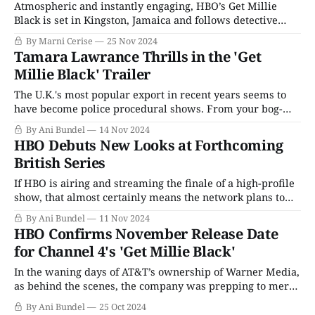
Atmospheric and instantly engaging, HBO’s Get Millie
Black is set in Kingston, Jamaica and follows detective
Millie-Jean Black (Tamara Lawrance), who narrates the
By Marni Cerise
25 Nov 2024
series. The series premiere, titled "Millie," introduces her
Tamara Lawrance Thrills in the 'Get
as a child (Emeka Onuora), happily painting her brother
Millie Black' Trailer
Orville’s (Zolé Onuora) toenails. But
The U.K.'s most popular export in recent years seems to
have become police procedural shows. From your bog-
standard Father Brown to high-concept series like Magpie
By Ani Bundel
14 Nov 2024
Murders, stories of those drawing order from a chaotic
HBO Debuts New Looks at Forthcoming
universe are all the rage, whether they are "cozy crime&
British Series
If HBO is airing and streaming the finale of a high-profile
show, that almost certainly means the network plans to
drop a "coming soon" trailer just before the "Last time on"
By Ani Bundel
11 Nov 2024
sequence rolls. As it was foretold, so it shall be, as said
HBO Confirms November Release Date
trailer full
for Channel 4's 'Get Millie Black'
In the waning days of AT&T’s ownership of Warner Media,
as behind the scenes, the company was prepping to merge
with Discovery Communications, HBO went into
By Ani Bundel
25 Oct 2024
“greenlight everything” mode. Those who were intimately