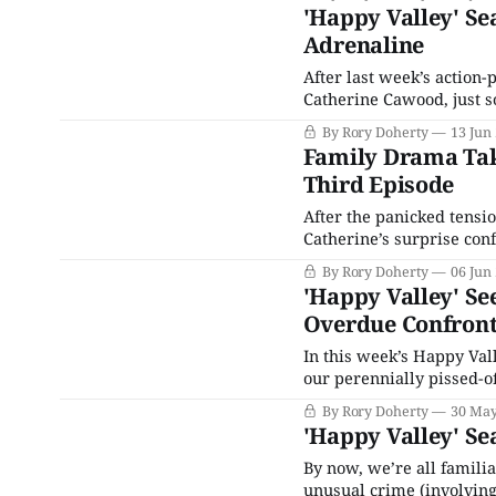
the developments seem i
'Happy Valley' Se
Adrenaline
After last week’s action-
Catherine Cawood, just s
moment yet. Before we g
By Rory Doherty
13 Jun
court, the heat was diale
Family Drama Take
Third Episode
After the panicked tensio
Catherine’s surprise conf
to see Tommy Lee Royce i
By Rory Doherty
06 Jun
emotional repercussions
'Happy Valley' Se
Overdue Confront
In this week’s Happy Vall
our perennially pissed-o
the dark about the centr
By Rory Doherty
30 May
as the tension mounts up
'Happy Valley' Se
By now, we’re all familia
unusual crime (involving