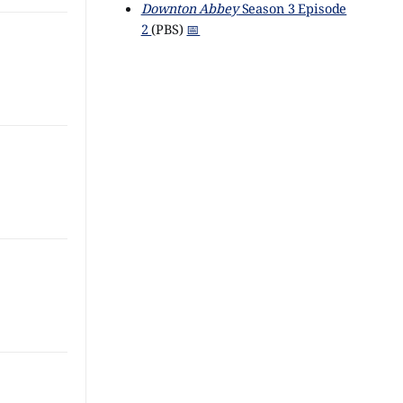
Downton Abbey
Season 3 Episode
2
(PBS)
📅