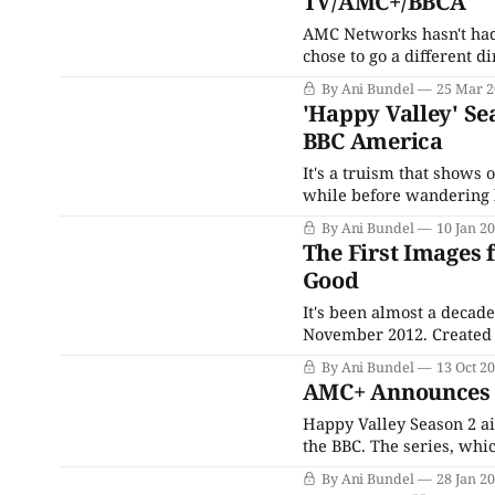
TV/AMC+/BBCA
AMC Networks hasn't had
chose to go a different d
niche-marketed streamers
By Ani Bundel
25 Mar 2
by default and necessity,
'Happy Valley' Se
BBC America
It's a truism that shows 
while before wandering b
already, like Steve Moffa
By Ani Bundel
10 Jan 2
cases,
The First Images 
Good
It's been almost a decad
November 2012. Created 
series was as much a c
By Ani Bundel
13 Oct 2
man who'd raped her dau
AMC+ Announces '
Happy Valley Season 2 air
the BBC. The series, whic
Catherine Cawood and Ja
By Ani Bundel
28 Jan 2
daughter and drove her t