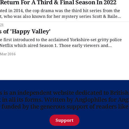
 Return For A Third & Final Season In 2022
d in 2014, the cop drama was the third hit series from the
, who was also known for her mystery series Scott & Bailey
t Tango in Halifax. The series starred Sarah Lancashire as
021
erine Cawood,
 of 'Happy Valley'
first introduced to the acclaimed Yorkshire-set gritty police
etflix which aired Season 1. Those early viewers and
ia and elsewhere generally agreed with the gushing praise
 Mar 2016
viewers – yes, the show is that good, and
ns is an independent website dedicated to British
in all its forms. Written by Anglophiles for Ang
y funded by the generous support of readers like
Support