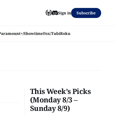
Subscribe
Sign in
Paramount+/Showtime
Fox/Tubi
Roku
This Week’s Picks
(Monday 8/3 –
Sunday 8/9)