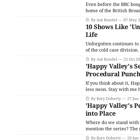
Even before the BBC boug
home of the British Broa
signing on to become the
By Ani Bundel
07 May 
Television Awards, along
10 Shows Like 'Un
Life
Unforgotten continues to
of the cold case divisio
show humming along, and 
By Ani Bundel
23 Oct 2
series ratings soar to ev
'Happy Valley's Se
Procedural Punc
If you think about it, Ha
less neon. Stay with me h
pursuit, how justice and
By Rory Doherty
27 Jun
and have a hero and
'Happy Valley's P
into Place
Where do we stand with H
mention the series? The 
points. The chess pieces 
By Rory Doherty
20 Jun