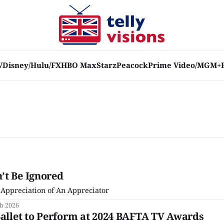
V
Disney/Hulu/FX
HBO Max
Starz
Peacock
Prime Video/MGM+
’t Be Ignored
 Appreciation of An Appreciator
eb 2026
Ballet to Perform at 2024 BAFTA TV Awards