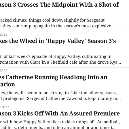
mproper or inappropriate,
ason 3 Crosses The Midpoint With a Shot of
packed climax, things cool down slightly for Sergeant
o they can ramp up again in the season’s most explosive
ot to Tommy Lee Royce’s dramatic escape from Leeds’ high
 2023
d up on
s the Wheel in 'Happy Valley' Season 3's
n of last week’s episode of Happy Valley, culminating in
rontation with Clare in a Sheffield cafe after she drove Ryan
n prison, Episode 3 takes a slower pace, focusing on the
 2023
 of Ryan’s rendezvous
es Catherine Running Headlong Into an
ation
ey, the walls seem to be closing in. Like the other seasons,
ff protagonist Sergeant Catherine Cawood is kept mainly in
al crime storyline going on; her problems are more personal
 2023
 regarding “our
ason 3 Kicks Off With An Assured Premiere
r with how Happy Valley likes to kick things off. An oddball,
 addicts, delinquents, and often an animal or appliance)