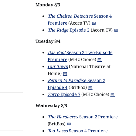
Monday 8/3
The Chelsea Detective
Season 4
Premiere
(Acorn TV)
📅
The Ridge
Episode 2
(Acorn TV)
📅
Tuesday 8/4
Das Boot
Season 2 Two-Episode
Premiere
(MHz Choice)
📅
Our Town
(National Theatre at
Home)
📅
Return to Paradise
Season 2
Episode 4
(BritBox)
📅
Zorro
Episode 7
(MHz Choice)
📅
Wednesday 8/5
The Hardacres
Season 2 Premiere
(BritBox)
📅
Ted Lasso
Season 4 Premiere