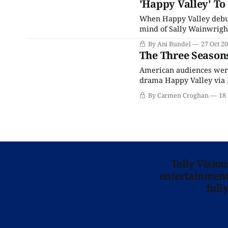
'Happy Valley' To
When Happy Valley debute
mind of Sally Wainwright
and her family drama Las
By Ani Bundel
27 Oct 2
the iconic Sergeant Cath
The Three Seasons
American audiences were 
drama Happy Valley via N
reviewers on social med
By Carmen Croghan
18
about the series from UK 
Telly Visio
entertainment 
full