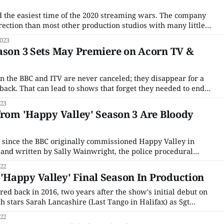
 the easiest time of the 2020 streaming wars. The company
irection than most other production studios with many little
 rather than a giant conglomerate. It was a decision made
023
 and while it
ason 3 Sets May Premiere on Acorn TV &
on the BBC and ITV are never canceled; they disappear for a
ack. That can lead to shows that forget they needed to end
t's never-ending threats to revive Sherlock. But in many
023
from 'Happy Valley' Season 3 Are Bloody
e since the BBC originally commissioned Happy Valley in
and written by Sally Wainwright, the police procedural
at-and-mouse game between PC Catherine Cawood and the
022
ghter, Becky, and
Happy Valley' Final Season In Production
ed back in 2016, two years after the show's initial debut on
h stars Sarah Lancashire (Last Tango in Halifax) as Sgt
mes Norton (Grantchester) as the man who raped her
022
o suicide,