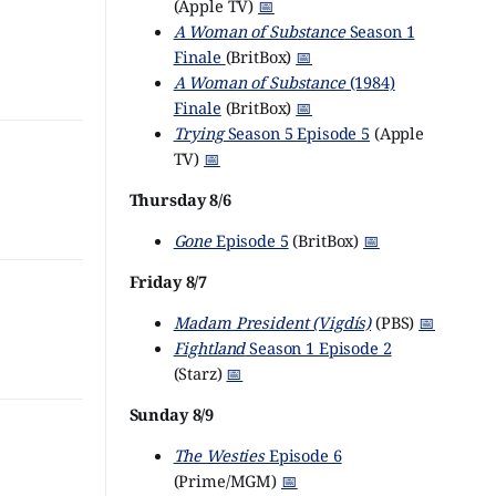
(Apple TV)
📅
A Woman of Substance
Season 1
Finale
(BritBox)
📅
A Woman of Substance
(1984)
Finale
(BritBox)
📅
Trying
Season 5 Episode 5
(Apple
TV)
📅
Thursday 8/6
Gone
Episode 5
(BritBox)
📅
Friday 8/7
Madam President (Vigdís)
(PBS)
📅
Fightland
Season 1 Episode 2
(Starz)
📅
Sunday 8/9
The Westies
Episode 6
(Prime/MGM)
📅