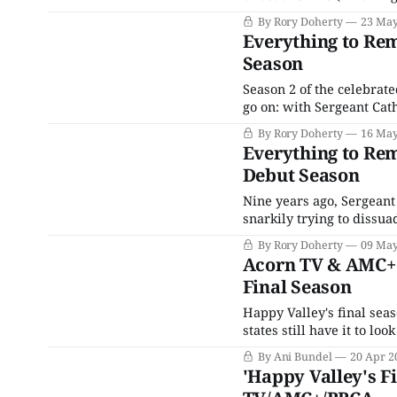
unfolds somewhere across
By Rory Doherty
23 May
nonsense, and quick-wit
Everything to Re
deescalate
Season
Season 2 of the celebrat
go on: with Sergeant Cat
a cuppa with her sister 
By Rory Doherty
16 May
kidnapped sheep rampagi
Everything to Re
Debut Season
Nine years ago, Sergeant
snarkily trying to dissu
estate. Since then, thing
By Rory Doherty
09 May
tense for the West Yorksh
Acorn TV & AMC+ R
Final Season
Happy Valley's final sea
states still have it to 
long-awaited final instal
By Ani Bundel
20 Apr 2
'Happy Valley's F