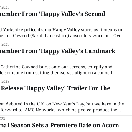
 Yorkshire’s Calder Valley, and our beleaguered, no-
 2023
ted Sergeant Catherine Cawood (Sarah Lancashire) must
member From 'Happy Valley's Second
ed Yorkshire police drama Happy Valley starts as it means to
herine Cawood (Sarah Lancashire) absolutely worn out. Over
Clare (Siobhan Finneran), she recounts an escapade with a
 2023
ng across town pursued by local dogs
member From 'Happy Valley's Landmark
 Catherine Cawood burst onto our screens, chirpily and
ade someone from setting themselves alight on a council
s have gotten a lot more dark, traumatic, and emotionally
 2023
ire police detective, all triggered by the release of
elease 'Happy Valley' Trailer For The
son debuted in the U.K. on New Year's Day, but we here in the
look forward to. AMC Networks, which helped co-produce the
lment, initially said it would stream on AMC+, but that
023
inal Season Sets a Premiere Date on Acorn