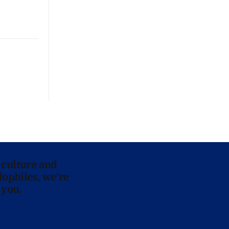
 culture and
lophiles, we’re
 you.