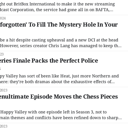
ht out BritBox International to make it the new streaming
dcast Corporation, the service had gone all in on BAFTA,
 exclusive streaming home of both the annual Film and
2024
 with picking up the Oliviers
forgotten' To Fill The Mystery Hole In Your
 be a hit despite casting upheaval and a new DCI at the head
n. However, series creator Chris Lang has managed to keep the
the arrival of DCI Jessie James (Sinead Keenan) helped the
023
en
ries Finale Packs the Perfect Police
h
ppy Valley has sort of been like Heat, just more Northern and
ere: they’re both dramas about the exhaustive effects of
 crime become so ingrained they harm all your relationships,
 2023
enultimate Episode Moves the Chess Pieces
appy Valley with one episode left in Season 3, not to
main themes and conflicts have been refined down to sharp
have been shuffled for the climactic finale. Although none of
 2023