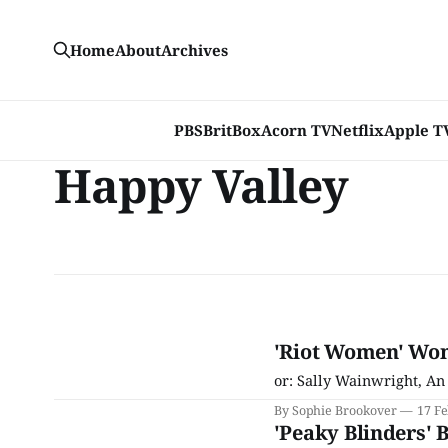
Home
About
Archives
PBS
BritBox
Acorn TV
Netflix
Apple T
Happy Valley
'Riot Women' Won
or: Sally Wainwright, An
By Sophie Brookover
17 F
'Peaky Blinders' 