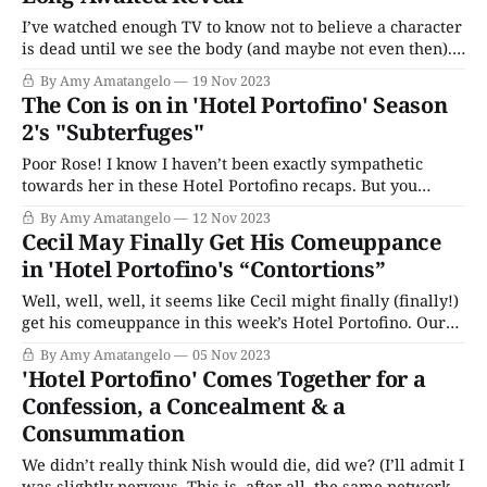
I’ve watched enough TV to know not to believe a character
is dead until we see the body (and maybe not even then).
So I’m using that knowledge to comfort myself that Nish
By Amy Amatangelo
19 Nov 2023
and Gianluca aren’t really dead in Hotel Portofino. Yes,
The Con is on in 'Hotel Portofino' Season
Danioni, who caught the pair
2's "Subterfuges"
Poor Rose! I know I haven’t been exactly sympathetic
towards her in these Hotel Portofino recaps. But you
would have to have a heart made of stone to not feel for
By Amy Amatangelo
12 Nov 2023
Rose in “Subterfuges.” She dons a sexy negligee and
Cecil May Finally Get His Comeuppance
begins to seduce Lucian and tries to ...how do
in 'Hotel Portofino's “Contortions”
Well, well, well, it seems like Cecil might finally (finally!)
get his comeuppance in this week’s Hotel Portofino. Our
not-so-favorite snake in the grass has gotten himself into
By Amy Amatangelo
05 Nov 2023
quite a predicament. His Italian business partners from
'Hotel Portofino' Comes Together for a
Detroit (a nice euphemism for the mafia) are tired of
Confession, a Concealment & a
waiting
Consummation
We didn’t really think Nish would die, did we? (I’ll admit I
was slightly nervous. This is, after all, the same network