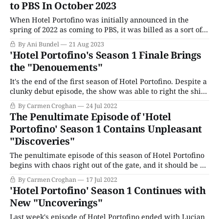
to PBS In October 2023
with all
When Hotel Portofino was initially announced in the
spring of 2022 as coming to PBS, it was billed as a sort of
Downton Abbey on the Italian coast, with an upper-class
By Ani Bundel
21 Aug 2023
British family escaping the dreary post-World War I
'Hotel Portofino's Season 1 Finale Brings
landscape up north to open a luxury hotel in
the "Denouements"
It's the end of the first season of Hotel Portofino. Despite a
clunky debut episode, the show was able to right the ship.
The finale begins with a beautiful sunny morning. It's the
By Carmen Croghan
24 Jul 2022
sort that makes you feel like going for a swim, sketching a
The Penultimate Episode of 'Hotel
stunning
Portofino' Season 1 Contains Unpleasant
"Discoveries"
The penultimate episode of this season of Hotel Portofino
begins with chaos right out of the gate, and it should be no
surprise that Vincenzo Danioni can be found in the middle
By Carmen Croghan
17 Jul 2022
of it all. First, there's the hasty daybreak departure of
'Hotel Portofino' Season 1 Continues with
Pelham Wingfield, who tells Bella he&
New "Uncoverings"
Last week's episode of Hotel Portofino ended with Lucian