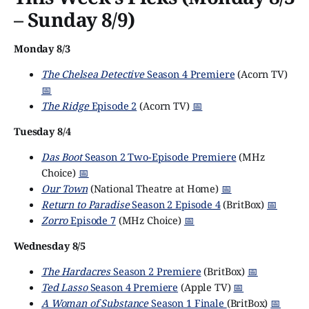
– Sunday 8/9)
Monday 8/3
The Chelsea Detective
Season 4 Premiere
(Acorn TV)
📅
The Ridge
Episode 2
(Acorn TV)
📅
Tuesday 8/4
Das Boot
Season 2 Two-Episode Premiere
(MHz
Choice)
📅
Our Town
(National Theatre at Home)
📅
Return to Paradise
Season 2 Episode 4
(BritBox)
📅
Zorro
Episode 7
(MHz Choice)
📅
Wednesday 8/5
The Hardacres
Season 2 Premiere
(BritBox)
📅
Ted Lasso
Season 4 Premiere
(Apple TV)
📅
A Woman of Substance
Season 1 Finale
(BritBox)
📅