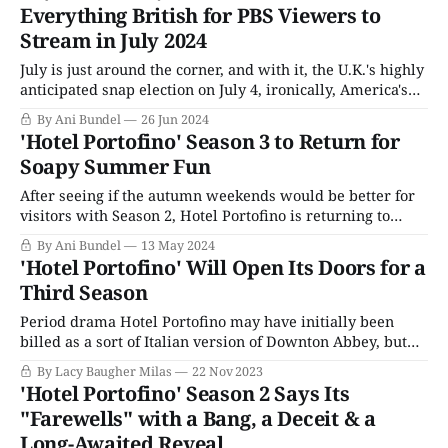
in the summer of 2022. As the lead-in for Endeavour's
Everything British for PBS Viewers to
penultimate season, it was an awkward fit, the only non-
Stream in July 2024
July is just around the corner, and with it, the U.K.'s highly
anticipated snap election on July 4, ironically, America's
Independence Day. For PBS fans, PBS News will have the
By Ani Bundel
26 Jun 2024
usual Wednesday News Hour episode with updates on
'Hotel Portofino' Season 3 to Return for
how the voting has gone and any
Soapy Summer Fun
After seeing if the autumn weekends would be better for
visitors with Season 2, Hotel Portofino is returning to
where it belongs for Season 3, the height of summer. The
By Ani Bundel
13 May 2024
Eagle Eye Drama original (one of the few they produce
'Hotel Portofino' Will Open Its Doors for a
that isn't an English-language remake of a
Third Season
Period drama Hotel Portofino may have initially been
billed as a sort of Italian version of Downton Abbey, but
two seasons in, the series has settled into its own groove.
By Lacy Baugher Milas
22 Nov 2023
A softer sort of show that often feels like a gentle escape,
'Hotel Portofino' Season 2 Says Its
its beautiful setting and small-scale dramas make
"Farewells" with a Bang, a Deceit & a
Long-Awaited Reveal