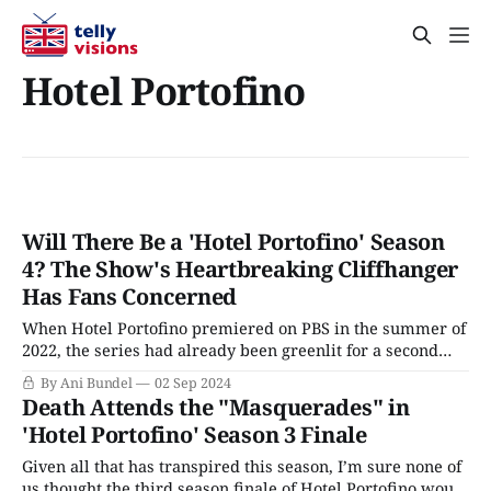
Hotel Portofino
Will There Be a 'Hotel Portofino' Season
4? The Show's Heartbreaking Cliffhanger
Has Fans Concerned
When Hotel Portofino premiered on PBS in the summer of
2022, the series had already been greenlit for a second
season; by the time Season 2 arrived stateside in the fall of
By Ani Bundel
02 Sep 2024
2023, a third season was not only greenlit, filming had
Death Attends the "Masquerades" in
already been completed for some time. Since production
'Hotel Portofino' Season 3 Finale
Given all that has transpired this season, I’m sure none of
us thought the third season finale of Hotel Portofino would