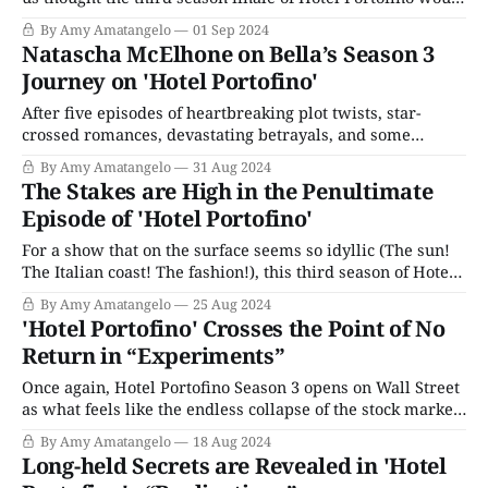
end on a happy note. But this finale episode,
By Amy Amatangelo
01 Sep 2024
“Masquerades,” was still a tragic punch to the gut.
Natascha McElhone on Bella’s Season 3
Everything is leading up to the party Bella is having
Journey on 'Hotel Portofino'
After five episodes of heartbreaking plot twists, star-
crossed romances, devastating betrayals, and some
genuinely fabulous vistas, Hotel Portofino will end its
By Amy Amatangelo
31 Aug 2024
third season on the day before Labor Day, Sunday,
The Stakes are High in the Penultimate
September 1, 2024. As the hotel’s proprietor, Natascha
Episode of 'Hotel Portofino'
McElhone’s Bella Ainsworth has spent the season starting
her
For a show that on the surface seems so idyllic (The sun!
The Italian coast! The fashion!), this third season of Hotel
Portofino has been extraordinarily stressful. The season’s
By Amy Amatangelo
25 Aug 2024
penultimate episode, entitled “Revelations,” took no
'Hotel Portofino' Crosses the Point of No
prisoners. Are you sitting down? I think you should sit
Return in “Experiments”
down. Let’s start
Once again, Hotel Portofino Season 3 opens on Wall Street
as what feels like the endless collapse of the stock market
rolls into it's second week. (The market finally hit its nadir
By Amy Amatangelo
18 Aug 2024
on November 13, 1929.) Cecil is making a trunk call
Long-held Secrets are Revealed in 'Hotel
(British for long distance) to his