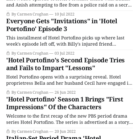
and Anish attempting to flee from a police raid on a secret
anti-fascist meeting. Amid the chaos, the friends get
By Carmen Croghan
10 Jul 2022
separated. Lucian finds a hiding spot and finds his way
Everyone Gets "Invitations" in 'Hotel
home when the coast is clear. Down by
Portofino' Episode 3
This installment of Hotel Portofino picks up where last
week's episode left off, with Billy's injured friend
relocated from the kitchen to an outbuilding. Anish is
By Carmen Croghan
03 Jul 2022
called upon in a medical capacity; Constance beckoned to
'Hotel Portofino's Second Episode Tries
tend to the wounded man. A thunderstorm has whipped
and Fails to Impart "Lessons"
up, and
Hotel Portofino opens with a surprising reveal. Hotel
proprietress Bella and her husband Cecil have engaged in
some marital activity the night before. While Mr.
By Carmen Croghan
26 Jun 2022
Ainsworth seems quite pleased with their evening of
'Hotel Portofino' Season 1 Brings "First
passion and assumes all is forgiven, Bella is irritable and
Impressions" Of the Characters
has misgivings about what, on her part,
Welcome to the first recap of the new PBS period drama
series Hotel Portofino. The series is advertised as a story
of "personal awakening at a time of global upheaval in the
By Carmen Croghan
20 Jun 2022
traumatic aftermath of World War I and the liberating
Italian-Set Period Drama 'Hotel