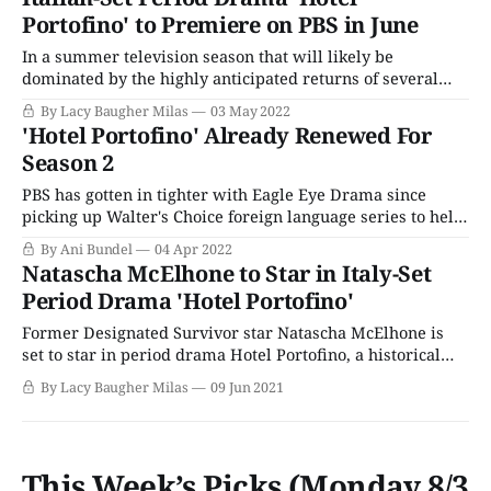
influence of Italy's enchanting culture, climate,
Portofino' to Premiere on PBS in June
In a summer television season that will likely be
dominated by the highly anticipated returns of several
popular mystery series (Endeavour, Grantchester) and
By Lacy Baugher Milas
03 May 2022
political thrillers (COBRA), period drama fans can breathe
'Hotel Portofino' Already Renewed For
a sigh of relief: At least we'll always have Hotel Portofino.
Season 2
This lush 1920s drama is set
PBS has gotten in tighter with Eagle Eye Drama since
picking up Walter's Choice foreign language series to help
fill out its Passport offerings. PBS has picked up both the
By Ani Bundel
04 Apr 2022
company's remakes of popular police dramas/mystery
Natascha McElhone to Star in Italy-Set
series, Professor T and Before We Die. The network
Period Drama 'Hotel Portofino'
Former Designated Survivor star Natascha McElhone is
set to star in period drama Hotel Portofino, a historical
family story that takes place on the Italian Riviera during
By Lacy Baugher Milas
09 Jun 2021
the 1920s. The series will be a classic whodunnit-style
mystery with clues and revelations woven throughout, as
the characters go about their
This Week’s Picks (Monday 8/3