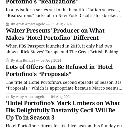
Portofino's “Realizations”
In a twist for a series set in the beautiful Italian seacoast,
“Realizations” kicks off in New York. Cecil’s stockbroker
(and future father-in-law) is admonishing his frantic staff
By Amy Amatangelo
11 Aug 2024
that everyone needs to calm down. (Foreshadowing Take
Walter Presents' Producer on What
1). Meanwhile, back from India, Lucian looks like he just
Makes 'Hotel Portofino' Different
got
When PBS Passport launched in 2019, it only had two
shows: Rick Steves' Europe and The Great British Baking
Show. However, it wasn't long before a brand new
By Ani Bundel
09 Aug 2024
anthology series brought new content to PBS members:
Lots of Offers Can Be Refused in 'Hotel
Walter's Choice, which in 2023 rechristened itself back to
Portofino's “Proposals”
The title of Hotel Portofino’s second episode of Season 3 is
“Proposals,” which is appropriate because Marco seems
to think that proposing to Bella will solve all their
By Amy Amatangelo
04 Aug 2024
problems. He thinks it’s their chance to be together, but
'Hotel Portofino’s Mark Umbers on What
Bella knows things aren’t so simple for a woman
His Delightfully Dastardly Cecil Will Be
Up To in Season 3
Hotel Portofino returns for its third season this Sunday on