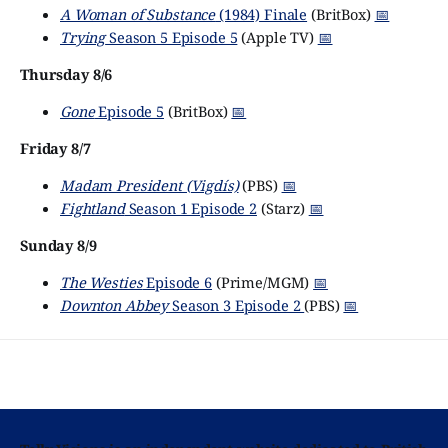
A Woman of Substance
(1984) Finale
(BritBox)
📅
Trying
Season 5 Episode 5
(Apple TV)
📅
Thursday 8/6
Gone
Episode 5
(BritBox)
📅
Friday 8/7
Madam President (Vigdís)
(PBS)
📅
Fightland
Season 1 Episode 2
(Starz)
📅
Sunday 8/9
The Westies
Episode 6
(Prime/MGM)
📅
Downton Abbey
Season 3 Episode 2
(PBS)
📅