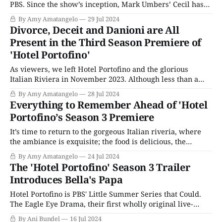
PBS. Since the show’s inception, Mark Umbers’ Cecil has
been up to no good. The impeccably dressed Cecil
By Amy Amatangelo
29 Jul 2024
constantly schemes against his wife, Bella (Natascha
Divorce, Deceit and Danioni are All
McElhone), while getting himself into all sorts of trouble
Present in the Third Season Premiere of
with his questionable get-rich-
'Hotel Portofino'
As viewers, we left Hotel Portofino and the glorious
Italian Riviera in November 2023. Although less than a
year has passed in our world, two years have gone by in
By Amy Amatangelo
28 Jul 2024
the lives of the Ainsworth family. It is now 1929. Fascism
Everything to Remember Ahead of 'Hotel
is further on the rise, and we know the
Portofino’s Season 3 Premiere
It’s time to return to the gorgeous Italian riveria, where
the ambiance is exquisite; the food is delicious, the
romances are starcrossed, and, except for the pesky rise of
By Amy Amatangelo
24 Jul 2024
fascism, everything is a delight. That’s right, Hotel
The 'Hotel Portofino' Season 3 Trailer
Portofino returns for a third season on Sunday, July 28,
Introduces Bella's Papa
2024,
Hotel Portofino is PBS' Little Summer Series that Could.
The Eagle Eye Drama, their first wholly original live-
action period drama, initially debuted with little fanfare
By Ani Bundel
16 Jul 2024