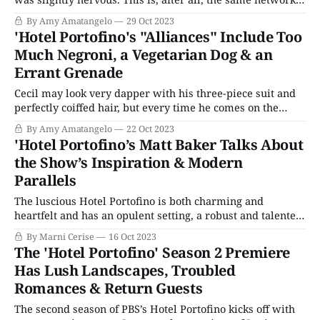
that killed off Lady Sybil in Downton Abbey.) Thankfully,
By Amy Amatangelo
29 Oct 2023
almost immediately, we see Nish peeking out in the back
'Hotel Portofino's "Alliances" Include Too
of a wagon. Eventually, it’s revealed
Much Negroni, a Vegetarian Dog & an
Errant Grenade
Cecil may look very dapper with his three-piece suit and
perfectly coiffed hair, but every time he comes on the
screen, the Wicked Witch theme music from The Wizard
By Amy Amatangelo
22 Oct 2023
of Oz plays in my head. Yes, my friends, the snake in the
'Hotel Portofino’s Matt Baker Talks About
grass has returned to Hotel Portofino and
the Show’s Inspiration & Modern
Parallels
The luscious Hotel Portofino is both charming and
heartfelt and has an opulent setting, a robust and talented
cast, and quiet but compelling stories. As Eagle Eye
By Marni Cerise
16 Oct 2023
Drama’s first original English-language drama, it had a lot
The 'Hotel Portofino' Season 2 Premiere
resting on its gentle shoulders and managed to garner a
Has Lush Landscapes, Troubled
respectable audience.
Romances & Return Guests
The second season of PBS’s Hotel Portofino kicks off with