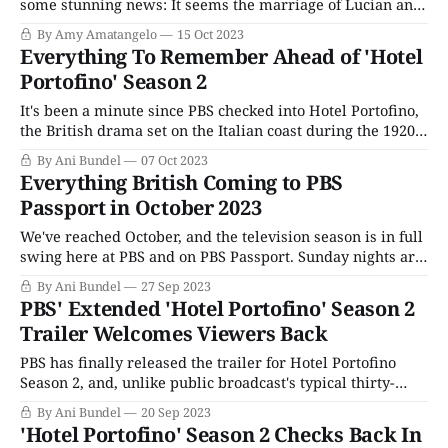
some stunning news: It seems the marriage of Lucian and
Rose is not going well. I know, I know. Who would have
By Amy Amatangelo
15 Oct 2023
thought that an arranged marriage between two people
Everything To Remember Ahead of 'Hotel
who have absolutely nothing in common wouldn’t work
Portofino' Season 2
It's been a minute since PBS checked into Hotel Portofino,
the British drama set on the Italian coast during the 1920s.
Themed as a series about the personal awakenings of its
By Ani Bundel
07 Oct 2023
main characters, especially Bella Ainsworth (Natascha
Everything British Coming to PBS
McElhone), an upper-class woman of a certain age, who
Passport in October 2023
leaves
We've reached October, and the television season is in full
swing here at PBS and on PBS Passport. Sunday nights are
packed with British mysteries; Thursdays (for some local
By Ani Bundel
27 Sep 2023
stations) have debuted the Canadian Midsomer Murders,
PBS' Extended 'Hotel Portofino' Season 2
while Walter Presents continues to experiment with
Trailer Welcomes Viewers Back
airing some of its most
PBS has finally released the trailer for Hotel Portofino
Season 2, and, unlike public broadcast's typical thirty-
second or one-minute clips, this is a nice long extended
By Ani Bundel
20 Sep 2023
version, running almost three minutes. Unlike Season 1,
'Hotel Portofino' Season 2 Checks Back In
which was edited to feel more like an ensemble piece