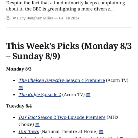
Despite the fact that a loud minority keeps complaining
about it, the BBC is greenlighting a more diverse
programming slate than ever before, particularly when it
By Lacy Baugher Milas
04 Jan 2024
comes to LGBTQ series . From dramas and reality shows
to factual programs and even Doctor Who episodes, there
are more ways than ever to
This Week’s Picks (Monday 8/3
– Sunday 8/9)
Monday 8/3
The Chelsea Detective
Season 4 Premiere
(Acorn TV)
📅
The Ridge
Episode 2
(Acorn TV)
📅
Tuesday 8/4
Das Boot
Season 2 Two-Episode Premiere
(MHz
Choice)
📅
Our Town
(National Theatre at Home)
📅