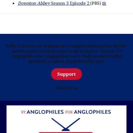
Downton Abbey
Season 3 Episode 2
(PBS)
📅
Telly Visions is an independent website dedicated to British
culture and entertainment in all its forms. Written by
Anglophiles for Anglophiles, we’re fully funded by the
generous support of readers like you.
Support
Thank you