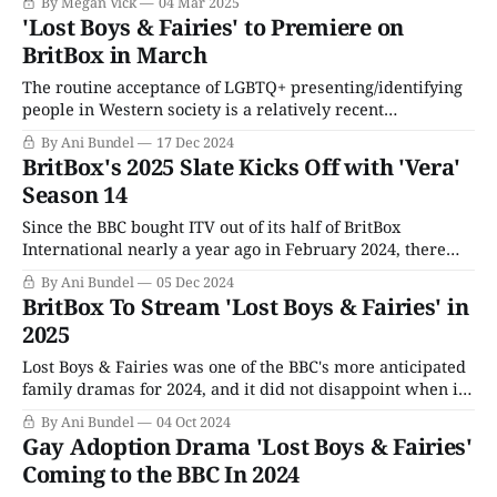
By Megan Vick
04 Mar 2025
tearjerker as much as it is a celebration of queer families.
'Lost Boys & Fairies' to Premiere on
Lost Boys focuses on
BritBox in March
The routine acceptance of LGBTQ+ presenting/identifying
people in Western society is a relatively recent
phenomenon. The U.S. and U.K. legalizing marriage for all
By Ani Bundel
17 Dec 2024
is barely a decade old; the U.K.'s Marriage (Same-Sex
BritBox's 2025 Slate Kicks Off with 'Vera'
Couples) Act went into effect in March 2014, the U.S.
Season 14
Since the BBC bought ITV out of its half of BritBox
International nearly a year ago in February 2024, there
have been changes afoot. The BBC promised it would not
By Ani Bundel
05 Dec 2024
alter the programming strategy or really interfere with
BritBox To Stream 'Lost Boys & Fairies' in
BritBox's decision-making; after all, Aunty Beeb had tried
2025
and
Lost Boys & Fairies was one of the BBC's more anticipated
family dramas for 2024, and it did not disappoint when it
aired its three-episode run in June. The LGBTQ+ adoption
By Ani Bundel
04 Oct 2024
drama stars Sion Daniel Young (Slow Horses) and Fra Fee
Gay Adoption Drama 'Lost Boys & Fairies'
(Les Misérables) as Welsh couple Gabriel
Coming to the BBC In 2024