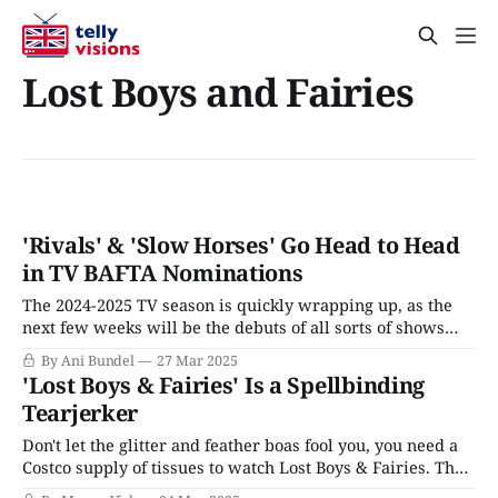
Lost Boys and Fairies
'Rivals' & 'Slow Horses' Go Head to Head
in TV BAFTA Nominations
The 2024-2025 TV season is quickly wrapping up, as the
next few weeks will be the debuts of all sorts of shows
looking for a little awards love, at least here in the States.
By Ani Bundel
27 Mar 2025
The Emmy Awards, the U.S.' official national television
'Lost Boys & Fairies' Is a Spellbinding
honors, are one of the
Tearjerker
Don't let the glitter and feather boas fool you, you need a
Costco supply of tissues to watch Lost Boys & Fairies. The
adoption drama dropped on Britbox on Tuesday and is a