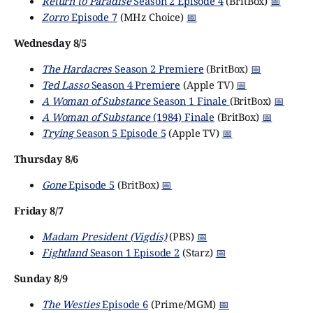
Return to Paradise
Season 2 Episode 4
(BritBox)
📅
Zorro
Episode 7
(MHz Choice)
📅
Wednesday 8/5
The Hardacres
Season 2 Premiere
(BritBox)
📅
Ted Lasso
Season 4 Premiere
(Apple TV)
📅
A Woman of Substance
Season 1 Finale
(BritBox)
📅
A Woman of Substance
(1984) Finale
(BritBox)
📅
Trying
Season 5 Episode 5
(Apple TV)
📅
Thursday 8/6
Gone
Episode 5
(BritBox)
📅
Friday 8/7
Madam President (Vigdís)
(PBS)
📅
Fightland
Season 1 Episode 2
(Starz)
📅
Sunday 8/9
The Westies
Episode 6
(Prime/MGM)
📅