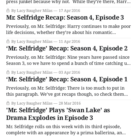
press junket because why not. While they’re there, Harry
spends a ton of money on this trip, including free booze
By Lacy Baugher Milas
17 Apr 2016
and accommodations for the reporters, a big party and
Mr. Selfridge Recap: Season 4, Episode 3
jewelry for the dreadful Dolly girls. Frank gets wasted
Previously, on Mr. Selfridge: Harry continues to make poor
life decisions, whether they’re about his romantic
partners, his children or his businesses. He’s busy staying
By Lacy Baugher Milas
11 Apr 2016
out all night drinking and doing other gross things with
‘Mr. Selfridge’ Recap: Season 4, Episode 2
the Dolly sisters, and setting up new, only vaguely legal
investment schemes with
Previously, on Mr. Selfridge: Nine years have passed since
Season 3, so we have to spend a bunch of time catching up
with everyone including Harry (massive gambler,
By Lacy Baugher Milas
03 Apr 2016
womanizer now), Grove (single parenting a pack of
‘Mr. Selfridge’ Recap: Season 4, Episode 1
uncontrollable teens after Miss Mardle left him to go be
awesome in New York)
Previously, on Mr. Selfridge: There is too much to put in
this paragraph. We’ve got recaps though, so check them
out if you need a memory refresh. Welcome back, folks, as
By Lacy Baugher Milas
28 Mar 2016
we kick of the fourth – and, yes, final – season of period
'Mr. Selfridge' Plays 'Swan Lake' as
drama Mr. Selfridge. Whether we’ll be
Drama Explodes in Episode 3
Mr. Selfridge rolls on this week with its third episode,
complete with an appearance by a prima ballerina, an