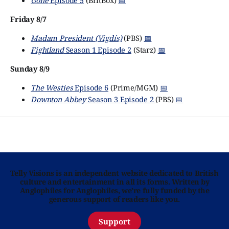
Gone
Episode 5
(BritBox)
📅
Friday 8/7
Madam President (Vigdís)
(PBS)
📅
Fightland
Season 1 Episode 2
(Starz)
📅
Sunday 8/9
The Westies
Episode 6
(Prime/MGM)
📅
Downton Abbey
Season 3 Episode 2
(PBS)
📅
Telly Visions is an independent website dedicated to British
culture and entertainment in all its forms. Written by
Anglophiles for Anglophiles, we’re fully funded by the
generous support of readers like you.
Support