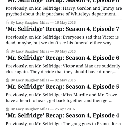
business lessons from Crabbe like “How to
Previously, on Mr. Selfridge: Harry, Gordon and Jimmy are
psyched about their purchase of Whiteleys department
store, but their joy is tempered by the fact that the
By Lacy Baugher Milas
16 May 2016
business’ accounts are a total mess and the store has no
‘Mr. Selfridge’ Recap: Season 4, Episode 7
stock. Whoops! A reporter is still digging in to Jimmy’s
relationship
Previously, on Mr. Selfridge: Everyone’s sad that Victor is
dead, maybe, but we don’t see his funeral either way.
Jimmy, Harry and Gordon decided to purchase Whiteley’s,
By Lacy Baugher Milas
09 May 2016
another legacy London department store, even though it
‘Mr. Selfridge’ Recap: Season 4, Episode 6
takes all their available cash. Kitty leaves for NYC to take
that
Previously, on Mr. Selfridge: Victor and Mae are suddenly
close again. They decide that they should have dinner,
because their breakup like twenty years was probably a
By Lacy Baugher Milas
02 May 2016
big mistake. Harry tries to convince everyone that
‘Mr. Selfridge’ Recap: Season 4, Episode 5
gangsters absolutely did not break his store windows as
payback, and scrambles to find a
Previously, on Mr. Selfridge: Miss Mardle and Mr. Grove
have a heart to heart, get back together and then get
engaged because Grove is dying and that’s what every
By Lacy Baugher Milas
25 Apr 2016
couple on TV ever does when that’s happening. Kitty
'Mr. Selfridge' Recap: Season 4, Episode 4
decides that it’s okay to give up on all
Previously, on Mr. Selfridge: The gang goes to France for a