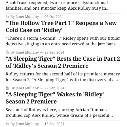
A cold case reopened, two – or more – dysfunctional
families, and one murder keep Alex Ridley busy in
conclusion to Ridley's second mystery of Season 2. The
By Janet Mullany
06 Oct 2024
episode opens with David Hadderly, drinking and
"The Hollow Tree Part 1" Reopens a New
whining to his brother Andy that he’s a marked man; Jean
Cold Case on 'Ridley'
Dixon, the original
“There’s a storm a-comin’...” Ridley opens with our titular
detective singing to an entranced crowd at the jazz bar as
his love interest, Annie Marling, hangs out behind the bar
By Janet Mullany
29 Sep 2024
with jewelry shop owner Harry Bentham. Art imitates life
"A Sleeping Tiger" Rests the Case in Part 2
as outside a storm brings down a large tree,
of 'Ridley's Season 2 Premiere
Ridley returns for the second half of its premiere mystery
for Season 2, “A Sleeping Tiger,” with the discovery of a
somewhat awkward problem. DI Darren Lakhan arrested
By Janet Mullany
22 Sep 2024
Tasha Walker after raiding her house and finding a bag of
"A Sleeping Tiger" Wakes in 'Ridley'
clothes belonging to her boyfriend, Liam Manley, the
Season 2 Premiere
team’s main
Season 2 of Ridley is here, starring Adrian Dunbar as
troubled cop Alex Ridley, whose dream of a peaceful
retirement was shattered by the murders of his wife and
By Janet Mullany
15 Sep 2024
daughter. Murder, in a sense, saved his sanity when his