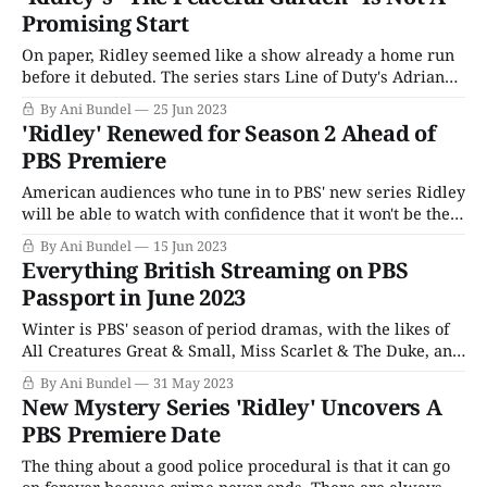
"Skip Intro" button. Not to worry, there&
Promising Start
On paper, Ridley seemed like a show already a home run
before it debuted. The series stars Line of Duty's Adrian
Dunbar as the titular Alex Ridley, a retired detective
By Ani Bundel
25 Jun 2023
whose former protege, DI Carol Farman (Bronagh Waugh),
'Ridley' Renewed for Season 2 Ahead of
brings him back in a consulting role to help solve
PBS Premiere
American audiences who tune in to PBS' new series Ridley
will be able to watch with confidence that it won't be the
series only run of episodes. ITV confirmed the show had
By Ani Bundel
15 Jun 2023
been renewed for a second season with only a few days
Everything British Streaming on PBS
until the show'
Passport in June 2023
Winter is PBS' season of period dramas, with the likes of
All Creatures Great & Small, Miss Scarlet & The Duke, and
Vienna Blood to warm viewers' hearts during the cold
By Ani Bundel
31 May 2023
nights. Conversely, the summer is a time for mysteries
New Mystery Series 'Ridley' Uncovers A
and thrillers; since 2015, PBS has traded off
PBS Premiere Date
The thing about a good police procedural is that it can go