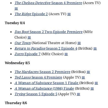
The Chelsea Detective
Season 4 Premiere
(Acorn TV)
📅
The Ridge
Episode 2
(Acorn TV)
📅
Tuesday 8/4
Das Boot
Season 2 Two-Episode Premiere
(MHz
Choice)
📅
Our Town
(National Theatre at Home)
📅
Return to Paradise
Season 2 Episode 4
(BritBox)
📅
Zorro
Episode 7
(MHz Choice)
📅
Wednesday 8/5
The Hardacres
Season 2 Premiere
(BritBox)
📅
Ted Lasso
Season 4 Premiere
(Apple TV)
📅
A Woman of Substance
Season 1 Finale
(BritBox)
📅
A Woman of Substance
(1984) Finale
(BritBox)
📅
Trying
Season 5 Episode 5
(Apple TV)
📅
Thursday 8/6