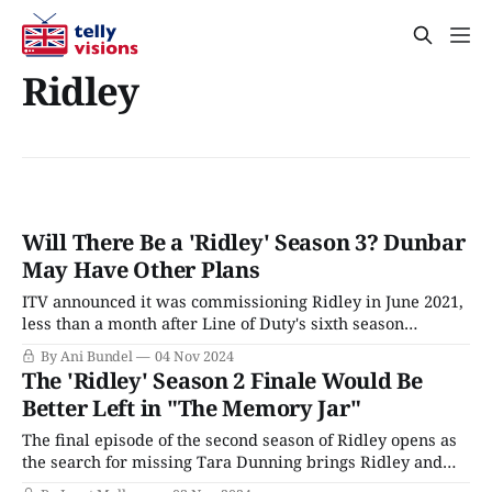
Ridley
Will There Be a 'Ridley' Season 3? Dunbar
May Have Other Plans
ITV announced it was commissioning Ridley in June 2021,
less than a month after Line of Duty's sixth season
concluded. At the time, most viewers assumed Line of
By Ani Bundel
04 Nov 2024
Duty Season 7 would still be along in a year or so and
The 'Ridley' Season 2 Finale Would Be
didn't think twice about it.
Better Left in "The Memory Jar"
The final episode of the second season of Ridley opens as
the search for missing Tara Dunning brings Ridley and
Carol to speak once again to Tara’s husband, Rob,