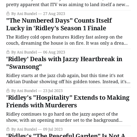
pretty apparent that ITV was aiming to land itself a new
long-lived detective series, the kind that could easily run
By Ani Bundel
27 Aug 2023
ten seasons until it achieved the sort of ubiquitous status
"The Numbered Days" Counts Itself
of a Vera or a Father Brown. To that end,
Lucky in 'Ridley's Season 1 Finale
The Ridley cold open features Ridley fast asleep on the
couch, dreaming the house is on fire. It was only a dream;
the man responsible for the fire, Michael Flannery, is
By Ani Bundel
06 Aug 2023
locked up, unable to see his mother in her final hours. It's
'Ridley' Deals with Jazzy Heartbreak in
too late now; she'
"Swansong"
Ridley starts at the jazz club again, but this time it's not
Adrian Dunbar showing off his golden tones. Instead, it's
Eve Marbury (two-time Olivier Award winner for
By Ani Bundel
23 Jul 2023
musicals Carousel and My Fair Lady Joanna Riding) who
'Ridley's "Hospitality" Extends to Making
kicks off this week's story by
Friends with Murderers
Ridley continues to go hard on the jazzy aspect of the
show, with an opening murder set to the background
music playing at my local Starbucks this morning. That
By Ani Bundel
09 Jul 2023
melds so gently into the opening credits I forgot to hit the
'Ridley's "The Peaceful Garden" Is Not A