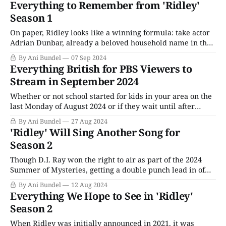
Everything to Remember from 'Ridley'
successor, DI Carol Farman (Bronagh Waugh), requested in
Season 1
Season 1 that
On paper, Ridley looks like a winning formula: take actor
Adrian Dunbar, already a beloved household name in the
U.K. for playing the self-righteous Irish-Catholic head of
By Ani Bundel
07 Sep 2024
the internal corruption unit in Line of Duty, and give him
Everything British for PBS Viewers to
his own detective show to anchor. Dunbar comes ready-
Stream in September 2024
Whether or not school started for kids in your area on the
last Monday of August 2024 or if they wait until after
Labor Day, there's no denying autumn is right around the
By Ani Bundel
27 Aug 2024
corner. The summer shows are ending; people are
'Ridley' Will Sing Another Song for
heading home from their vacations; Masterpiece is
Season 2
Though D.I. Ray won the right to air as part of the 2024
Summer of Mysteries, getting a double punch lead in of
Professor T Season 3 and Grantchester Season 9, its main
By Ani Bundel
12 Aug 2024
rival, Ridley, also gets to return to PBS for Season 2. Once
Everything We Hope to See in 'Ridley'
again, the Adrian Dunbar-
Season 2
When Ridley was initially announced in 2021, it was