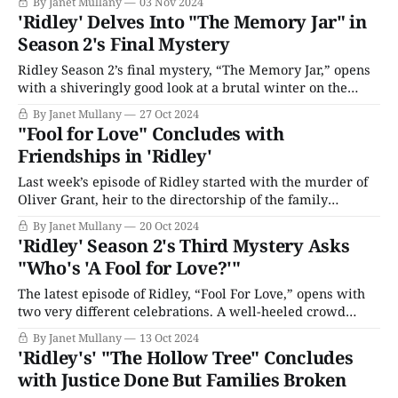
By Janet Mullany
03 Nov 2024
revealing the parts of her life she was keeping from him.
'Ridley' Delves Into "The Memory Jar" in
Understandably upset and angry that Tara didn’t confide
Season 2's Final Mystery
Ridley Season 2’s final mystery, “The Memory Jar,” opens
with a shiveringly good look at a brutal winter on the
windswept moors. At the farm owned by Tara (Emily
By Janet Mullany
27 Oct 2024
Stott) and Rob Dunning (Tachia Newall), they start another
"Fool for Love" Concludes with
day in their homely, messy kitchen, getting ready to hit
Friendships in 'Ridley'
the
Last week’s episode of Ridley started with the murder of
Oliver Grant, heir to the directorship of the family
property development business; however, it's now
By Janet Mullany
20 Oct 2024
expanded to incorporate a drug-dealing enterprise
'Ridley' Season 2's Third Mystery Asks
operated from a go-kart track in Manchester. Worse,
"Who's 'A Fool for Love?'"
Carol’s son Jack is implicated
The latest episode of Ridley, “Fool For Love,” opens with
two very different celebrations. A well-heeled crowd
gathers to celebrate the engagement of Oliver Grant (Rishi
By Janet Mullany
13 Oct 2024
Ruan) and Amelia Mellor (Ellise Chappell); meanwhile, a
'Ridley's' "The Hollow Tree" Concludes
rave at a condemned building slated for demolition and
with Justice Done But Families Broken
development wildly parties through the night.