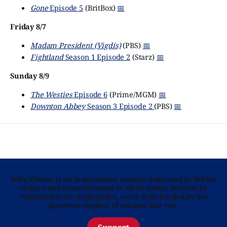
Gone
Episode 5
(BritBox)
📅
Friday 8/7
Madam President (Vigdís)
(PBS)
📅
Fightland
Season 1 Episode 2
(Starz)
📅
Sunday 8/9
The Westies
Episode 6
(Prime/MGM)
📅
Downton Abbey
Season 3 Episode 2
(PBS)
📅
Telly Visions is an independent website dedicated to British
culture and entertainment in all its forms. Written by
Anglophiles for Anglophiles, we’re fully funded by the
generous support of readers like you.
Support