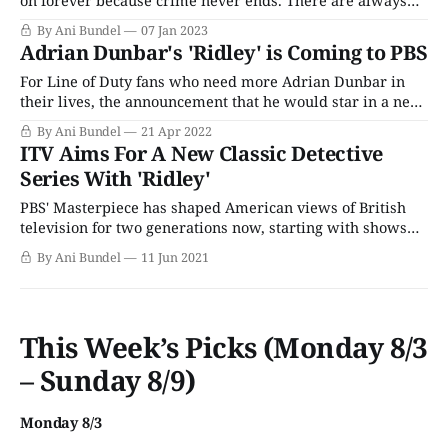
on forever because crime never ends. There are always
cases to solve, mysteries to uncover, and a deep-seated
By Ani Bundel
07 Jan 2023
hunger in the public psyche for the sense of justice and
Adrian Dunbar's 'Ridley' is Coming to PBS
order that provides among the chaos of daily
For Line of Duty fans who need more Adrian Dunbar in
their lives, the announcement that he would star in a new
ITV detective series, Ridley, was welcome news. But it
By Ani Bundel
21 Apr 2022
wasn't clear if the show would cross the pond or where it
ITV Aims For A New Classic Detective
would end up. BritBox seemed
Series With 'Ridley'
PBS' Masterpiece has shaped American views of British
television for two generations now, starting with shows
like Upstairs Downstairs and I Claudius in the 1970s. But it
By Ani Bundel
11 Jun 2021
was the program Mystery! that's done the most for what
people think of when they think of U.K. police
This Week’s Picks (Monday 8/3
– Sunday 8/9)
Monday 8/3