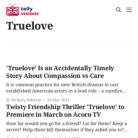
Truelove
'Truelove' Is an Accidentally Timely
Story About Compassion vs Care
It is common practice for new British dramas to cast
established American actors in a lead role – a surefire
way to court audiences and funding that has trickled down
By Rory Doherty
31 Mar 2025
from international, prestige, or streaming series like The
Twisty Friendship Thriller 'Truelove' to
Diplomat, The Gentlemen, Peaky Blinders, The Outlaws,
Premiere in March on Acorn TV
or Industry to modest, terrestrial dramas
How far would you go for a friend? Lie for them? Keep a
secret? Help them kill themselves if they asked you to?
That's the ethical quandry at the heart of Truelove, a