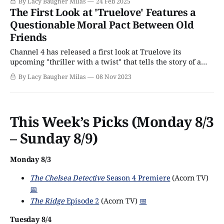
By Lacy Baugher Milas
24 Feb 2025
thriller with a uniquely emotional twist that's set to arrive
The First Look at 'Truelove' Features a
on Acorn TV
Questionable Moral Pact Between Old
Friends
Channel 4 has released a first look at Truelove its
upcoming "thriller with a twist" that tells the story of a
group of old friends who are forced to confront the
By Lacy Baugher Milas
08 Nov 2023
creeping specter of their own mortality thanks to a death
among their cohort, and respond by making
This Week’s Picks (Monday 8/3
– Sunday 8/9)
Monday 8/3
The Chelsea Detective
Season 4 Premiere
(Acorn TV)
📅
The Ridge
Episode 2
(Acorn TV)
📅
Tuesday 8/4