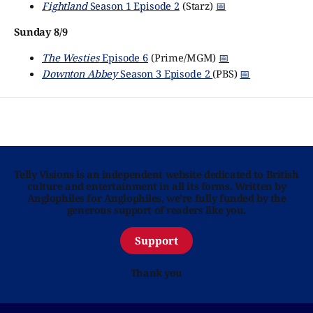
Fightland
Season 1 Episode 2
(Starz)
📅
Sunday 8/9
The Westies
Episode 6
(Prime/MGM)
📅
Downton Abbey
Season 3 Episode 2
(PBS)
📅
Telly Visions is an independent website dedicated to British
culture and entertainment in all its forms. Written by
Anglophiles for Anglophiles, we’re fully funded by the
generous support of readers like you.
Support
Thank you