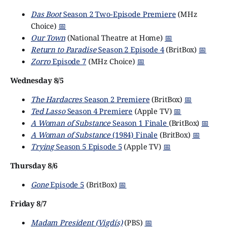
Das Boot
Season 2 Two-Episode Premiere
(MHz
Choice)
📅
Our Town
(National Theatre at Home)
📅
Return to Paradise
Season 2 Episode 4
(BritBox)
📅
Zorro
Episode 7
(MHz Choice)
📅
Wednesday 8/5
The Hardacres
Season 2 Premiere
(BritBox)
📅
Ted Lasso
Season 4 Premiere
(Apple TV)
📅
A Woman of Substance
Season 1 Finale
(BritBox)
📅
A Woman of Substance
(1984) Finale
(BritBox)
📅
Trying
Season 5 Episode 5
(Apple TV)
📅
Thursday 8/6
Gone
Episode 5
(BritBox)
📅
Friday 8/7
Madam President (Vigdís)
(PBS)
📅