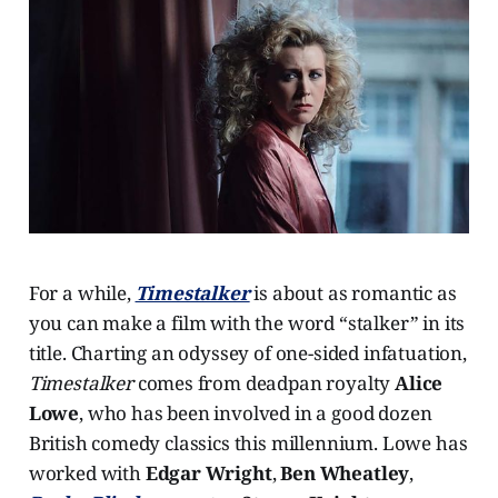
For a while,
Timestalker
is about as romantic as
you can make a film with the word “stalker” in its
title. Charting an odyssey of one-sided infatuation,
Timestalker
comes from deadpan royalty
Alice
Lowe
, who has been involved in a good dozen
British comedy classics this millennium. Lowe has
worked with
Edgar Wright
,
Ben Wheatley
,