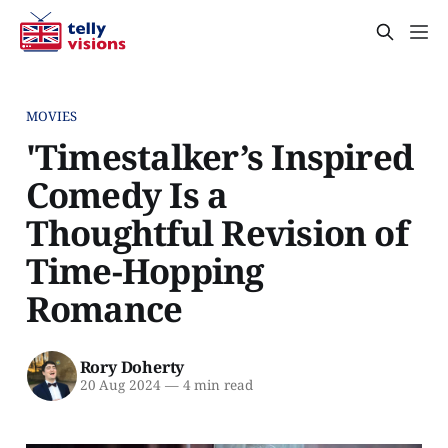
MOVIES
'Timestalker’s Inspired
Comedy Is a
Thoughtful Revision of
Time-Hopping
Romance
Rory Doherty
20 Aug 2024
—
4 min read