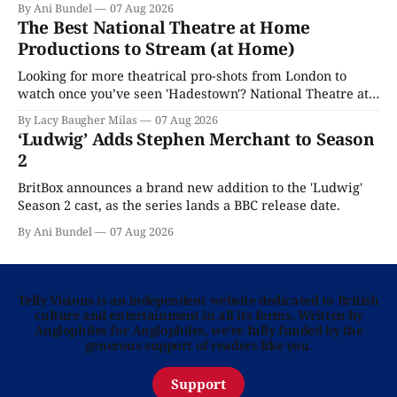
By Ani Bundel
07 Aug 2026
The Best National Theatre at Home
Productions to Stream (at Home)
Looking for more theatrical pro-shots from London to
watch once you’ve seen 'Hadestown'? National Theatre at
Home is here for you.
By Lacy Baugher Milas
07 Aug 2026
‘Ludwig’ Adds Stephen Merchant to Season
2
BritBox announces a brand new addition to the 'Ludwig'
Season 2 cast, as the series lands a BBC release date.
By Ani Bundel
07 Aug 2026
Telly Visions is an independent website dedicated to British
culture and entertainment in all its forms. Written by
Anglophiles for Anglophiles, we’re fully funded by the
generous support of readers like you.
Support