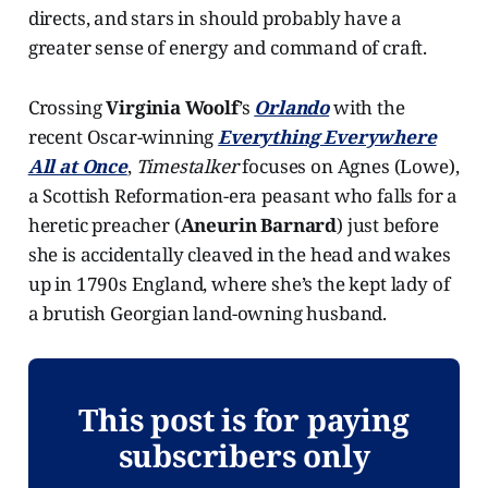
directs, and stars in should probably have a
greater sense of energy and command of craft.
Crossing
Virginia Woolf
’s
Orlando
with the
recent Oscar-winning
Everything Everywhere
All at Once
,
Timestalker
focuses on Agnes (Lowe),
a Scottish Reformation-era peasant who falls for a
heretic preacher (
Aneurin Barnard
) just before
she is accidentally cleaved in the head and wakes
up in 1790s England, where she’s the kept lady of
a brutish Georgian land-owning husband.
This post is for paying
subscribers only