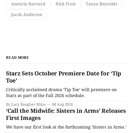
Aneurin Barnard
Nick Frost
Tanya Reynolds
Jacob Anderson
READ MORE
Starz Sets October Premiere Date for ‘Tip
Toe’
Critically acclaimed drama 'Tip Toe' will premiere on
Starz as part of the Fall 2026 schedule.
By Lacy Baugher Milas
08 Aug 2026
‘Call the Midwife: Sisters in Arms’ Releases
First Images
We have our first look at the forthcoming 'Sisters in Arms.'