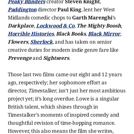
Peaky Blinders
creator
Steven Knight
,
Paddington
director
Paul King
, lent her West
Midlands comedic chops to
Garth Marenghi
’s
Darkplace
,
Lockwood & Co
,
The Mighty Boosh
,
Horrible Histories
,
Black Books
,
Black Mirror
,
Flowers
,
Sherlock
, and has taken on senior
creative duties for modern indie genre fare like
Prevenge
and
Sightseers
.
Those last two films came out eight and 12 years
ago, respectively; her sophomore effort as
director,
Timestalker
, isn’t just her most ambitious
project yet; it’s long overdue. Lowe is a singular
British talent, which shines through in
Timestalker’s moments of inspired comedy and
thoughtful revision of time-hopping romance.
However, this also means the film she writes,