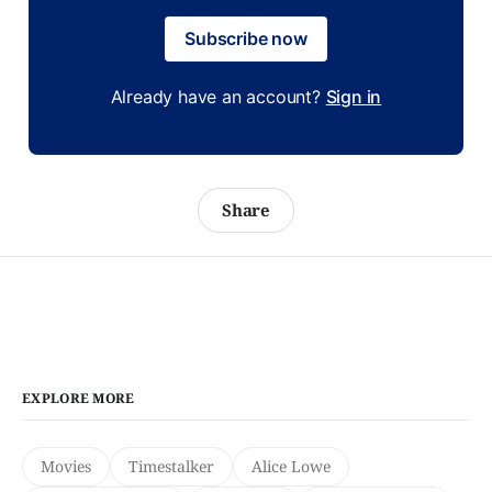
Subscribe now
Already have an account?
Sign in
Share
EXPLORE MORE
Movies
Timestalker
Alice Lowe