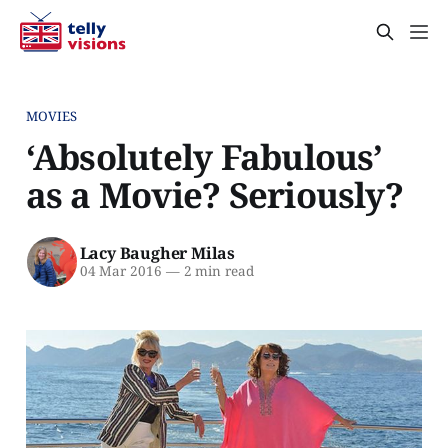
MOVIES
‘Absolutely Fabulous’
as a Movie? Seriously?
Lacy Baugher Milas
04 Mar 2016
—
2 min read