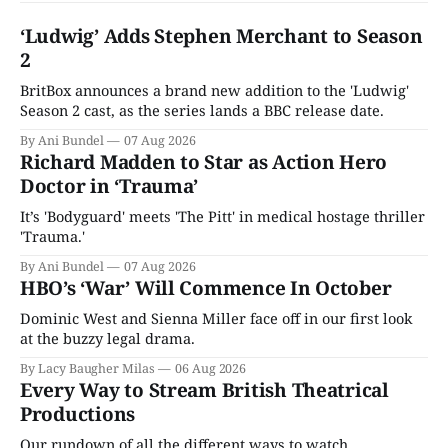
‘Ludwig’ Adds Stephen Merchant to Season
2
BritBox announces a brand new addition to the 'Ludwig'
Season 2 cast, as the series lands a BBC release date.
By Ani Bundel
07 Aug 2026
Richard Madden to Star as Action Hero
Doctor in ‘Trauma’
It’s 'Bodyguard' meets 'The Pitt' in medical hostage thriller
'Trauma.'
By Ani Bundel
07 Aug 2026
HBO’s ‘War’ Will Commence In October
Dominic West and Sienna Miller face off in our first look
at the buzzy legal drama.
By Lacy Baugher Milas
06 Aug 2026
Every Way to Stream British Theatrical
Productions
Our rundown of all the different ways to watch