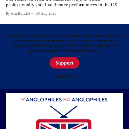
professionally shot live theater performances in the U.S.
By Ani Bundel
06 Aug 2026
Telly Visions is an independent website dedicated to British
culture and entertainment in all its forms. Written by
Anglophiles for Anglophiles, we’re fully funded by the
generous support of readers like you.
Support
Thank you