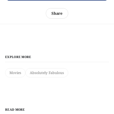
Share
EXPLORE MORE
Movies
Absolutely Fabulous
READ MORE