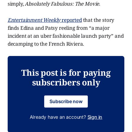
simply,
Absolutely Fabulous: The Movie
.
Entertainment Weekly
reported
that the story
finds Edina and Patsy reeling from “a major
incident at an uber fashionable launch party” and
decamping to the French Riviera.
This post is for paying
subscribers only
Subscribe now
Already have an account?
Sign in