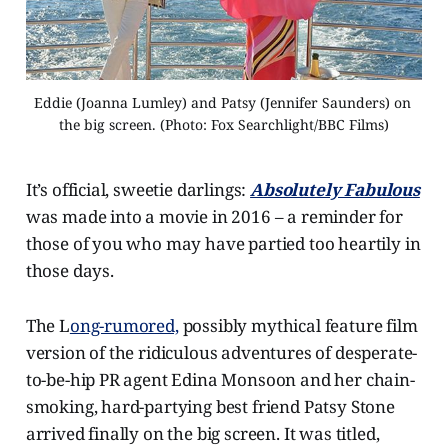
Eddie (Joanna Lumley) and Patsy (Jennifer Saunders) on 
the big screen. (Photo: Fox Searchlight/BBC Films)
It’s official, sweetie darlings:
Absolutely Fabulous
was made into a movie in 2016 – a reminder for
those of you who may have partied too heartily in
those days.
The L
ong-rumored,
possibly mythical feature film
version of the ridiculous adventures of desperate-
to-be-hip PR agent Edina Monsoon and her chain-
smoking, hard-partying best friend Patsy Stone
arrived finally on the big screen. It was titled,