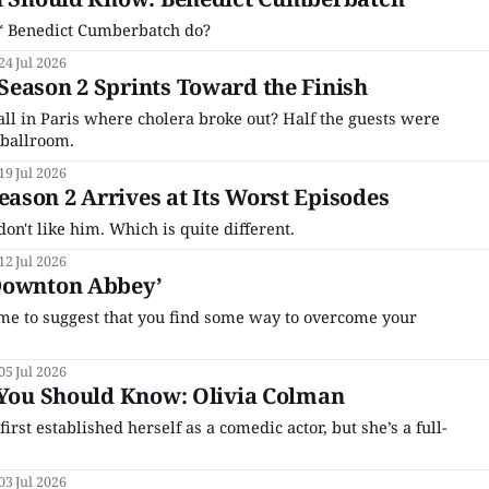
't* Benedict Cumberbatch do?
24 Jul 2026
eason 2 Sprints Toward the Finish
ll in Paris where cholera broke out? Half the guests were
 ballroom.
19 Jul 2026
son 2 Arrives at Its Worst Episodes
 don't like him. Which is quite different.
12 Jul 2026
Downton Abbey’
n me to suggest that you find some way to overcome your
05 Jul 2026
 You Should Know: Olivia Colman
rst established herself as a comedic actor, but she’s a full-
03 Jul 2026