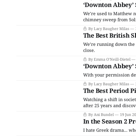
‘Downton Abbey’ 
We’re used to Matthew n
chimney sweep from Soli
By Lacy Baugher Milas
The Best British 
We’re running down the 
close.
By Emma O'Neill-Dietel
‘Downton Abbey’ 
With your permission dear
By Lacy Baugher Milas
The Best Period P
Watching a shift in socie
after 25 years and disco
inexorably, mostly when 
By Ani Bundel
19 Jun 2
The rise of social media,
In the Season 2 
I hate Greek drama... wh