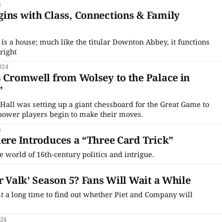
4
ins with Class, Connections & Family
is a house; much like the titular Downton Abbey, it functions
 right
024
s Cromwell from Wolsey to the Palace in
”
 Hall was setting up a giant chessboard for the Great Game to
 power players begin to make their moves.
4
iere Introduces a “Three Card Trick”
 world of 16th-century politics and intrigue.
r Valk’ Season 5? Fans Will Wait a While
 a long time to find out whether Piet and Company will
024