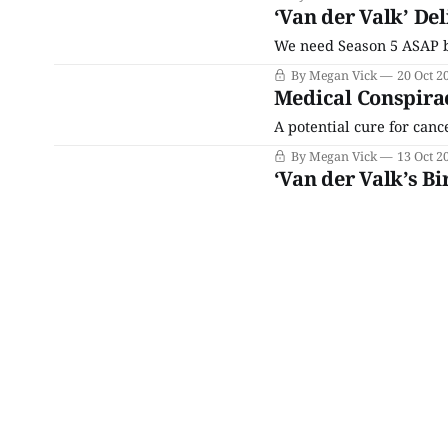
‘Van der Valk’ De
We need Season 5 ASAP b
By Megan Vick
20 Oct 2
Medical Conspira
A potential cure for cance
By Megan Vick
13 Oct 2
‘Van der Valk’s 
What does all of this hav
By Megan Vick
06 Oct 2
Bird Lovers Are Ta
Amsterdam”
Make sure your black turt
der Valk is in his feelings
By Megan Vick
29 Sep 2
A Family Affair C
Amsterdam”
We’ll be wringing our ha