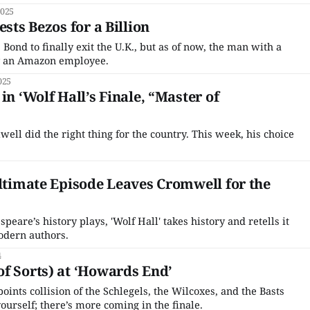
he Great British Baking Show and The Great Pottery Throw
2025
to America. Long overlooked by
ests Bezos for a Billion
 Bond to finally exit the U.K., but as of now, the man with a
ally an Amazon employee.
025
in ‘Wolf Hall’s Finale, “Master of
ll did the right thing for the country. This week, his choice
ultimate Episode Leaves Cromwell for the
eare’s history plays, 'Wolf Hall' takes history and retells it
modern authors.
4
f Sorts) at ‘Howards End’
-points collision of the Schlegels, the Wilcoxes, and the Basts
urself; there’s more coming in the finale.