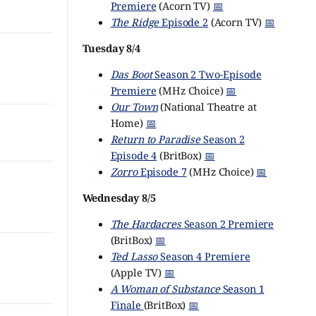
Premiere
(Acorn TV)
📅
The Ridge
Episode 2
(Acorn TV)
📅
Tuesday 8/4
Das Boot
Season 2 Two-Episode
Premiere
(MHz Choice)
📅
Our Town
(National Theatre at
Home)
📅
Return to Paradise
Season 2
Episode 4
(BritBox)
📅
Zorro
Episode 7
(MHz Choice)
📅
Wednesday 8/5
The Hardacres
Season 2 Premiere
(BritBox)
📅
Ted Lasso
Season 4 Premiere
(Apple TV)
📅
A Woman of Substance
Season 1
Finale
(BritBox)
📅