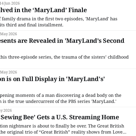
14 Jun 2026
olved in the ‘MaryLand’ Finale
f family drama in the first two episodes, 'MaryLand' has
its third and final installment.
 May 2026
esents are Revealed in 'MaryLand’s Second
this three-episode series, the trauma of the sisters’ childhood
 May 2026
n is on Full Display in 'MaryLand's'
opening moments of a man discovering a dead body on the
 is the true undercurrent of the PBS series 'MaryLand.'
y 2026
h Sewing Bee’ Gets a U.S. Streaming Home
on nightmare is about to finally be over. The Great British
the original trio of “Great British” reality shows from Love