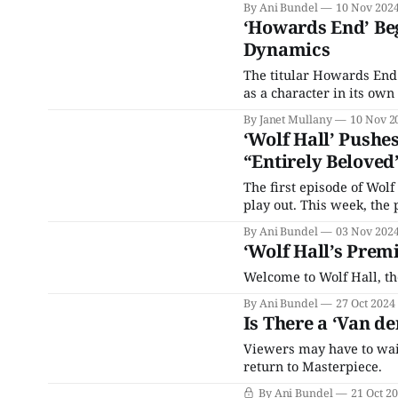
By Ani Bundel
10 Nov 202
‘Howards End’ Beg
Dynamics
The titular Howards End 
as a character in its own
By Janet Mullany
10 Nov 2
‘Wolf Hall’ Pushe
“Entirely Beloved
The first episode of Wolf
play out. This week, the
By Ani Bundel
03 Nov 202
‘Wolf Hall’s Prem
Welcome to Wolf Hall, the
By Ani Bundel
27 Oct 2024
Is There a ‘Van de
Viewers may have to wait
return to Masterpiece.
By Ani Bundel
21 Oct 2