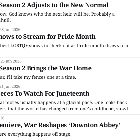
Season 2 Adjusts to the New Normal
ow. God knows who the next heir will be. Probably a
hull.
28 Jun 2026
Shows to Stream for Pride Month
best LGBTQ+ shows to check out as Pride month draws to a
26 Jun 2026
Season 2 Brings the War Home
, I'll take my fences one at a time.
21 Jun 2026
ieces To Watch For Juneteenth
tal mores usually happens at a glacial pace. One looks back
vers that the world has changed from one’s childhood, slowly,
one was doing other things. But the 2010s were not like that.
026
Premiere, War Reshapes ‘Downton Abbey’
ere everything happens off stage.