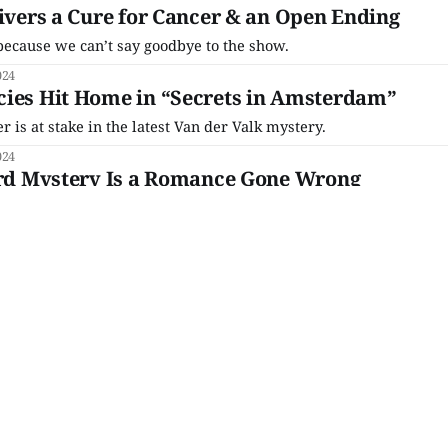
livers a Cure for Cancer & an Open Ending
ecause we can’t say goodbye to the show.
024
cies Hit Home in “Secrets in Amsterdam”
r is at stake in the latest Van der Valk mystery.
024
Bird Mystery Is a Romance Gone Wrong
e to do with Gerda, though?
024
rgets in ‘Van der Valk’s “Hope in
leneck is rolled incredibly tight this week because Piet Van
.
024
omes Crashing Down in “Safe in
nds until we know that Hendrik is getting treated for