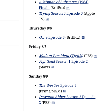
A Woman of Substance
(1984)
Finale
(BritBox)
📅
Trying
Season 5 Episode 5
(Apple
TV)
📅
Thursday 8/6
Gone
Episode 5
(BritBox)
📅
Friday 8/7
Madam President (Vigdís)
(PBS)
📅
Fightland
Season 1 Episode 2
(Starz)
📅
Sunday 8/9
The Westies
Episode 6
(Prime/MGM)
📅
Downton Abbey
Season 3 Episode
2
(PBS)
📅