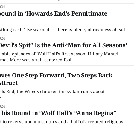
024
bound in ‘Howards End’s Penultimate
ything rash.” Be warned — there is plenty of rashness ahead.
024
Devil’s Spit” Is the Anti-‘Man for All Seasons’
able episodes of 'Wolf Hall’s first season, Hillary Mantel
omas More was a self-centered fool.
4
ves One Step Forward, Two Steps Back
ttract
rds End, the Wilcox children throw tantrums about
.
024
his Round in ‘Wolf Hall’s “Anna Regina”
ad to reverse about a century and a half of accepted religious