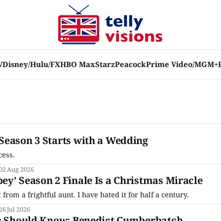
V
Disney/Hulu/FX
HBO Max
Starz
Peacock
Prime Video/MGM+
Season 3 Starts with a Wedding
cess.
02 Aug 2026
y’ Season 2 Finale Is a Christmas Miracle
from a frightful aunt. I have hated it for half a century.
26 Jul 2026
ou Should Know: Benedict Cumberbatch