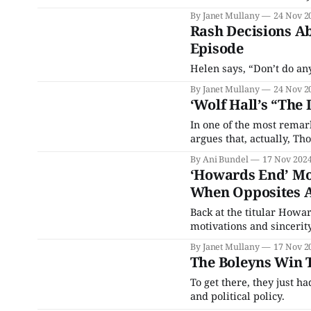
By Janet Mullany
24 Nov 2
Rash Decisions A
Episode
Helen says, “Don’t do an
By Janet Mullany
24 Nov 2
‘Wolf Hall’s “The 
In one of the most remark
argues that, actually, Th
By Ani Bundel
17 Nov 202
‘Howards End’ Mo
When Opposites A
Back at the titular Howa
motivations and sincerity
By Janet Mullany
17 Nov 2
The Boleyns Win T
To get there, they just h
and political policy.