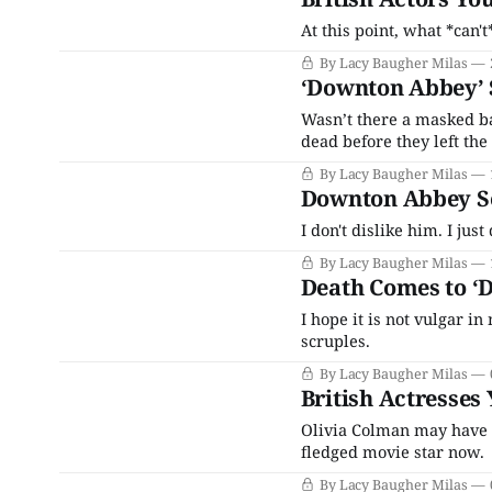
At this point, what *can
By Lacy Baugher Milas
‘Downton Abbey’ S
Wasn’t there a masked ba
dead before they left the
By Lacy Baugher Milas
Downton Abbey Sea
I don't dislike him. I just
By Lacy Baugher Milas
Death Comes to ‘
I hope it is not vulgar i
scruples.
By Lacy Baugher Milas
British Actresses
Olivia Colman may have fi
fledged movie star now.
By Lacy Baugher Milas