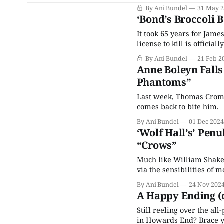
Productions alongside T
By Ani Bundel
31 May 
Down, is finally coming 
‘Bond’s Broccoli B
It took 65 years for James
license to kill is offici
By Ani Bundel
21 Feb 2
Anne Boleyn Falls 
Phantoms”
Last week, Thomas Cromwe
comes back to bite him.
By Ani Bundel
01 Dec 2024
‘Wolf Hall’s’ Pen
“Crows”
Much like William Shakesp
via the sensibilities of 
By Ani Bundel
24 Nov 202
A Happy Ending (o
Still reeling over the all
in Howards End? Brace yo