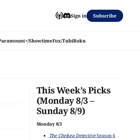
Subscribe
Sign in
Paramount+/Showtime
Fox/Tubi
Roku
This Week’s Picks
(Monday 8/3 –
Sunday 8/9)
Monday 8/3
The Chelsea Detective
Season 4