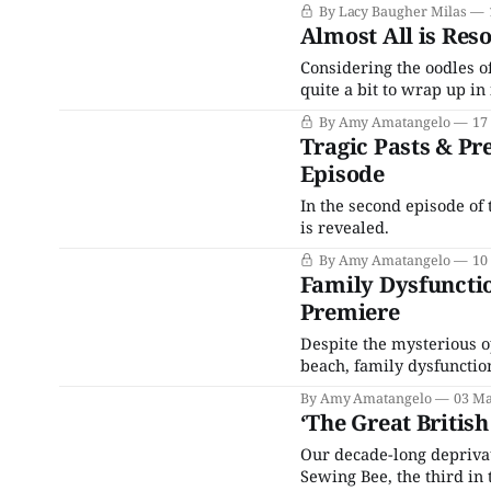
By Lacy Baugher Milas
Almost All is Res
Considering the oodles o
quite a bit to wrap up in 
By Amy Amatangelo
17
Tragic Pasts & Pr
Episode
In the second episode of 
is revealed.
By Amy Amatangelo
10
Family Dysfunctio
Premiere
Despite the mysterious 
beach, family dysfunction
By Amy Amatangelo
03 Ma
‘The Great Britis
Our decade-long deprivati
Sewing Bee, the third in 