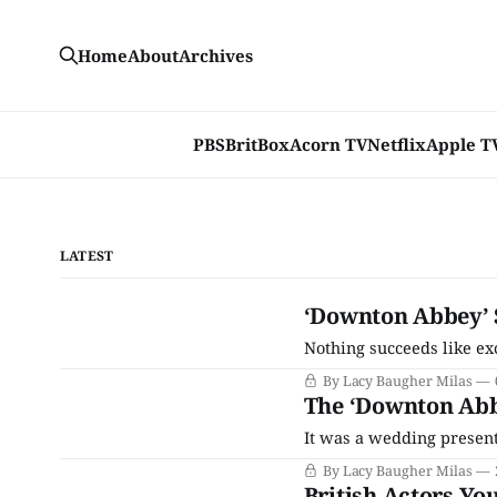
Home
About
Archives
PBS
BritBox
Acorn TV
Netflix
Apple T
LATEST
‘Downton Abbey’ 
Nothing succeeds like ex
By Lacy Baugher Milas
The ‘Downton Abbe
It was a wedding present 
By Lacy Baugher Milas
British Actors Y