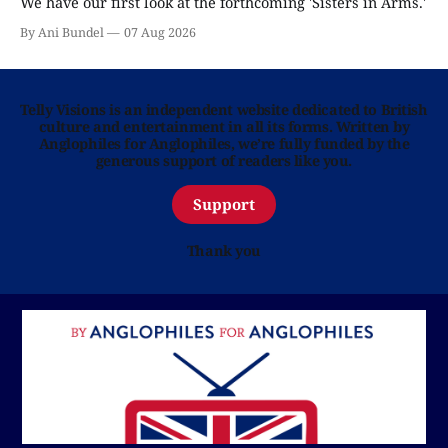
We have our first look at the forthcoming 'Sisters in Arms.'
By Ani Bundel
07 Aug 2026
Telly Visions is an independent website dedicated to British
culture and entertainment in all its forms. Written by
Anglophiles for Anglophiles, we’re fully funded by the
generous support of readers like you.
Support
Thank you