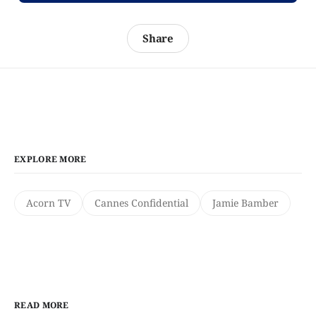
Share
EXPLORE MORE
Acorn TV
Cannes Confidential
Jamie Bamber
READ MORE