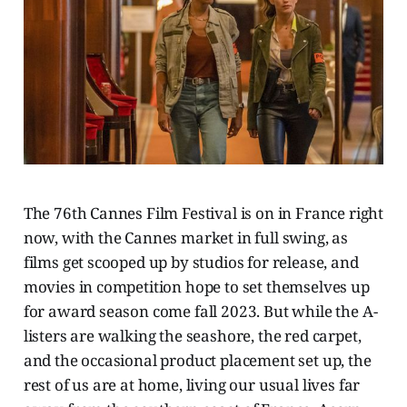
The 76th Cannes Film Festival is on in France right
now, with the Cannes market in full swing, as
films get scooped up by studios for release, and
movies in competition hope to set themselves up
for award season come fall 2023. But while the A-
listers are walking the seashore, the red carpet,
and the occasional product placement set up, the
rest of us are at home, living our usual lives far