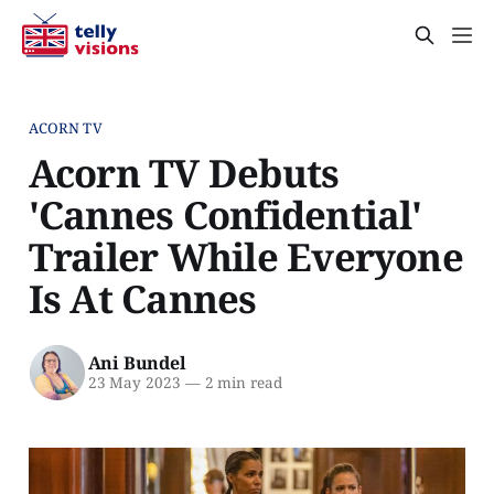
ACORN TV
Acorn TV Debuts
'Cannes Confidential'
Trailer While Everyone
Is At Cannes
Ani Bundel
23 May 2023
—
2 min read