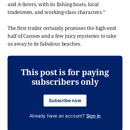
and A-listers, with its fishing boats, local
tradesmen, and working-class characters.”
The first trailer certainly promises the high-end
half of Cannes and a few juicy mysteries to take
us away to its fabulous beaches.
This post is for paying
subscribers only
Subscribe now
Already have an account?
Sign in