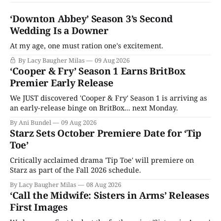
‘Downton Abbey’ Season 3’s Second
Wedding Is a Downer
At my age, one must ration one's excitement.
By Lacy Baugher Milas
09 Aug 2026
‘Cooper & Fry’ Season 1 Earns BritBox
Premier Early Release
We JUST discovered 'Cooper & Fry' Season 1 is arriving as
an early-release binge on BritBox... next Monday.
By Ani Bundel
09 Aug 2026
Starz Sets October Premiere Date for ‘Tip
Toe’
Critically acclaimed drama 'Tip Toe' will premiere on
Starz as part of the Fall 2026 schedule.
By Lacy Baugher Milas
08 Aug 2026
‘Call the Midwife: Sisters in Arms’ Releases
First Images