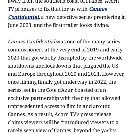
away from the southern coast of France. Acorn
TV promises to fix that for us with
Cannes
Confidential
, a new detective series premiering in
June 2023, and the first trailer looks divine.
Cannes Confidential
was one of the many series
commissioners at the very end of 2019 and early
2020 that got wholly disrupted by the worldwide
shutdowns and lockdowns that plagued the US
and Europe throughout 2020 and 2021. However,
once filming finally got underway in 2022, the
series, set in the Cote d’Azur, boasted of an
exclusive partnership with the city that allowed
unprecedented access to film in and around
Cannes. As a result, Acorn TV’s press release
claims viewers will be “introduced viewers to a
rarely seen view of Cannes, beyond the yachts