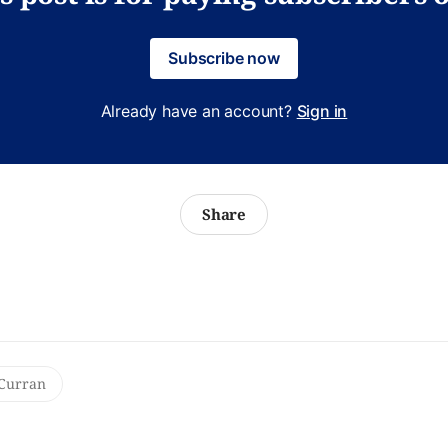
Subscribe now
Already have an account?
Sign in
Share
Curran