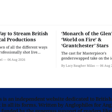
ay to Stream British
‘Monarch of the Glen’
cal Productions
‘World on Fire’ &
‘Grantchester’ Stars
n of all the different ways
rofessionally shot live
The cast for Masterpiece's
rformances in the U.S.
genderswapped take on the i
el
06 Aug 2026
classic is here and full of fam
By Lacy Baugher Milas
06 Aug 
ns is an independent website dedicated to British
in all its forms. Written by Anglophiles for Ang
y funded by the generous support of readers like