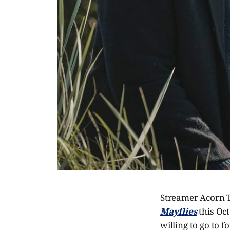
Streamer Acorn T
Mayflies
this Oct
willing to go to 