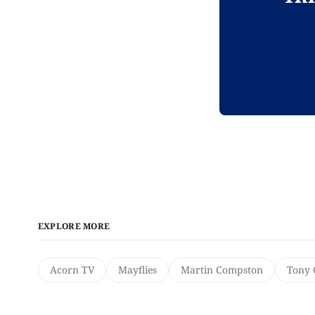
EXPLORE MORE
Acorn TV
Mayflies
Martin Compston
Tony 