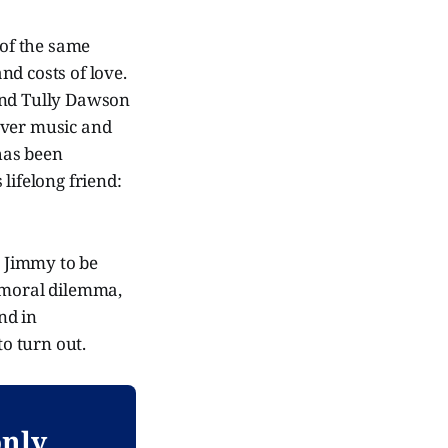
of the same
nd costs of love.
and Tully Dawson
 over music and
 has been
lifelong friend:
s Jimmy to be
g moral dilemma,
nd in
o turn out.
only