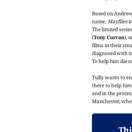
Based on Andrew 
name,
Mayflies
i
The limited serie
(
Tony Curran
), 
films in their sm
diagnosed with te
To help him die 
Tully wants to en
there to help hi
and in the proce
Manchester, wher
Thi