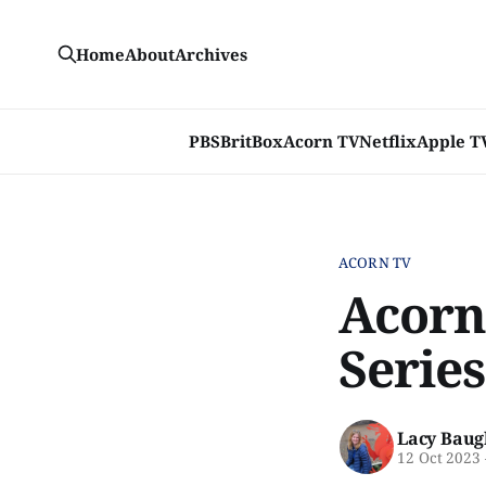
Home
About
Archives
PBS
BritBox
Acorn TV
Netflix
Apple T
ACORN TV
Acorn
Series
Lacy Baug
12 Oct 2023