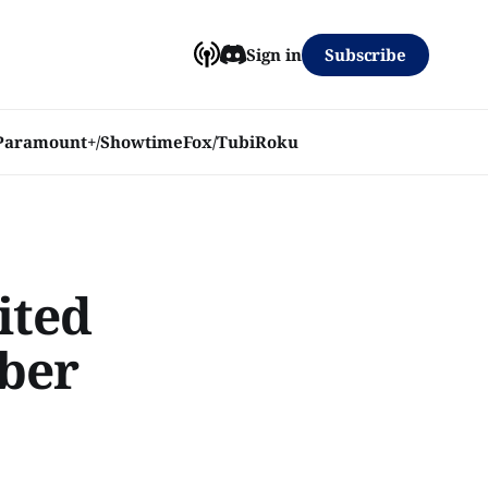
Subscribe
Sign in
Paramount+/Showtime
Fox/Tubi
Roku
ited
ober