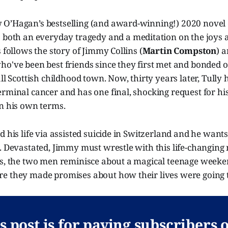
O’Hagan’s bestselling (and award-winning!) 2020 novel 
s both an everyday tragedy and a meditation on the joys a
s follows the story of Jimmy Collins (
Martin Compston
) 
who've been best friends since they first met and bonded
all Scottish childhood town. Now, thirty years later, Tully
rminal cancer and has one final, shocking request for his 
on his own terms.
d his life via assisted suicide in Switzerland and he want
m. Devastated, Jimmy must wrestle with this life-changin
ss, the two men reminisce about a magical teenage weeke
e they made promises about how their lives were going t
s post is for paying subscribers 