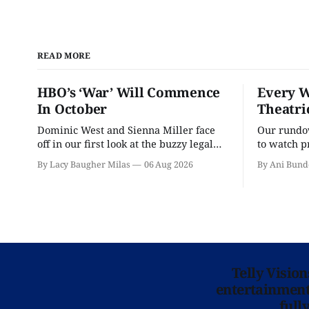
READ MORE
HBO’s ‘War’ Will Commence
Every W
In October
Theatri
Dominic West and Sienna Miller face
Our rundow
off in our first look at the buzzy legal
to watch p
drama.
theater pe
By Lacy Baugher Milas
06 Aug 2026
By Ani Bund
Telly Visio
entertainment 
full