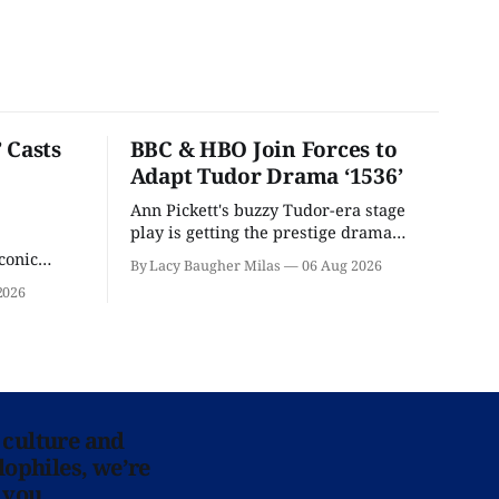
 Casts
BBC & HBO Join Forces to
Adapt Tudor Drama ‘1536’
Ann Pickett's buzzy Tudor-era stage
play is getting the prestige drama
treatment.
conic
By Lacy Baugher Milas
06 Aug 2026
iliar faces.
2026
 culture and
lophiles, we’re
 you.