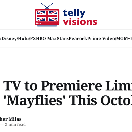
V
Disney/Hulu/FX
HBO Max
Starz
Peacock
Prime Video/MGM+
 TV to Premiere Lim
 'Mayflies' This Oct
her Milas
—
2 min read