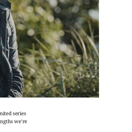
mited series
engths we're