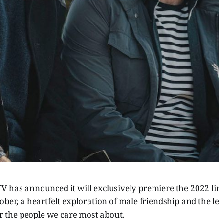
V has announced it will exclusively premiere the 2022 li
ober, a heartfelt exploration of male friendship and the l
for the people we care most about.