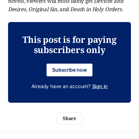
novels, viewers will most likely get
Devices and
Desires
,
Original Sin
, and
Death in Holy Orders
.
This post is for paying
subscribers only
Subscribe now
Already have an account?
Sign in
Share