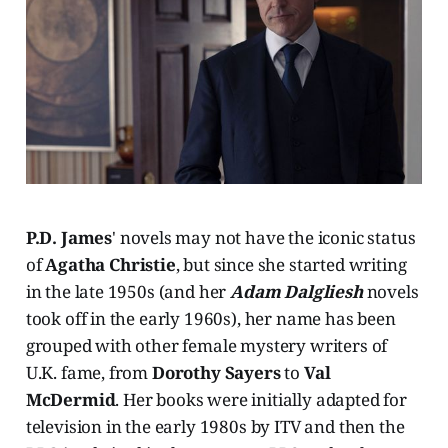
P.D. James
' novels may not have the iconic status
of
Agatha Christie
, but since she started writing
in the late 1950s (and her
Adam Dalgliesh
novels
took off in the early 1960s), her name has been
grouped with other female mystery writers of
U.K. fame, from
Dorothy Sayers
to
Val
McDermid
. Her books were initially adapted for
television in the early 1980s by ITV and then the