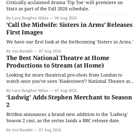
Critically acclaimed drama 'Tip Toe' will premiere on
Starz as part of the Fall 2026 schedule.
By Lacy Baugher Milas
08 Aug 2026
‘Call the Midwife: Sisters in Arms’ Releases
First Images
We have our first look at the forthcoming 'Sisters in Arms.'
By Ani Bundel
07 Aug 2026
The Best National Theatre at Home
Productions to Stream (at Home)
Looking for more theatrical pro-shots from London to
watch once you’ve seen 'Hadestown'? National Theatre at
Home is here for you.
By Lacy Baugher Milas
07 Aug 2026
‘Ludwig’ Adds Stephen Merchant to Season
2
BritBox announces a brand new addition to the 'Ludwig'
Season 2 cast, as the series lands a BBC release date.
By Ani Bundel
07 Aug 2026