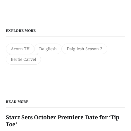
EXPLORE MORE
Acorn TV
Dalgliesh
Dalgliesh Season 2
Bertie Carvel
READ MORE
Starz Sets October Premiere Date for ‘Tip
Toe’