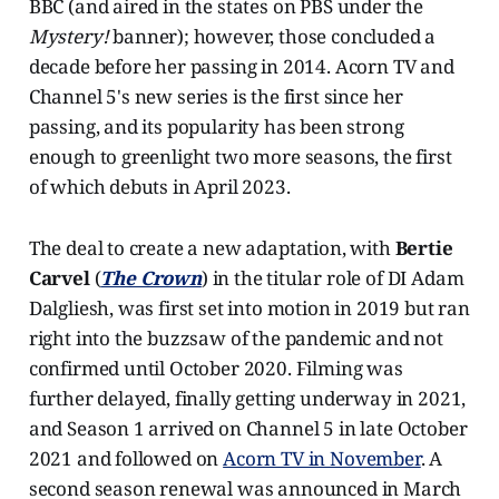
BBC (and aired in the states on PBS under the
Mystery!
banner); however, those concluded a
decade before her passing in 2014. Acorn TV and
Channel 5's new series is the first since her
passing, and its popularity has been strong
enough to greenlight two more seasons, the first
of which debuts in April 2023.
The deal to create a new adaptation, with
Bertie
Carvel
(
The Crown
) in the titular role of DI Adam
Dalgliesh, was first set into motion in 2019 but ran
right into the buzzsaw of the pandemic and not
confirmed until October 2020. Filming was
further delayed, finally getting underway in 2021,
and Season 1 arrived on Channel 5 in late October
2021 and followed on
Acorn TV in November
. A
second season renewal was announced in March