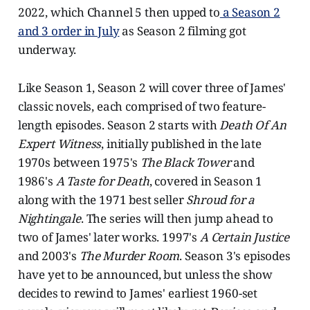
2022, which Channel 5 then upped to
a Season 2
and 3 order in July
as Season 2 filming got
underway.
Like Season 1, Season 2 will cover three of James'
classic novels, each comprised of two feature-
length episodes. Season 2 starts with
Death Of An
Expert Witness
, initially published in the late
1970s between 1975's
The Black Tower
and
1986's
A Taste for Death
, covered in Season 1
along with the 1971 best seller
Shroud for a
Nightingale
. The series will then jump ahead to
two of James' later works. 1997's
A Certain Justice
and 2003's
The Murder Room
. Season 3's episodes
have yet to be announced, but unless the show
decides to rewind to James' earliest 1960-set