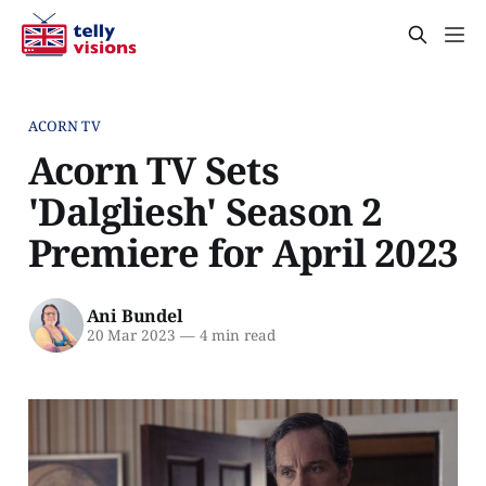
ACORN TV
Acorn TV Sets
'Dalgliesh' Season 2
Premiere for April 2023
Ani Bundel
20 Mar 2023
—
4 min read