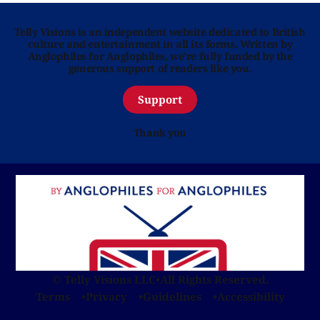
Telly Visions is an independent website dedicated to British
culture and entertainment in all its forms. Written by
Anglophiles for Anglophiles, we’re fully funded by the
generous support of readers like you.
Support
Thank you
© Telly Visions LLC
•
All Rights Reserved.
Terms
Privacy
Guidelines
Accessibility