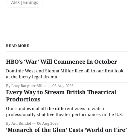
Alex Jennings
READ MORE
HBO’s ‘War’ Will Commence In October
Dominic West and Sienna Miller face off in our first look
at the buzzy legal drama.
By Lacy Baugher Milas
06 Aug 2026
Every Way to Stream British Theatrical
Productions
Our rundown of all the different ways to watch
professionally shot live theater performances in the U.S.
By Ani Bundel
06 Aug 2026
‘Monarch of the Glen’ Casts ‘World on Fire’