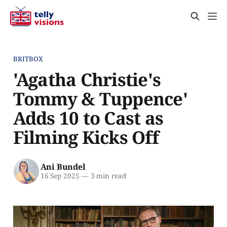
BRITBOX
'Agatha Christie's
Tommy & Tuppence'
Adds 10 to Cast as
Filming Kicks Off
Ani Bundel
16 Sep 2025
—
3 min read