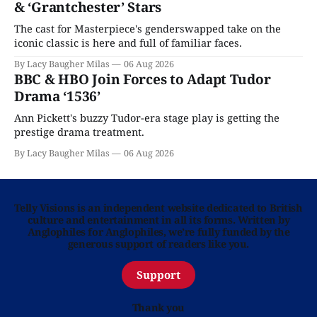
& ‘Grantchester’ Stars
The cast for Masterpiece's genderswapped take on the
iconic classic is here and full of familiar faces.
By Lacy Baugher Milas
06 Aug 2026
BBC & HBO Join Forces to Adapt Tudor
Drama ‘1536’
Ann Pickett's buzzy Tudor-era stage play is getting the
prestige drama treatment.
By Lacy Baugher Milas
06 Aug 2026
Telly Visions is an independent website dedicated to British
culture and entertainment in all its forms. Written by
Anglophiles for Anglophiles, we’re fully funded by the
generous support of readers like you.
Support
Thank you