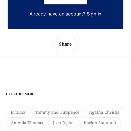
Already have an account?
Sign in
Share
EXPLORE MORE
BritBox
Tommy and Tuppence
Agatha Christie
Antonia Thomas
Josh Dylan
Imelda Staunton