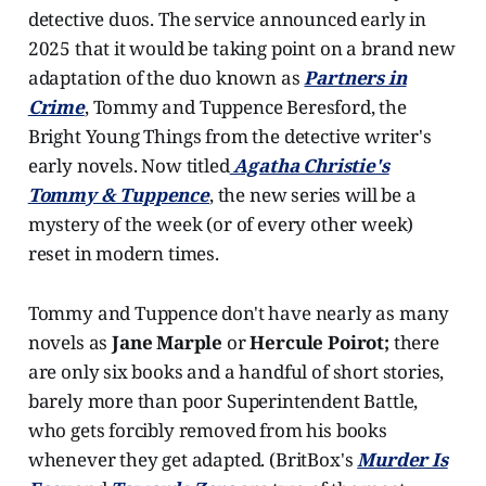
detective duos. The service announced early in
2025 that it would be taking point on a brand new
adaptation of the duo known as
Partners in
Crime
, Tommy and Tuppence Beresford, the
Bright Young Things from the detective writer's
early novels. Now titled
Agatha Christie's
Tommy & Tuppence
, the new series will be a
mystery of the week (or of every other week)
reset in modern times.
Tommy and Tuppence don't have nearly as many
novels as
Jane Marple
or
Hercule Poirot;
there
are only six books and a handful of short stories,
barely more than poor Superintendent Battle,
who gets forcibly removed from his books
whenever they get adapted. (BritBox's
Murder Is