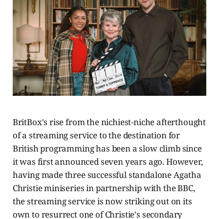
BritBox's rise from the nichiest-niche afterthought
of a streaming service to the destination for
British programming has been a slow climb since
it was first announced seven years ago. However,
having made three successful standalone Agatha
Christie miniseries in partnership with the BBC,
the streaming service is now striking out on its
own to resurrect one of Christie's secondary