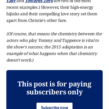
Easy
and
Towards Zero
are two of the most
recent examples.) However, their high-energy
hijinks and their compelling love story set them
apart from Christie's other fare.
(Of course, that means the chemistry between the
actors who play Tommy and Tuppence is vital to
the show's success; the 2015 adaptation is an
example of what happens when that chemistry
doesn't work.)
This post is for paying
subscribers only
Subscribe now