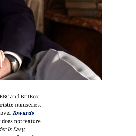
e BBC and BritBox
ristie
miniseries.
novel
Towards
t does not feature
er Is Easy
,