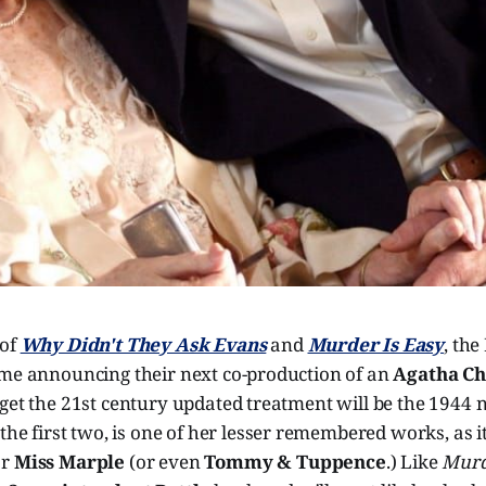
 of
Why Didn't They Ask Evans
and
Murder Is Easy
, th
ime announcing their next co-production of an
Agatha Ch
get the 21st century updated treatment will be the 1944 
e the first two, is one of her lesser remembered works, as i
or
Miss Marple
(or even
Tommy & Tuppence
.) Like
Murd