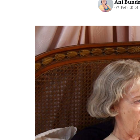
Ani Bunde
07 Feb 2024