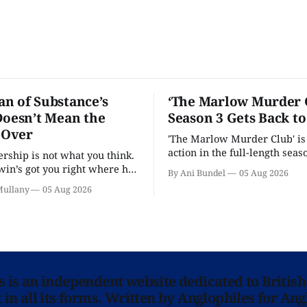
n of Substance’s
‘The Marlow Murder 
Doesn’t Mean the
Season 3 Gets Back t
s Over
'The Marlow Murder Club' is
action in the full-length seaso
ership is not what you think.
in’s got you right where he
By Ani Bundel
05 Aug 2026
.
Mullany
05 Aug 2026
ns is an independent website dedicated to British
in all its forms. Written by Anglophiles for Ang