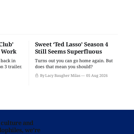
Club’
Sweet ‘Ted Lasso’ Season 4
o Work
Still Seems Superfluous
 back in
Turns out you can go home again. But
n 3 trailer.
does that mean you should?
By Lacy Baugher Milas
05 Aug 2026
 culture and
lophiles, we’re