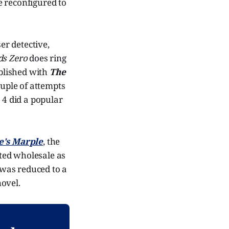
e reconfigured to
er detective,
ds Zero
does ring
ublished with
The
uple of attempts
 4 did a popular
e's Marple
, the
ted wholesale as
e was reduced to a
novel.