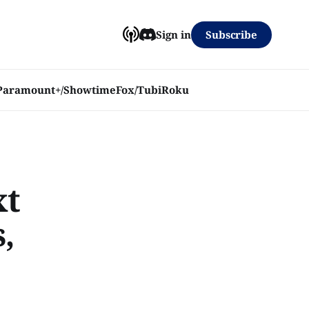
Subscribe
Sign in
Paramount+/Showtime
Fox/Tubi
Roku
xt
,