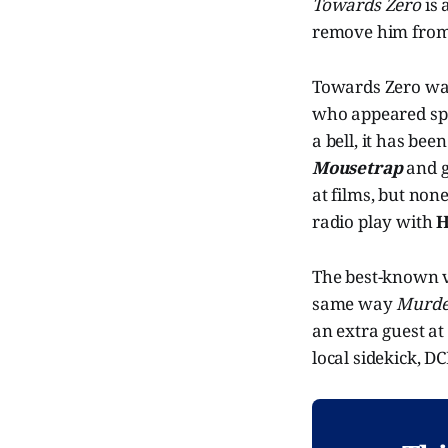
Towards Zero
is 
remove him from 
Towards Zero was 
who appeared spor
a bell, it has be
Mousetrap
and g
at films, but non
radio play with
H
The best-known v
same way
Murde
an extra guest at
local sidekick, DC