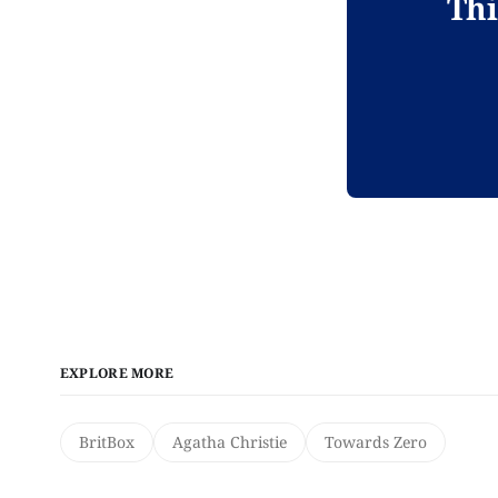
Thi
EXPLORE MORE
BritBox
Agatha Christie
Towards Zero