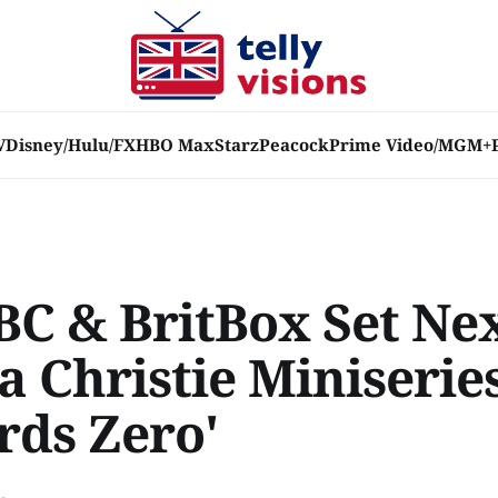
V
Disney/Hulu/FX
HBO Max
Starz
Peacock
Prime Video/MGM+
BC & BritBox Set Ne
 Christie Miniseries
rds Zero'