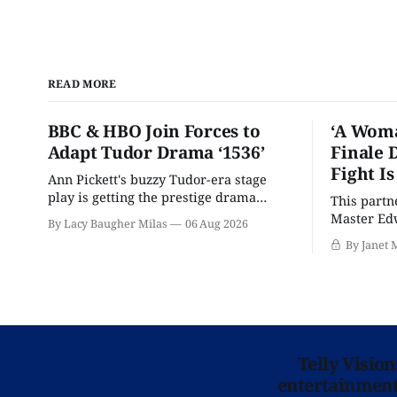
READ MORE
BBC & HBO Join Forces to
‘A Woma
Adapt Tudor Drama ‘1536’
Finale 
Fight I
Ann Pickett's buzzy Tudor-era stage
play is getting the prestige drama
This partn
treatment.
Master Edw
By Lacy Baugher Milas
06 Aug 2026
wants you
By Janet 
Telly Visio
entertainment 