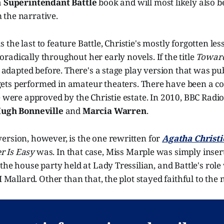
a
Superintendant Battle
book and will most likely also b
the narrative.
the last to feature Battle, Christie's mostly forgotten less
adically throughout her early novels. If the title
Towar
en adapted before. There's a stage play version that was p
ets performed in amateur theaters. There have been a co
e were approved by the Christie estate. In 2010, BBC Radio
ugh Bonneville
and
Marcia Warren
.
ersion, however, is the one rewritten for
Agatha Christi
r Is Easy
was. In that case, Miss Marple was simply inser
 the house party held at Lady Tressilian, and Battle's rol
I Mallard. Other than that, the plot stayed faithful to the 