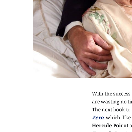
With the success
are wasting no t
The next book to 
Zero
, which, lik
Hercule Poirot