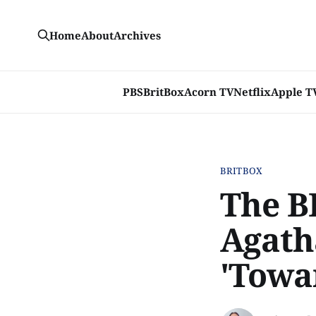
Home
About
Archives
PBS
BritBox
Acorn TV
Netflix
Apple T
BRITBOX
The B
Agatha
'Towa