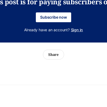
s post is for paying subscribers 
Subscribe now
Already have an account?
Sign in
Share