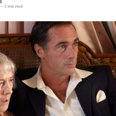
l
—
2 min read