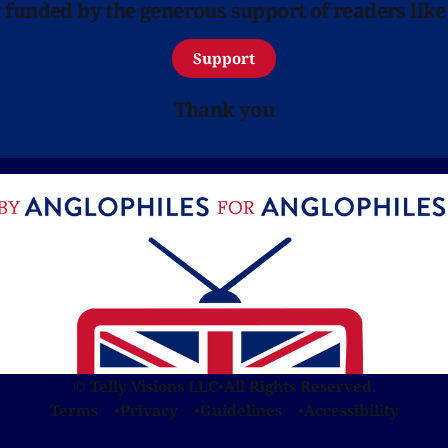
y funded by the generous support of readers like
Support
Thank you
© Telly Visions LLC
•
All Rights Reserved.
Terms
Privacy
Guidelines
Accessibility