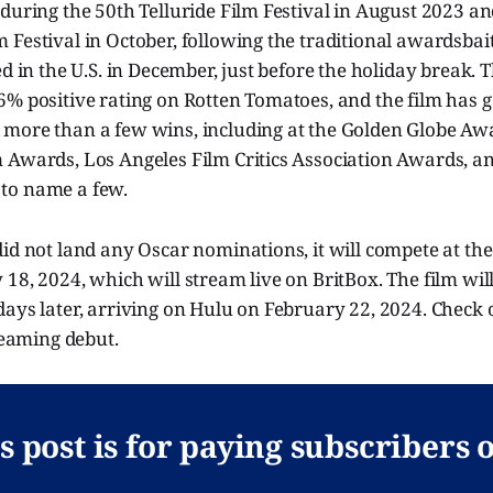
during the 50th Telluride Film Festival in August 2023 an
Festival in October, following the traditional awardsbai
ed in the U.S. in December, just before the holiday break. 
% positive rating on Rotten Tomatoes, and the film has g
more than a few wins, including at the Golden Globe Awa
 Awards, Los Angeles Film Critics Association Awards, 
st to name a few.
did not land any Oscar nominations, it will compete at t
18, 2024, which will stream live on BritBox. The film wil
days later, arriving on Hulu on February 22, 2024. Check
treaming debut.
s post is for paying subscribers 