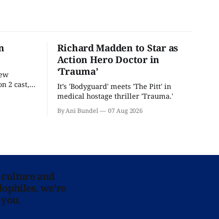
n
Richard Madden to Star as
Action Hero Doctor in
‘Trauma’
new
n 2 cast,
It’s 'Bodyguard' meets 'The Pitt' in
ease date.
medical hostage thriller 'Trauma.'
By Ani Bundel
07 Aug 2026
 culture and
lophiles, we’re
 you.