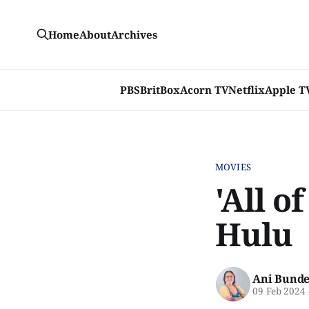
Home
About
Archives
PBS
BritBox
Acorn TV
Netflix
Apple T
MOVIES
'All o
Hulu
Ani Bunde
09 Feb 2024