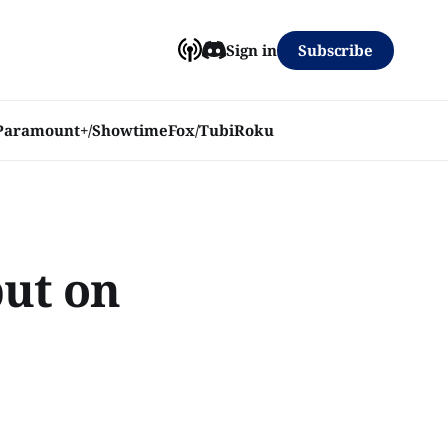
Subscribe
Sign in
Paramount+/Showtime
Fox/Tubi
Roku
but on