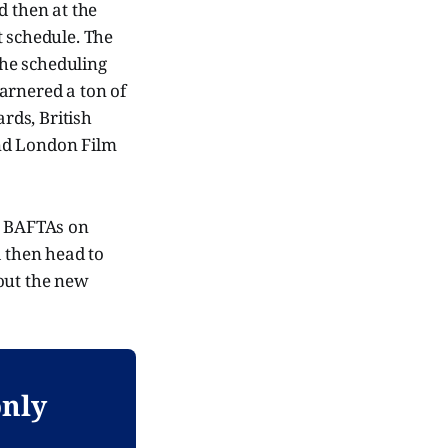
d then at the
t schedule. The
The scheduling
arnered a ton of
rds, British
and London Film
he BAFTAs on
l then head to
 out the new
only