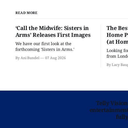
READ MORE
‘Call the Midwife: Sisters in
The Bes
Arms’ Releases First Images
Home Pr
(at Hom
We have our first look at the
forthcoming 'Sisters in Arms.'
Looking fo
from Londo
By Ani Bundel
07 Aug 2026
'Hadestown
By Lacy Bau
is here for
Telly Visio
entertainment 
full