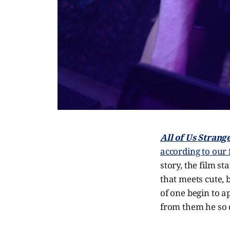
All of Us Strang
according to our
story, the film st
that meets cute, 
of one begin to a
from them he so 