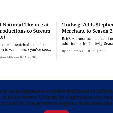
t National Theatre at
‘Ludwig’ Adds Stephe
oductions to Stream
Merchant to Season 2
e)
BritBox announces a brand 
addition to the 'Ludwig' Seaso
r more theatrical pro-shots
as the series lands a BBC rel
n to watch once you’ve seen
By Ani Bundel
07 Aug 2026
'? National Theatre at Home
gher Milas
07 Aug 2026
 you.
ns is an independent website dedicated to British
in all its forms. Written by Anglophiles for Ang
y funded by the generous support of readers like