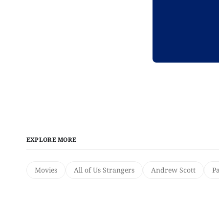
EXPLORE MORE
Movies
All of Us Strangers
Andrew Scott
Pa