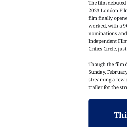
The film debuted 
2023 London Film 
film finally open
worked, with a 96
nominations and 
Independent Film
Critics Circle, ju
Though the film 
Sunday, February 
streaming a few 
trailer for the s
Thi