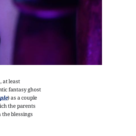
 at least
ntic fantasy ghost
ple
) as a couple
hich the parents
 the blessings