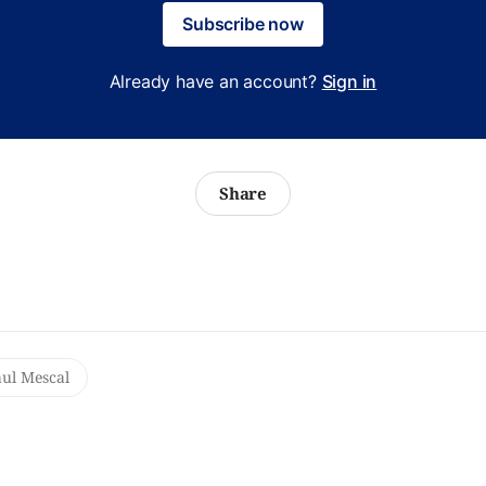
Subscribe now
Already have an account?
Sign in
Share
ul Mescal