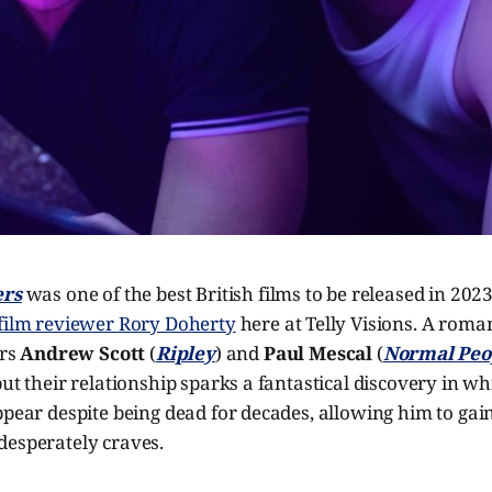
ers
was one of the best British films to be released in 2023,
 film reviewer Rory Doherty
here at Telly Visions. A roma
ars
Andrew Scott
(
Ripley
) and
Paul Mescal
(
Normal Peo
but their relationship sparks a fantastical discovery in w
ppear despite being dead for decades, allowing him to gain
desperately craves.