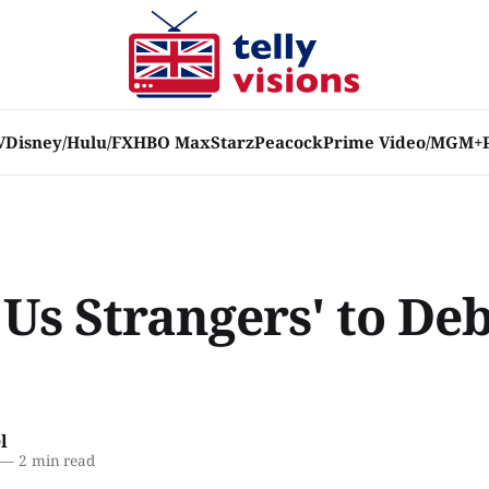
V
Disney/Hulu/FX
HBO Max
Starz
Peacock
Prime Video/MGM+
f Us Strangers' to De
l
—
2 min read