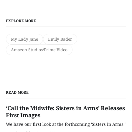
EXPLORE MORE
My Lady Jane
Emily Bader
Amazon Studios/Prime Video
READ MORE
‘Call the Midwife: Sisters in Arms’ Releases
First Images
We have our first look at the forthcoming 'Sisters in Arms.'