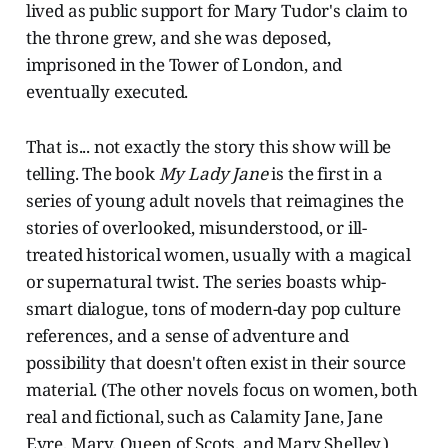
lived as public support for Mary Tudor's claim to
the throne grew, and she was deposed,
imprisoned in the Tower of London, and
eventually executed.
That is... not exactly the story this show will be
telling. The book
My Lady Jane
is the first in a
series of young adult novels that reimagines the
stories of overlooked, misunderstood, or ill-
treated historical women, usually with a magical
or supernatural twist. The series boasts whip-
smart dialogue, tons of modern-day pop culture
references, and a sense of adventure and
possibility that doesn't often exist in their source
material. (The other novels focus on women, both
real and fictional, such as Calamity Jane, Jane
Eyre, Mary, Queen of Scots, and Mary Shelley.)