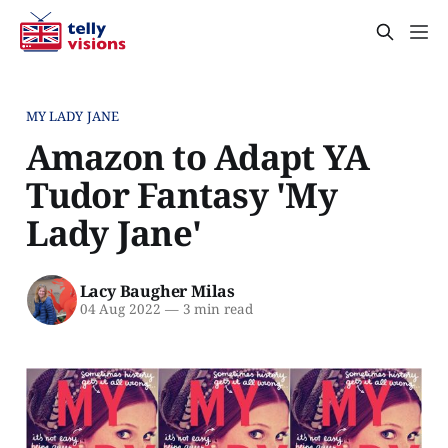
MY LADY JANE
Amazon to Adapt YA
Tudor Fantasy 'My
Lady Jane'
Lacy Baugher Milas
04 Aug 2022
—
3 min read