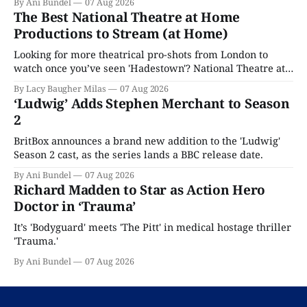
By Ani Bundel
07 Aug 2026
The Best National Theatre at Home
Productions to Stream (at Home)
Looking for more theatrical pro-shots from London to
watch once you’ve seen 'Hadestown'? National Theatre at
Home is here for you.
By Lacy Baugher Milas
07 Aug 2026
‘Ludwig’ Adds Stephen Merchant to Season
2
BritBox announces a brand new addition to the 'Ludwig'
Season 2 cast, as the series lands a BBC release date.
By Ani Bundel
07 Aug 2026
Richard Madden to Star as Action Hero
Doctor in ‘Trauma’
It’s 'Bodyguard' meets 'The Pitt' in medical hostage thriller
'Trauma.'
By Ani Bundel
07 Aug 2026