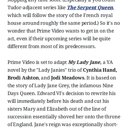
Tudor-adjacent series like
The Serpent Queen
,
which will follow the story of the French royal
house around roughly the same period.) So it's no
wonder that Prime Video wants to get in on the
act, even if their upcoming series will be quite
different from most of its predecessors.
Prime Video is set to adapt
My Lady Jane
,
a YA
novel by the "Lady Janies" trio of
Cynthia Hand,
Brodi Ashton
, and
Jodi Meadows
. It is based on
the story of Lady Jane Grey, the infamous Nine
Days Queen. Edward VI's decision to rewrite his
will immediately before his death and cut his
sisters Mary and Elizabeth out of the line of
succession essentially shoved her onto the throne
of England. Jane's reign was exceptionally short-