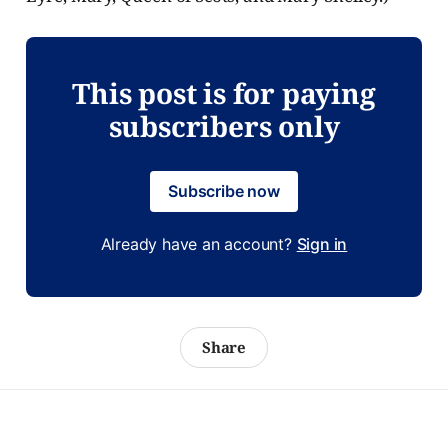
This post is for paying
subscribers only
Subscribe now
Already have an account?
Sign in
Share