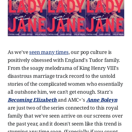
As we've
seen many times
, our pop culture is
positively obsessed with England's Tudor family.
From the soapy melodrama of King Henry VIII's
disastrous marriage track record to the untold
stories of the complicated women who essentially
all outshone him, we can't get enough. Starz's
Becoming Elizabeth
and AMC+'s
Anne Boleyn
are just two of the series connected to this royal
family that we've seen arrive on our screens over
the past year, and it doesn't seem like this trend is
stopping any time soon. (Especially if you count