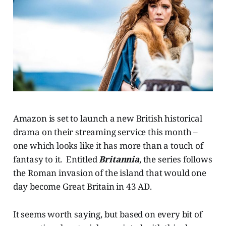
Amazon is set to launch a new British historical
drama on their streaming service this month –
one which looks like it has more than a touch of
fantasy to it. Entitled
Britannia
, the series follows
the Roman invasion of the island that would one
day become Great Britain in 43 AD.
It seems worth saying, but based on every bit of