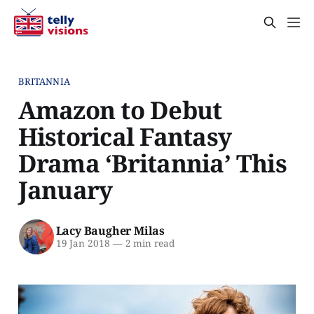
BRITANNIA
Amazon to Debut
Historical Fantasy
Drama ‘Britannia’ This
January
Lacy Baugher Milas
19 Jan 2018
—
2 min read