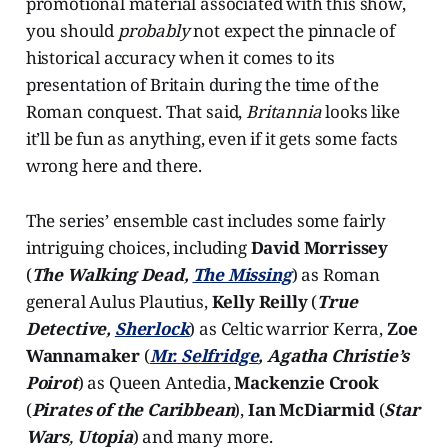
promotional material associated with this show,
you should
probably
not expect the pinnacle of
historical accuracy when it comes to its
presentation of Britain during the time of the
Roman conquest. That said,
Britannia
looks like
it’ll be fun as anything, even if it gets some facts
wrong here and there.
The series’ ensemble cast includes some fairly
intriguing choices, including
David Morrissey
(
The Walking Dead,
The Missing
) as Roman
general Aulus Plautius,
Kelly Reilly
(
True
Detective,
Sherlock
) as Celtic warrior Kerra,
Zoe
Wannamaker
(
Mr. Selfridge
, Agatha Christie’s
Poirot
) as Queen Antedia,
Mackenzie Crook
(
Pirates of the Caribbean
),
Ian McDiarmid
(
Star
Wars
,
Utopia
) and many more.