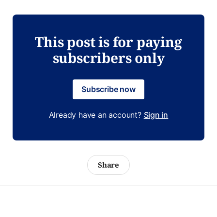
This post is for paying
subscribers only
Subscribe now
Already have an account?
Sign in
Share