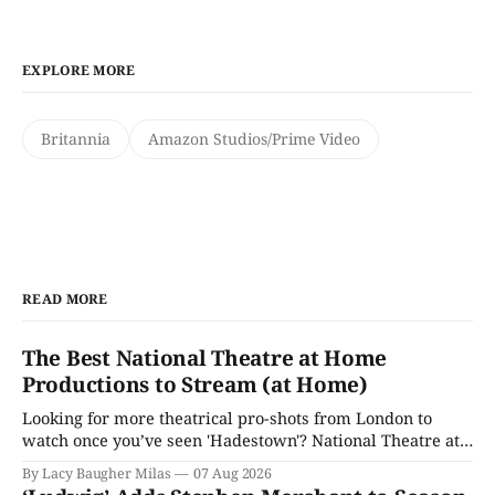
EXPLORE MORE
Britannia
Amazon Studios/Prime Video
READ MORE
The Best National Theatre at Home
Productions to Stream (at Home)
Looking for more theatrical pro-shots from London to
watch once you’ve seen 'Hadestown'? National Theatre at
Home is here for you.
By Lacy Baugher Milas
07 Aug 2026