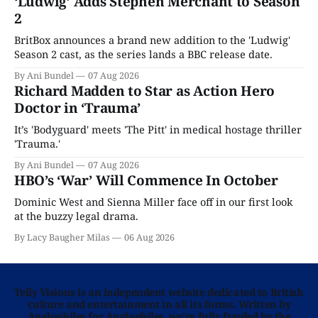
‘Ludwig’ Adds Stephen Merchant to Season
2
BritBox announces a brand new addition to the 'Ludwig'
Season 2 cast, as the series lands a BBC release date.
By Ani Bundel
07 Aug 2026
Richard Madden to Star as Action Hero
Doctor in ‘Trauma’
It’s 'Bodyguard' meets 'The Pitt' in medical hostage thriller
'Trauma.'
By Ani Bundel
07 Aug 2026
HBO’s ‘War’ Will Commence In October
Dominic West and Sienna Miller face off in our first look
at the buzzy legal drama.
By Lacy Baugher Milas
06 Aug 2026
Telly Visions is an independent website dedicated to British
culture and entertainment in all its forms. Written by
Anglophiles for Anglophiles, we’re fully funded by the