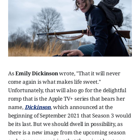
As
Emily Dickinson
wrote, "That it will never
come again is what makes life sweet."
Unfortunately, that will also go for the delightful
romp that is the Apple TV+ series that bears her
name,
Dickinson
, which announced at the
beginning of September 2021 that Season 3 would
be its last. But we should dwell in possibility, as
there is a new image from the upcoming season