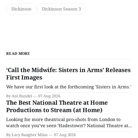
Dickinson
Dickinson Season 3
READ MORE
‘Call the Midwife: Sisters in Arms’ Releases
First Images
We have our first look at the forthcoming 'Sisters in Arms.'
By Ani Bundel
07 Aug 2026
The Best National Theatre at Home
Productions to Stream (at Home)
Looking for more theatrical pro-shots from London to
watch once you’ve seen 'Hadestown'? National Theatre at
Home is here for you.
By Lacy Baugher Milas
07 Aug 2026