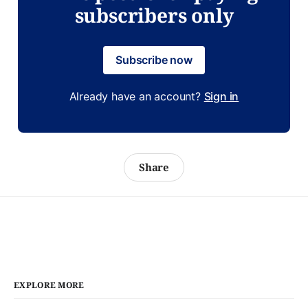
subscribers only
Subscribe now
Already have an account?
Sign in
Share
EXPLORE MORE