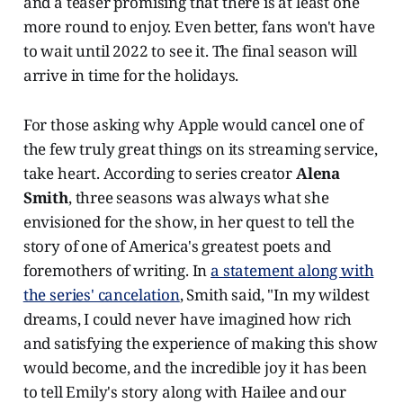
and a teaser promising that there is at least one
more round to enjoy. Even better, fans won't have
to wait until 2022 to see it. The final season will
arrive in time for the holidays.
For those asking why Apple would cancel one of
the few truly great things on its streaming service,
take heart. According to series creator
Alena
Smith
, three seasons was always what she
envisioned for the show, in her quest to tell the
story of one of America's greatest poets and
foremothers of writing. In
a statement along with
the series' cancelation
, Smith said, "In my wildest
dreams, I could never have imagined how rich
and satisfying the experience of making this show
would become, and the incredible joy it has been
to tell Emily's story along with Hailee and our