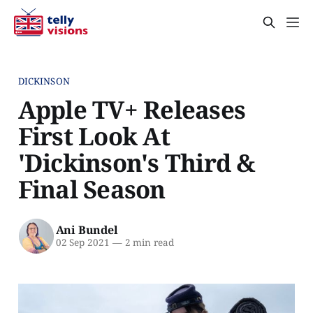
DICKINSON
Apple TV+ Releases
First Look At
'Dickinson's Third &
Final Season
Ani Bundel
02 Sep 2021
—
2 min read