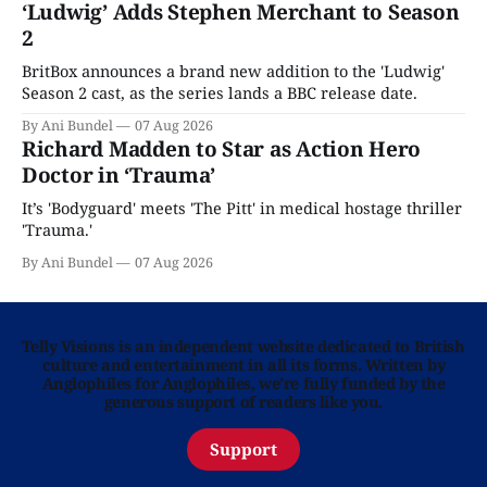
‘Ludwig’ Adds Stephen Merchant to Season
2
BritBox announces a brand new addition to the 'Ludwig'
Season 2 cast, as the series lands a BBC release date.
By Ani Bundel
07 Aug 2026
Richard Madden to Star as Action Hero
Doctor in ‘Trauma’
It’s 'Bodyguard' meets 'The Pitt' in medical hostage thriller
'Trauma.'
By Ani Bundel
07 Aug 2026
Telly Visions is an independent website dedicated to British
culture and entertainment in all its forms. Written by
Anglophiles for Anglophiles, we’re fully funded by the
generous support of readers like you.
Support