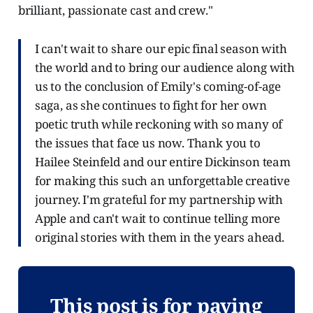
brilliant, passionate cast and crew."
I can't wait to share our epic final season with
the world and to bring our audience along with
us to the conclusion of Emily's coming-of-age
saga, as she continues to fight for her own
poetic truth while reckoning with so many of
the issues that face us now. Thank you to
Hailee Steinfeld and our entire Dickinson team
for making this such an unforgettable creative
journey. I'm grateful for my partnership with
Apple and can't wait to continue telling more
original stories with them in the years ahead.
This post is for paying