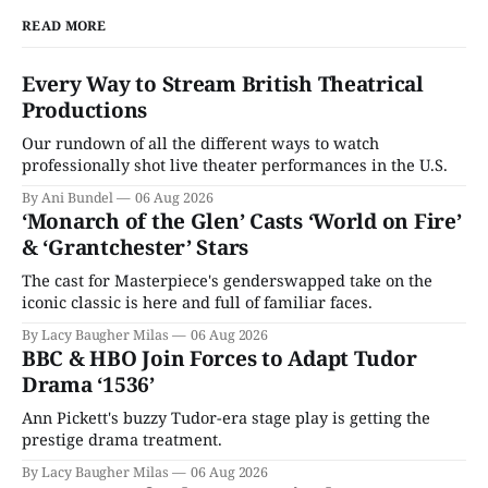
READ MORE
Every Way to Stream British Theatrical
Productions
Our rundown of all the different ways to watch
professionally shot live theater performances in the U.S.
By Ani Bundel
06 Aug 2026
‘Monarch of the Glen’ Casts ‘World on Fire’
& ‘Grantchester’ Stars
The cast for Masterpiece's genderswapped take on the
iconic classic is here and full of familiar faces.
By Lacy Baugher Milas
06 Aug 2026
BBC & HBO Join Forces to Adapt Tudor
Drama ‘1536’
Ann Pickett's buzzy Tudor-era stage play is getting the
prestige drama treatment.
By Lacy Baugher Milas
06 Aug 2026