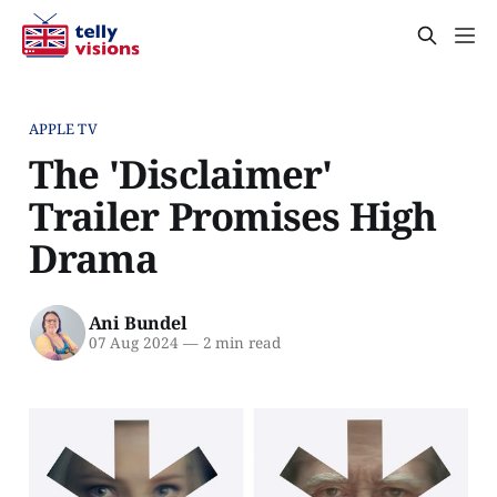
APPLE TV
The 'Disclaimer'
Trailer Promises High
Drama
Ani Bundel
07 Aug 2024
—
2 min read