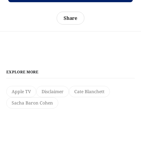
Share
EXPLORE MORE
Apple TV
Disclaimer
Cate Blanchett
Sacha Baron Cohen