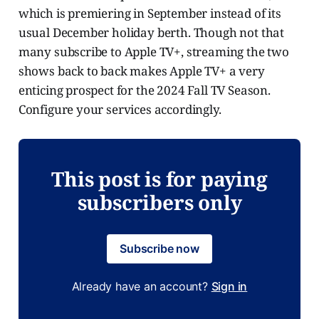
which is premiering in September instead of its
usual December holiday berth. Though not that
many subscribe to Apple TV+, streaming the two
shows back to back makes Apple TV+ a very
enticing prospect for the 2024 Fall TV Season.
Configure your services accordingly.
This post is for paying
subscribers only
Subscribe now
Already have an account?
Sign in