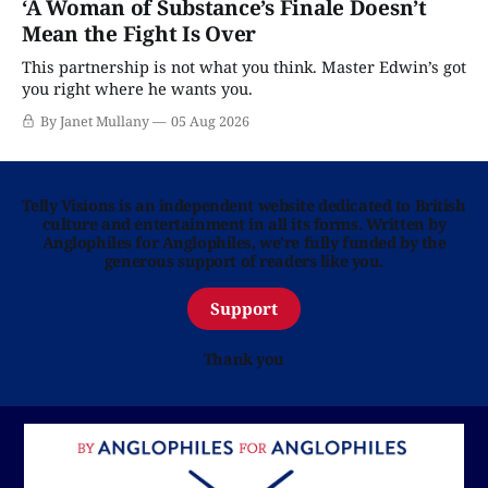
‘A Woman of Substance’s Finale Doesn’t
Mean the Fight Is Over
This partnership is not what you think. Master Edwin’s got
you right where he wants you.
By Janet Mullany
05 Aug 2026
Telly Visions is an independent website dedicated to British
culture and entertainment in all its forms. Written by
Anglophiles for Anglophiles, we’re fully funded by the
generous support of readers like you.
Support
Thank you