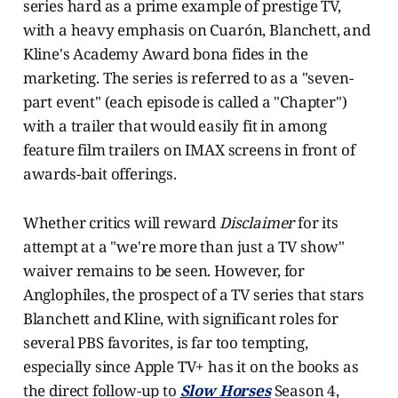
series hard as a prime example of prestige TV,
with a heavy emphasis on Cuarón, Blanchett, and
Kline's Academy Award bona fides in the
marketing. The series is referred to as a "seven-
part event" (each episode is called a "Chapter")
with a trailer that would easily fit in among
feature film trailers on IMAX screens in front of
awards-bait offerings.
Whether critics will reward
Disclaimer
for its
attempt at a "we're more than just a TV show"
waiver remains to be seen. However, for
Anglophiles, the prospect of a TV series that stars
Blanchett and Kline, with significant roles for
several PBS favorites, is far too tempting,
especially since Apple TV+ has it on the books as
the direct follow-up to
Slow Horses
Season 4,