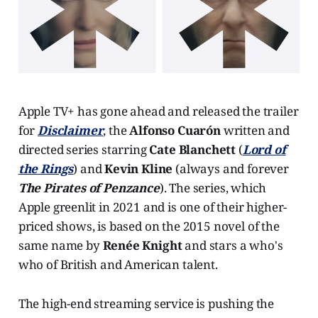
Apple TV+ has gone ahead and released the trailer
for
Disclaimer
, the
Alfonso Cuarón
written and
directed series starring
Cate Blanchett
(
Lord of
the Rings
) and
Kevin Kline
(always and forever
The Pirates of Penzance
). The series, which
Apple greenlit in 2021 and is one of their higher-
priced shows, is based on the 2015 novel of the
same name by
Renée Knight
and stars a who's
who of British and American talent.
The high-end streaming service is pushing the