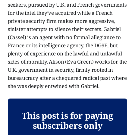
seekers, pursued by U.K. and French governments
for the intel they’ve acquired while a French
private security firm makes more aggressive,
sinister attempts to silence their secrets. Gabriel
(Cassel) is an agent with no formal allegiance to
France or its intelligence agency, the DGSE, but
plenty of experience on the lawful and unlawful
sides of morality. Alison (Eva Green) works for the
U.K. government in security, firmly rooted in
bureaucracy after a chequered radical past where
she was deeply entwined with Gabriel.
This post is for paying
subscribers only