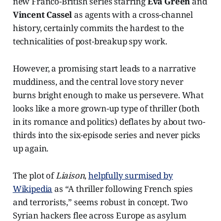
new Franco-British series starring
Eva Green
and
Vincent Cassel
as agents with a cross-channel
history, certainly commits the hardest to the
technicalities of post-breakup spy work.
However, a promising start leads to a narrative
muddiness, and the central love story never
burns bright enough to make us persevere. What
looks like a more grown-up type of thriller (both
in its romance and politics) deflates by about two-
thirds into the six-episode series and never picks
up again.
The plot of
Liaison
,
helpfully surmised by
Wikipedia
as “A thriller following French spies
and terrorists,” seems robust in concept. Two
Syrian hackers flee across Europe as asylum