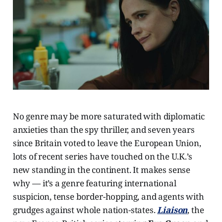
No genre may be more saturated with diplomatic
anxieties than the spy thriller, and seven years
since Britain voted to leave the European Union,
lots of recent series have touched on the U.K.’s
new standing in the continent. It makes sense
why — it’s a genre featuring international
suspicion, tense border-hopping, and agents with
grudges against whole nation-states.
Liaison
, the