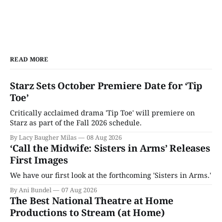
READ MORE
Starz Sets October Premiere Date for ‘Tip
Toe’
Critically acclaimed drama 'Tip Toe' will premiere on
Starz as part of the Fall 2026 schedule.
By Lacy Baugher Milas
08 Aug 2026
‘Call the Midwife: Sisters in Arms’ Releases
First Images
We have our first look at the forthcoming 'Sisters in Arms.'
By Ani Bundel
07 Aug 2026
The Best National Theatre at Home
Productions to Stream (at Home)