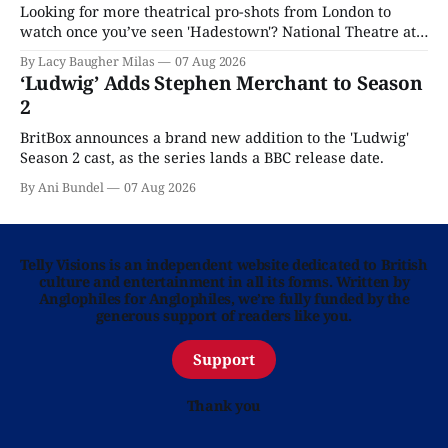
Looking for more theatrical pro-shots from London to
watch once you’ve seen 'Hadestown'? National Theatre at
Home is here for you.
By Lacy Baugher Milas
07 Aug 2026
‘Ludwig’ Adds Stephen Merchant to Season
2
BritBox announces a brand new addition to the 'Ludwig'
Season 2 cast, as the series lands a BBC release date.
By Ani Bundel
07 Aug 2026
Telly Visions is an independent website dedicated to British
culture and entertainment in all its forms. Written by
Anglophiles for Anglophiles, we’re fully funded by the
generous support of readers like you.
Support
Thank you