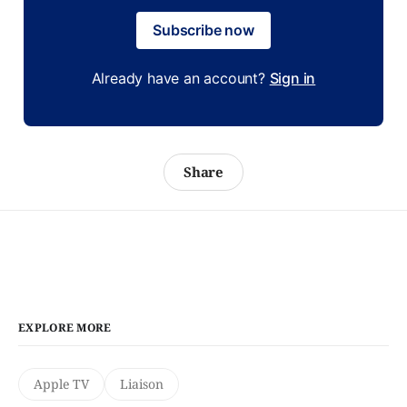
Subscribe now
Already have an account?
Sign in
Share
EXPLORE MORE
Apple TV
Liaison