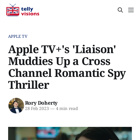
APPLE TV
Apple TV+'s 'Liaison'
Muddies Up a Cross
Channel Romantic Spy
Thriller
Rory Doherty
28 Feb 2023
—
4 min read