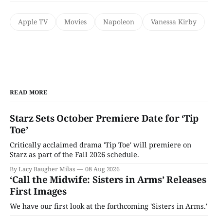
Apple TV
Movies
Napoleon
Vanessa Kirby
READ MORE
Starz Sets October Premiere Date for ‘Tip
Toe’
Critically acclaimed drama 'Tip Toe' will premiere on
Starz as part of the Fall 2026 schedule.
By Lacy Baugher Milas
08 Aug 2026
‘Call the Midwife: Sisters in Arms’ Releases
First Images
We have our first look at the forthcoming 'Sisters in Arms.'