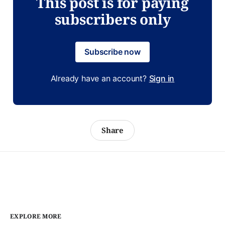
This post is for paying
subscribers only
Subscribe now
Already have an account?
Sign in
Share
EXPLORE MORE