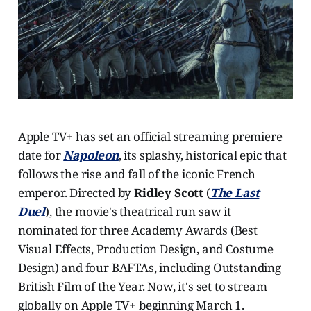
Apple TV+ has set an official streaming premiere
date for
Napoleon
, its splashy, historical epic that
follows the rise and fall of the iconic French
emperor. Directed by
Ridley Scott
(
The Last
Duel
), the movie's theatrical run saw it
nominated for three Academy Awards (Best
Visual Effects, Production Design, and Costume
Design) and four BAFTAs, including Outstanding
British Film of the Year. Now, it's set to stream
globally on Apple TV+ beginning March 1.