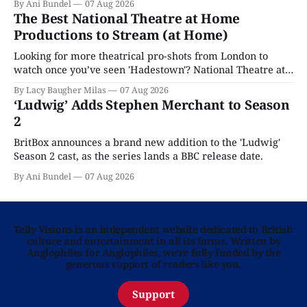
By Ani Bundel
07 Aug 2026
The Best National Theatre at Home
Productions to Stream (at Home)
Looking for more theatrical pro-shots from London to
watch once you’ve seen 'Hadestown'? National Theatre at
Home is here for you.
By Lacy Baugher Milas
07 Aug 2026
‘Ludwig’ Adds Stephen Merchant to Season
2
BritBox announces a brand new addition to the 'Ludwig'
Season 2 cast, as the series lands a BBC release date.
By Ani Bundel
07 Aug 2026
Telly Visions is an independent website dedicated to British
culture and entertainment in all its forms. Written by
Anglophiles for Anglophiles, we’re fully funded by the
generous support of readers like you.
Support