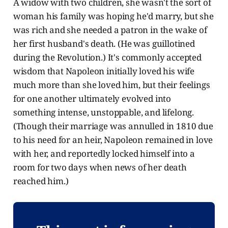
A widow with two children, she wasn't the sort of
woman his family was hoping he'd marry, but she
was rich and she needed a patron in the wake of
her first husband's death. (He was guillotined
during the Revolution.) It's commonly accepted
wisdom that Napoleon initially loved his wife
much more than she loved him, but their feelings
for one another ultimately evolved into
something intense, unstoppable, and lifelong.
(Though their marriage was annulled in 1810 due
to his need for an heir, Napoleon remained in love
with her, and reportedly locked himself into a
room for two days when news of her death
reached him.)