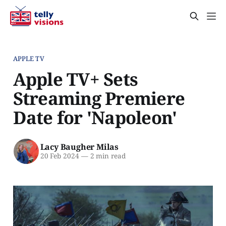
APPLE TV
Apple TV+ Sets
Streaming Premiere
Date for 'Napoleon'
Lacy Baugher Milas
20 Feb 2024
—
2 min read