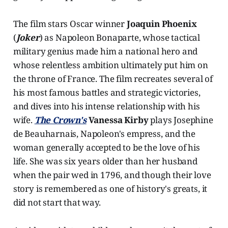
The film stars Oscar winner
Joaquin Phoenix
(
Joker
) as Napoleon Bonaparte, whose tactical
military genius made him a national hero and
whose relentless ambition ultimately put him on
the throne of France. The film recreates several of
his most famous battles and strategic victories,
and dives into his intense relationship with his
wife.
The Crown's
Vanessa Kirby
plays Josephine
de Beauharnais, Napoleon's empress, and the
woman generally accepted to be the love of his
life. She was six years older than her husband
when the pair wed in 1796, and though their love
story is remembered as one of history's greats, it
did not start that way.