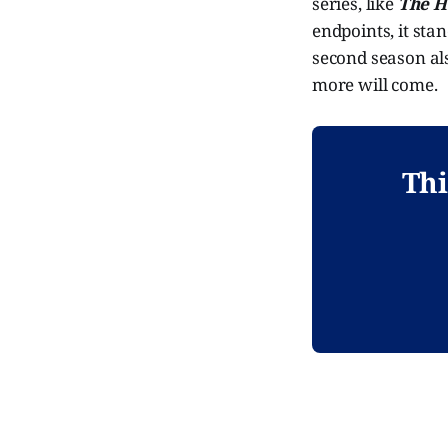
series, like
The H
endpoints, it sta
second season als
more will come.
Thi