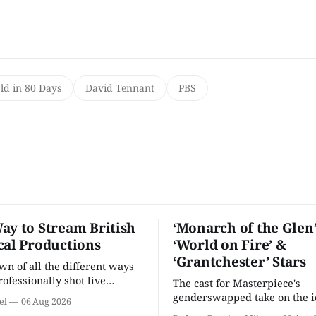
d in 80 Days
David Tennant
PBS
ay to Stream British
‘Monarch of the Glen’
cal Productions
‘World on Fire’ &
‘Grantchester’ Stars
n of all the different ways
rofessionally shot live
The cast for Masterpiece's
rformances in the U.S.
genderswapped take on the i
el
06 Aug 2026
classic is here and full of fam