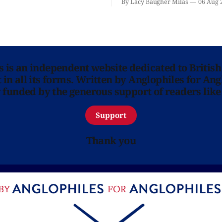
By Lacy Baugher Milas
06 Aug 
ns is an independent website dedicated to British
in all its forms. Written by Anglophiles for Ang
y funded by the generous support of readers like
Support
Thank you