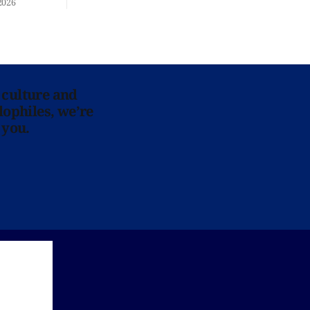
2026
 culture and
lophiles, we’re
 you.