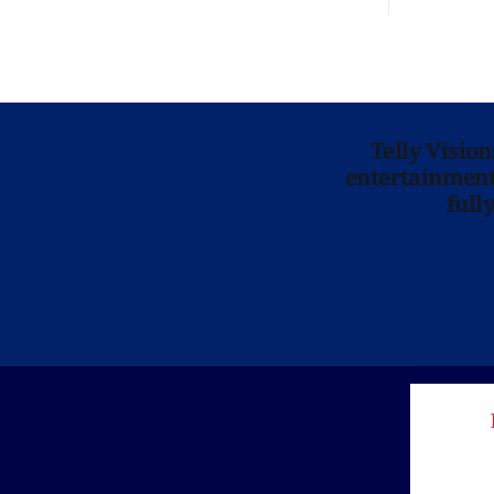
Telly Visio
entertainment 
full