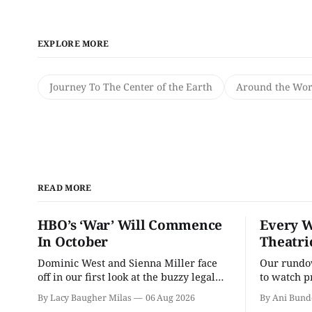
EXPLORE MORE
Journey To The Center of the Earth
Around the Worl
READ MORE
HBO’s ‘War’ Will Commence
Every W
In October
Theatri
Dominic West and Sienna Miller face
Our rundow
off in our first look at the buzzy legal
to watch p
drama.
theater pe
By Lacy Baugher Milas
06 Aug 2026
By Ani Bund