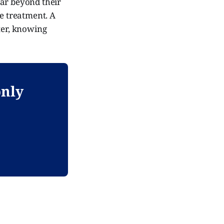
far beyond their
me treatment. A
ter, knowing
only