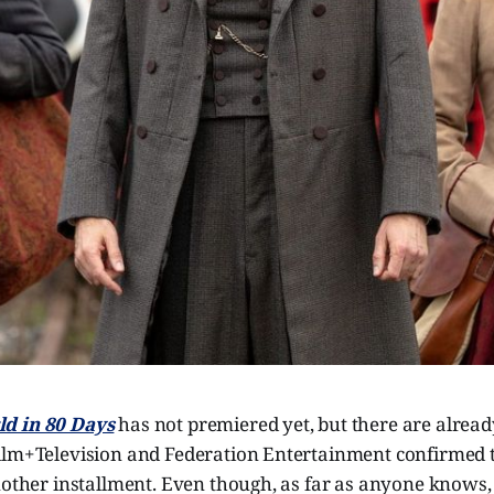
d in 80 Days
has not premiered yet, but there are alread
ilm+Television and Federation Entertainment confirmed t
nother installment. Even though, as far as anyone knows, 