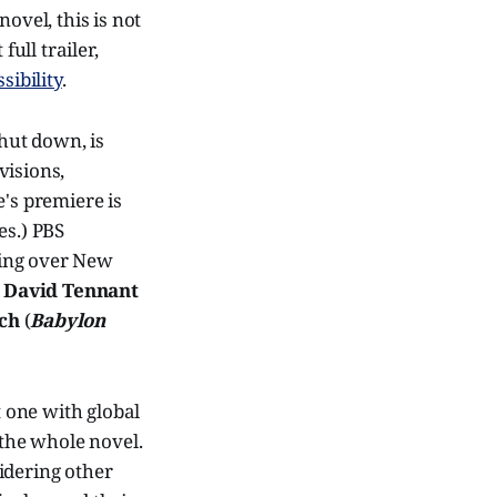
novel, this is not
ull trailer,
sibility
.
hut down, is
visions,
e's premiere is
es.) PBS
iving over New
g
David Tennant
ch
(
Babylon
t one with global
 the whole novel.
idering other