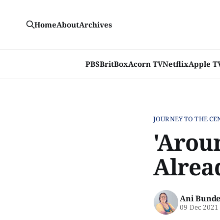
Home
About
Archives
PBS
BritBox
Acorn TV
Netflix
Apple T
JOURNEY TO THE CE
'Arou
Alrea
Ani Bunde
09 Dec 2021