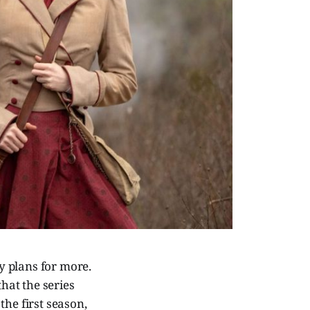
y plans for more.
hat the series
the first season,