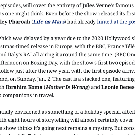
episodes, will cover the entirety of
Jules Verne
's famous 
as one might think. Even before the show released its first f
ley Pharoah
(
Life on Mars
) had already
hinted at the pos
which was delayed by a year due to the 2020 Hollywood s
stmas-timed release in Europe, with the BBC, France Télé
d Italy's RAI all airing it around the same time. (BBC On
afternoon on Boxing Day, with the show's first two episod
 follow just after the new year, with the first episode arr
d, on Sunday, Jan. 2. The cast is a stacked one, featurin
ith
Ibrahim Koma
(
Mother Is Wrong
) and
Leonie Benes
wo companions in travel.
itially envisioned as something of a holiday special, albei
th eight hours of storytelling will almost certainly cover
 show thinks it's going next remains a mystery. But cons