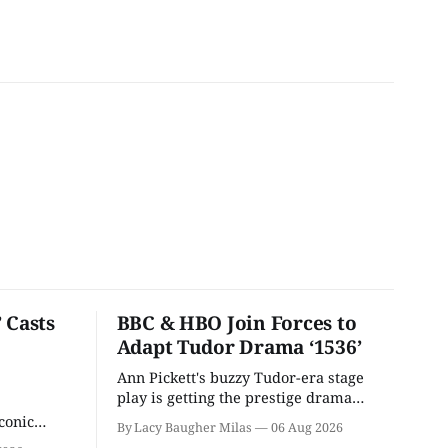
 Casts
BBC & HBO Join Forces to
Adapt Tudor Drama ‘1536’
Ann Pickett's buzzy Tudor-era stage
play is getting the prestige drama
treatment.
conic
By Lacy Baugher Milas
06 Aug 2026
iliar faces.