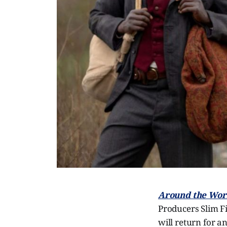
Around the Worl
Producers Slim F
will return for a