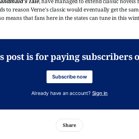
andmaid's Tale
, have managed to extend classic novels 
nds to reason Verne's classic would eventually get the sa
o means that fans here in the states can tune in this win
s post is for paying subscribers 
Subscribe now
Already have an account?
Sign in
Share