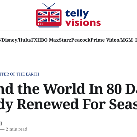
V
Disney/Hulu/FX
HBO Max
Starz
Peacock
Prime Video/MGM+
NTER OF THE EARTH
nd the World In 80 D
dy Renewed For Sea
l
—
2 min read