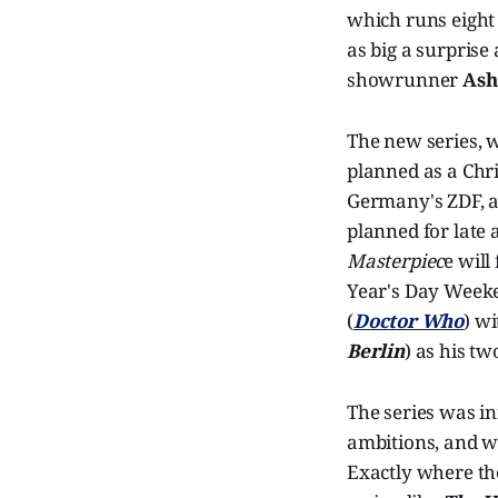
which runs eight 
as big a surprise 
showrunner
Ash
The new series, 
planned as a Chri
Germany's ZDF, an
planned for late 
Masterpiec
e will
Year's Day Weeken
(
Doctor Who
) w
Berlin
) as his t
The series was in
ambitions, and wi
Exactly where the