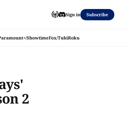
Subscribe
Sign in
Paramount+/Showtime
Fox/Tubi
Roku
ays'
son 2