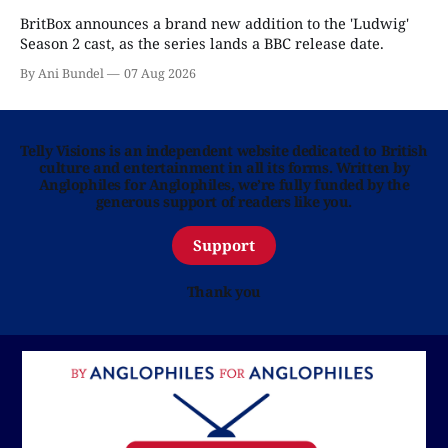
BritBox announces a brand new addition to the 'Ludwig'
Season 2 cast, as the series lands a BBC release date.
By Ani Bundel
07 Aug 2026
Telly Visions is an independent website dedicated to British
culture and entertainment in all its forms. Written by
Anglophiles for Anglophiles, we’re fully funded by the
generous support of readers like you.
Support
Thank you