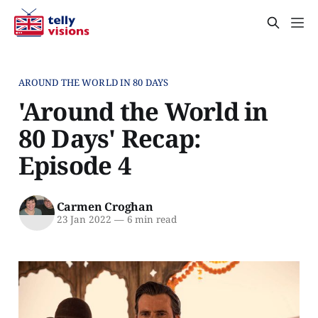
AROUND THE WORLD IN 80 DAYS
'Around the World in
80 Days' Recap:
Episode 4
Carmen Croghan
23 Jan 2022
—
6 min read