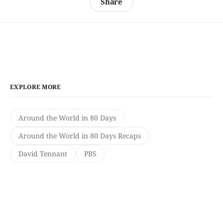
Share
EXPLORE MORE
Around the World in 80 Days
Around the World in 80 Days Recaps
David Tennant
PBS