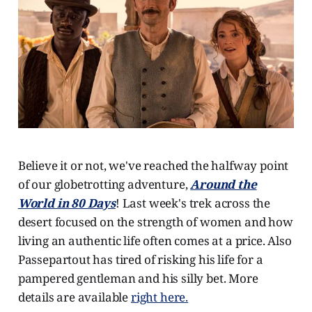
Believe it or not, we've reached the halfway point
of our globetrotting adventure,
Around the
World in 80 Days
! Last week's trek across the
desert focused on the strength of women and how
living an authentic life often comes at a price. Also
Passepartout has tired of risking his life for a
pampered gentleman and his silly bet. More
details are available
right here.