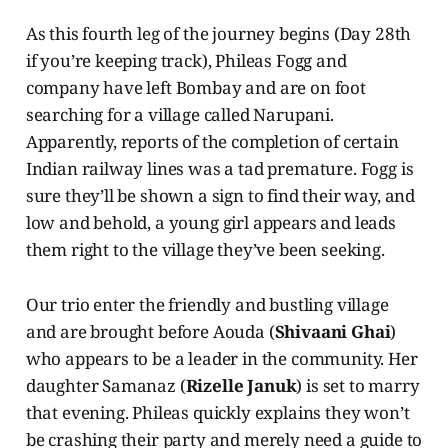
As this fourth leg of the journey begins (Day 28th
if you’re keeping track), Phileas Fogg and
company have left Bombay and are on foot
searching for a village called Narupani.
Apparently, reports of the completion of certain
Indian railway lines was a tad premature. Fogg is
sure they’ll be shown a sign to find their way, and
low and behold, a young girl appears and leads
them right to the village they’ve been seeking.
Our trio enter the friendly and bustling village
and are brought before Aouda (
Shivaani Ghai
)
who appears to be a leader in the community. Her
daughter Samanaz (
Rizelle Januk
) is set to marry
that evening. Phileas quickly explains they won’t
be crashing their party and merely need a guide to