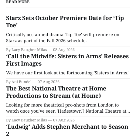
READ MORE
Starz Sets October Premiere Date for ‘Tip
Toe’
Critically acclaimed drama 'Tip Toe' will premiere on
Starz as part of the Fall 2026 schedule.
By Lacy Baugher Milas
08 Aug 2026
‘Call the Midwife: Sisters in Arms’ Releases
First Images
We have our first look at the forthcoming 'Sisters in Arms.'
By Ani Bundel
07 Aug 2026
The Best National Theatre at Home
Productions to Stream (at Home)
Looking for more theatrical pro-shots from London to
watch once you’ve seen 'Hadestown'? National Theatre at
Home is here for you.
By Lacy Baugher Milas
07 Aug 2026
‘Ludwig’ Adds Stephen Merchant to Season
2