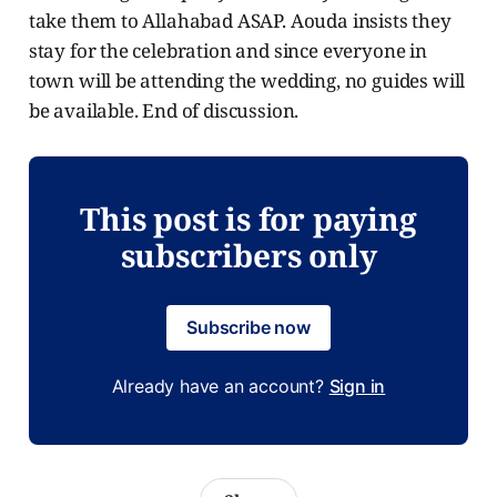
take them to Allahabad ASAP. Aouda insists they
stay for the celebration and since everyone in
town will be attending the wedding, no guides will
be available. End of discussion.
This post is for paying
subscribers only
Subscribe now
Already have an account?
Sign in