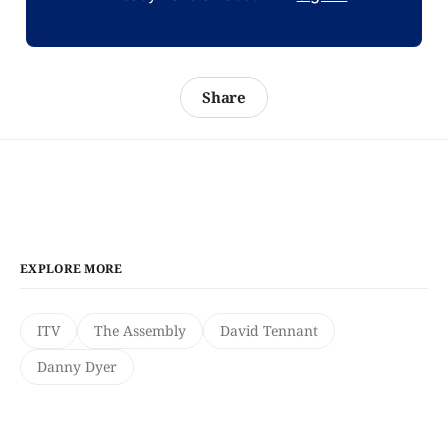
Share
EXPLORE MORE
ITV
The Assembly
David Tennant
Danny Dyer