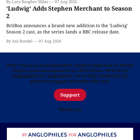
By Lacy Baugher Milas
07 Aug 2026
‘Ludwig’ Adds Stephen Merchant to Season
2
BritBox announces a brand new addition to the 'Ludwig'
Season 2 cast, as the series lands a BBC release date.
By Ani Bundel
07 Aug 2026
Telly Visions is an independent website dedicated to British
culture and entertainment in all its forms. Written by
Anglophiles for Anglophiles, we’re fully funded by the
generous support of readers like you.
Support
Thank you