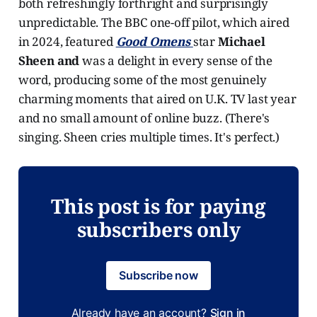
both refreshingly forthright and surprisingly
unpredictable. The BBC one-off pilot, which aired
in 2024, featured
Good Omens
star
Michael
Sheen and
was a delight in every sense of the
word, producing some of the most genuinely
charming moments that aired on U.K. TV last year
and no small amount of online buzz. (There's
singing. Sheen cries multiple times. It's perfect.)
This post is for paying
subscribers only
Subscribe now
Already have an account?
Sign in