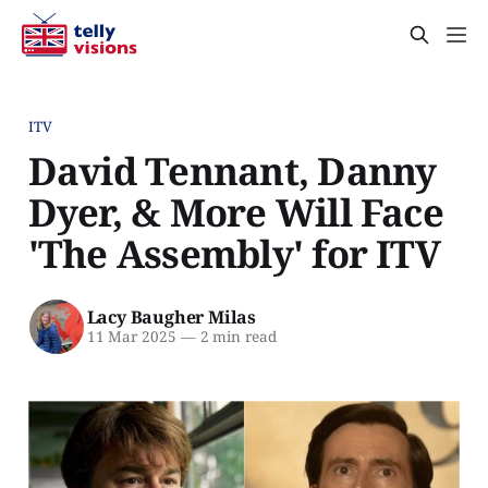
ITV
David Tennant, Danny
Dyer, & More Will Face
'The Assembly' for ITV
Lacy Baugher Milas
11 Mar 2025
—
2 min read