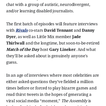
chat with a group of autistic, neurodivergent,
and/or learning disabled journalists.
The first batch of episodes will feature interviews
with
Rivals
co-stars
David Tennant
and
Danny
Dyer
, as well as Little Mix member
Jade
Thirlwall
and the longtime, but soon-to-be-retired
Match of the Day
host
Gary Lineker
. And what
they'll be asked about is genuinely anyone's
guess.
In an age of interviews where most celebrities are
either asked questions they’ve fielded a million
times before or forced to play bizarre games and
read thirst tweets in the hopes of generating a
viral social media “moment,”
The Assembly
is