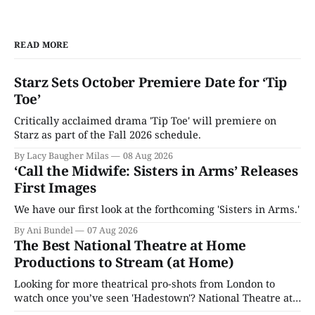
READ MORE
Starz Sets October Premiere Date for ‘Tip
Toe’
Critically acclaimed drama 'Tip Toe' will premiere on
Starz as part of the Fall 2026 schedule.
By Lacy Baugher Milas
08 Aug 2026
‘Call the Midwife: Sisters in Arms’ Releases
First Images
We have our first look at the forthcoming 'Sisters in Arms.'
By Ani Bundel
07 Aug 2026
The Best National Theatre at Home
Productions to Stream (at Home)
Looking for more theatrical pro-shots from London to
watch once you’ve seen 'Hadestown'? National Theatre at
Home is here for you.