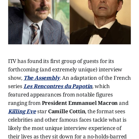
ITV has found its first group of guests for its
forthcoming (and extremely unique) interview
show,
The Assembly
. An adaptation of the French
series
Les Rencontres du Papotin
,
which
featured appearances from notable figures
ranging from
President Emmanuel Macron
and
Killing Eve
star
Camille Cottin
, the format sees
celebrities and other famous faces tackle what is
likely the most unique interview experience of
their lives as they sit down for a no-holds-barred