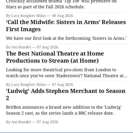
Critically acclaimed drama 'Tip Toe' will premiere on
Starz as part of the Fall 2026 schedule.
By Lacy Baugher Milas
08 Aug 2026
‘Call the Midwife: Sisters in Arms’ Releases
First Images
We have our first look at the forthcoming 'Sisters in Arms.'
By Ani Bundel
07 Aug 2026
The Best National Theatre at Home
Productions to Stream (at Home)
Looking for more theatrical pro-shots from London to
watch once you’ve seen 'Hadestown'? National Theatre at
Home is here for you.
By Lacy Baugher Milas
07 Aug 2026
‘Ludwig’ Adds Stephen Merchant to Season
2
BritBox announces a brand new addition to the 'Ludwig'
Season 2 cast, as the series lands a BBC release date.
By Ani Bundel
07 Aug 2026