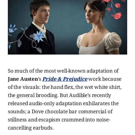
So much of the most well-known adaptation of
Jane Austen
’s
Pride & Prejudice
work because
of the visuals: the hand flex, the wet white shirt,
the general brooding. But Audible’s recently
released audio-only adaptation exhilarates the
sounds; a Dove chocolate bar commercial of
stillness and escapism crammed into noise-
cancelling earbuds.