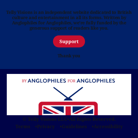
Telly Visions is an independent website dedicated to British
culture and entertainment in all its forms. Written by
Anglophiles for Anglophiles, we’re fully funded by the
generous support of readers like you.
Support
Thank you
© Telly Visions LLC
•
All Rights Reserved.
Terms
Privacy
Guidelines
Accessibility