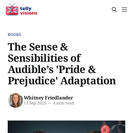
BOOKS
The Sense &
Sensibilities of
Audible’s 'Pride &
Prejudice' Adaptation
Whitney Friedlander
11 Sep 2025
—
4 min read