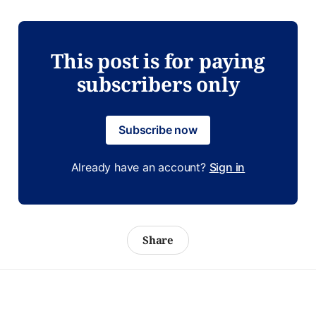
This post is for paying
subscribers only
Subscribe now
Already have an account?
Sign in
Share