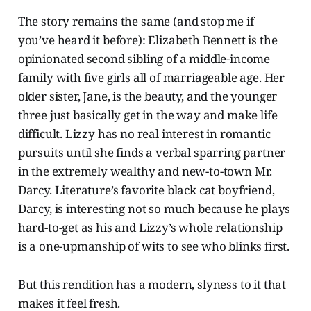
The story remains the same (and stop me if
you’ve heard it before): Elizabeth Bennett is the
opinionated second sibling of a middle-income
family with five girls all of marriageable age. Her
older sister, Jane, is the beauty, and the younger
three just basically get in the way and make life
difficult. Lizzy has no real interest in romantic
pursuits until she finds a verbal sparring partner
in the extremely wealthy and new-to-town Mr.
Darcy. Literature’s favorite black cat boyfriend,
Darcy, is interesting not so much because he plays
hard-to-get as his and Lizzy’s whole relationship
is a one-upmanship of wits to see who blinks first.
But this rendition has a modern, slyness to it that
makes it feel fresh.