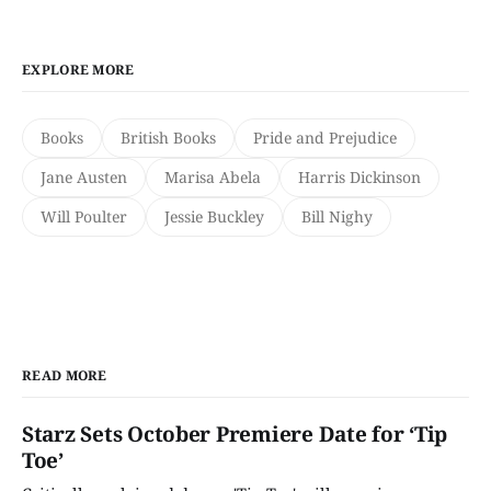
EXPLORE MORE
Books
British Books
Pride and Prejudice
Jane Austen
Marisa Abela
Harris Dickinson
Will Poulter
Jessie Buckley
Bill Nighy
READ MORE
Starz Sets October Premiere Date for ‘Tip
Toe’