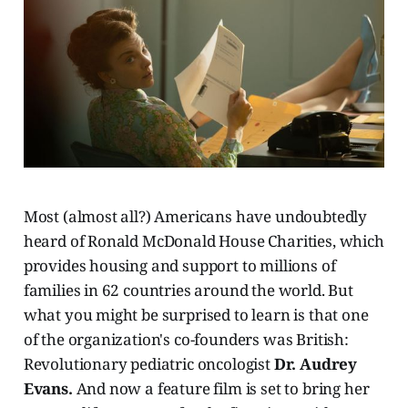
Most (almost all?) Americans have undoubtedly
heard of Ronald McDonald House Charities, which
provides housing and support to millions of
families in 62 countries around the world. But
what you might be surprised to learn is that one
of the organization's co-founders was British:
Revolutionary pediatric oncologist
Dr. Audrey
Evans.
And now a feature film is set to bring her