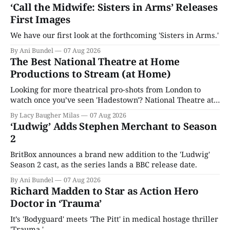
‘Call the Midwife: Sisters in Arms’ Releases
First Images
We have our first look at the forthcoming 'Sisters in Arms.'
By Ani Bundel
07 Aug 2026
The Best National Theatre at Home
Productions to Stream (at Home)
Looking for more theatrical pro-shots from London to
watch once you’ve seen 'Hadestown'? National Theatre at
Home is here for you.
By Lacy Baugher Milas
07 Aug 2026
‘Ludwig’ Adds Stephen Merchant to Season
2
BritBox announces a brand new addition to the 'Ludwig'
Season 2 cast, as the series lands a BBC release date.
By Ani Bundel
07 Aug 2026
Richard Madden to Star as Action Hero
Doctor in ‘Trauma’
It’s 'Bodyguard' meets 'The Pitt' in medical hostage thriller
'Trauma.'