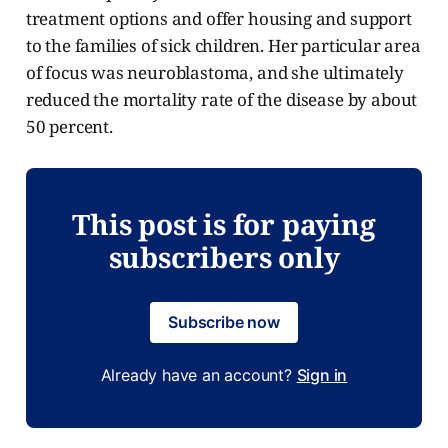
treatment options and offer housing and support
to the families of sick children. Her particular area
of focus was neuroblastoma, and she ultimately
reduced the mortality rate of the disease by about
50 percent.
This post is for paying
subscribers only
Subscribe now
Already have an account?
Sign in