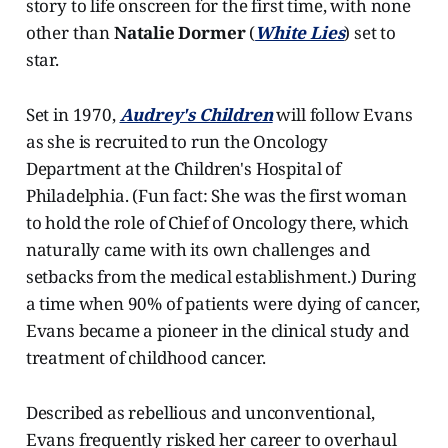
story to life onscreen for the first time, with none
other than
Natalie Dormer
(
White Lies
) set to
star.
Set in 1970,
Audrey's Children
will follow Evans
as she is recruited to run the Oncology
Department at the Children's Hospital of
Philadelphia. (Fun fact: She was the first woman
to hold the role of Chief of Oncology there, which
naturally came with its own challenges and
setbacks from the medical establishment.) During
a time when 90% of patients were dying of cancer,
Evans became a pioneer in the clinical study and
treatment of childhood cancer.
Described as rebellious and unconventional,
Evans frequently risked her career to overhaul