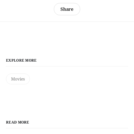
Share
EXPLORE MORE
Movies
READ MORE