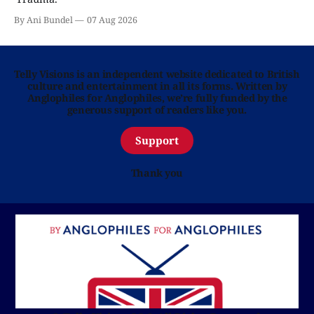
By Ani Bundel
07 Aug 2026
Telly Visions is an independent website dedicated to British
culture and entertainment in all its forms. Written by
Anglophiles for Anglophiles, we’re fully funded by the
generous support of readers like you.
Support
Thank you