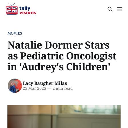
MOVIES
Natalie Dormer Stars
as Pediatric Oncologist
in 'Audrey's Children'
Lacy Baugher Milas
25 Mar 2025
—
2 min read