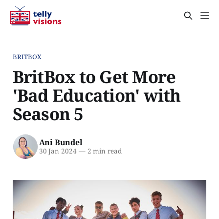
BRITBOX
BritBox to Get More
'Bad Education' with
Season 5
Ani Bundel
30 Jan 2024
—
2 min read