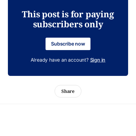
This post is for paying
subscribers only
Subscribe now
Already have an account?
Sign in
Share