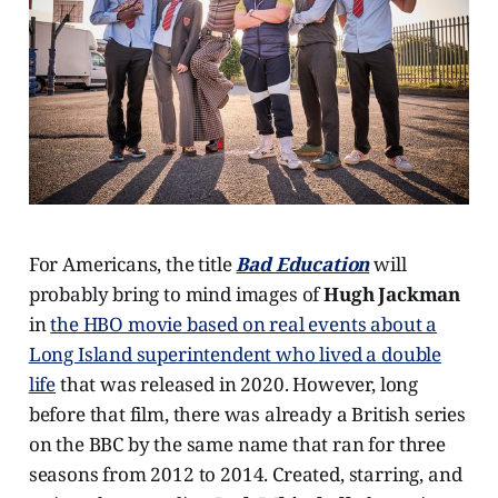
For Americans, the title
Bad Education
will
probably bring to mind images of
Hugh Jackman
in
the HBO movie based on real events about a
Long Island superintendent who lived a double
life
that was released in 2020. However, long
before that film, there was already a British series
on the BBC by the same name that ran for three
seasons from 2012 to 2014. Created, starring, and