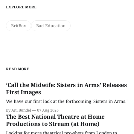
EXPLORE MORE
BritBox
Bad Education
READ MORE
‘Call the Midwife: Sisters in Arms’ Releases
First Images
We have our first look at the forthcoming 'Sisters in Arms.'
By Ani Bundel
07 Aug 2026
The Best National Theatre at Home
Productions to Stream (at Home)
Looking for more theatrical pro-shots from London to