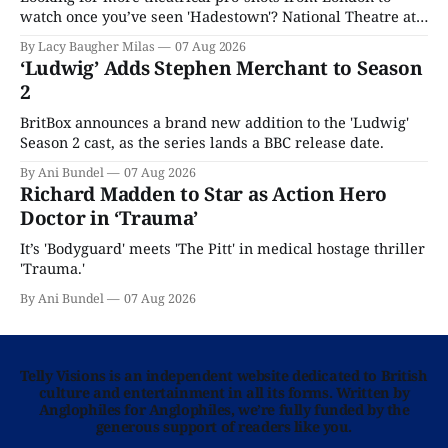
watch once you’ve seen 'Hadestown'? National Theatre at
Home is here for you.
By Lacy Baugher Milas
07 Aug 2026
‘Ludwig’ Adds Stephen Merchant to Season
2
BritBox announces a brand new addition to the 'Ludwig'
Season 2 cast, as the series lands a BBC release date.
By Ani Bundel
07 Aug 2026
Richard Madden to Star as Action Hero
Doctor in ‘Trauma’
It’s 'Bodyguard' meets 'The Pitt' in medical hostage thriller
'Trauma.'
By Ani Bundel
07 Aug 2026
Telly Visions is an independent website dedicated to British
culture and entertainment in all its forms. Written by
Anglophiles for Anglophiles, we’re fully funded by the
generous support of readers like you.