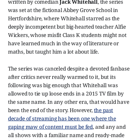
written by comedian
Jack Whitehall
, the series
was set at the fictional Abbey Grove School in
Hertfordshire, where Whitehall starred as the
deeply incompetent but big-hearted teacher Alfie
Wickers, whose misfit Class K students might not
have learned much in the way of literature or
maths, but taught him a lot about life.
The series was canceled despite a devoted fanbase
after critics never really warmed to it, but its
following was big enough that Whitehall was
allowed to tie up loose ends in a 2015 TV film by
the same name. In any other era, that would have
been the end of the story. However,
the past
decade of streaming has been one where the
gaping maw of content must be fed
, and any and
all shows with a familiar name and ready-made