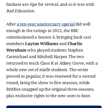
fanbase are ripe for revival, and so it was with
Bad Education
.
After
a ten-year anniversary special
did well
enough in the ratings in 2022, the BBC
commissioned a Season 4, bringing back cast
members
Layton Williams
and
Charlie
Wernham
who played students Stephen
Carmichael and Mitchell Harper. The two
returned to teach Class K at Abbey Grove, with a
whole new set of misfit students. The series
proved so popular, it was renewed for a second
round, bring the show to five seasons, while
BritBox snapped up the original three seasons,
plus exclusive rights to the new ones to boot.