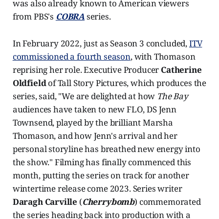
was also already known to American viewers
from PBS's
COBRA
series.
In February 2022, just as Season 3 concluded,
ITV
commissioned a fourth season
, with Thomason
reprising her role. Executive Producer
Catherine
Oldfield
of Tall Story Pictures, which produces the
series, said, "We are delighted at how
The Bay
audiences have taken to new FLO, DS Jenn
Townsend, played by the brilliant Marsha
Thomason, and how Jenn's arrival and her
personal storyline has breathed new energy into
the show." Filming has finally commenced this
month, putting the series on track for another
wintertime release come 2023. Series writer
Daragh Carville
(
Cherrybomb
) commemorated
the series heading back into production with a