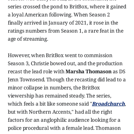
series crossed the pond to BritBox, where it gained
a loyal American following. When Season 2
finally arrived in January of 2021, it rose in the
ratings numbers from Season 1, a rare feat in the
age of streaming.
However, when BritBox went to commission
Season 3, Christie bowed out, and the production
recast the lead role with
Marsha Thomason
as DS
Jenn Townsend. Though the recasting did lead to a
minor collapse in numbers, the BritBox
viewership has remained steady. The series,
which feels a bit like someone said "
Broadchurch
,
but with Northern Accents," had all the right
factors for an anglophilic audience looking for a
police procedural with a female lead. Thomason