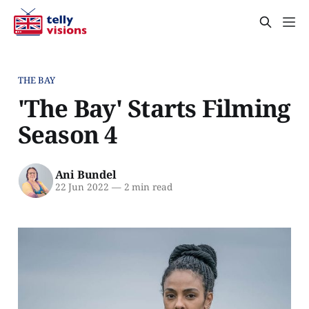
THE BAY
'The Bay' Starts Filming
Season 4
Ani Bundel
22 Jun 2022
—
2 min read