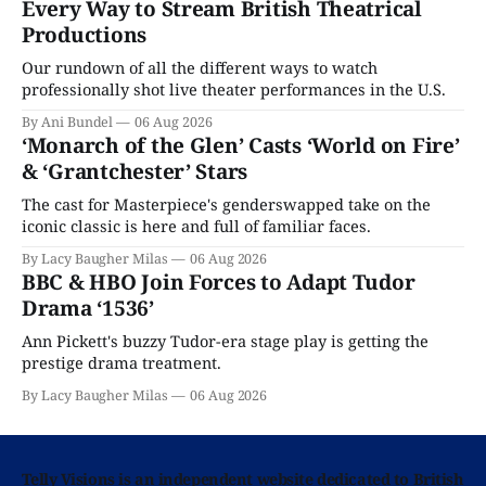
Every Way to Stream British Theatrical
Productions
Our rundown of all the different ways to watch
professionally shot live theater performances in the U.S.
By Ani Bundel
06 Aug 2026
‘Monarch of the Glen’ Casts ‘World on Fire’
& ‘Grantchester’ Stars
The cast for Masterpiece's genderswapped take on the
iconic classic is here and full of familiar faces.
By Lacy Baugher Milas
06 Aug 2026
BBC & HBO Join Forces to Adapt Tudor
Drama ‘1536’
Ann Pickett's buzzy Tudor-era stage play is getting the
prestige drama treatment.
By Lacy Baugher Milas
06 Aug 2026
Telly Visions is an independent website dedicated to British