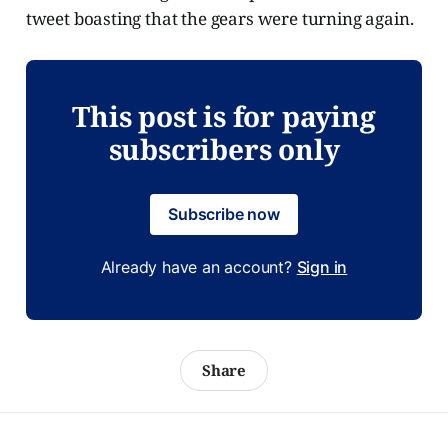
tweet boasting that the gears were turning again.
This post is for paying
subscribers only
Subscribe now
Already have an account?
Sign in
Share