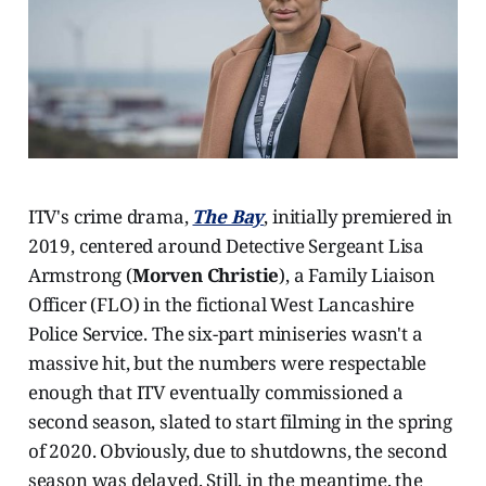
ITV's crime drama,
The Bay
, initially premiered in
2019, centered around Detective Sergeant Lisa
Armstrong (
Morven Christie
), a Family Liaison
Officer (FLO) in the fictional West Lancashire
Police Service. The six-part miniseries wasn't a
massive hit, but the numbers were respectable
enough that ITV eventually commissioned a
second season, slated to start filming in the spring
of 2020. Obviously, due to shutdowns, the second
season was delayed. Still, in the meantime, the