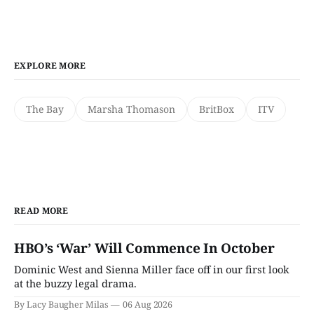
EXPLORE MORE
The Bay
Marsha Thomason
BritBox
ITV
READ MORE
HBO’s ‘War’ Will Commence In October
Dominic West and Sienna Miller face off in our first look
at the buzzy legal drama.
By Lacy Baugher Milas
06 Aug 2026