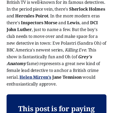
British TV is well-known for its famous detectives.
In the period piece vein, there's
Sherlock Holmes
and
Hercules Poirot
. In the more modern eras
there's
Inspectors Morse
and
Lewis
, and
DCI
John Luther
, just to name a few. But the boy's
club needs to move over and make space for a
new detective in town: Eve Polastri (Sandra Oh) of
BBC America's newest series,
Killing Eve
. This
show is fantastically fun and Oh (of
Grey's
Anatomy
fame) represents a great new kind of
female lead detective to anchor a British crime
serial.
Helen Mirren’s
Jane Tennison
would
enthusiastically approve.
This post is for paying