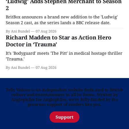
‘Ludwig’ Adds Stephen Merchant to Season
2
BritBox announces a brand new addition to the 'Ludwig'
Season 2 cast, as the series lands a BBC release date.
By Ani Bundel
07 Aug 2026
Richard Madden to Star as Action Hero
Doctor in ‘Trauma’
It’s 'Bodyguard' meets 'The Pitt' in medical hostage thriller
'Trauma.'
By Ani Bundel
07 Aug 2026
Telly Visions is an independent website dedicated to British
culture and entertainment in all its forms. Written by
Anglophiles for Anglophiles, we’re fully funded by the
generous support of readers like you.
Support