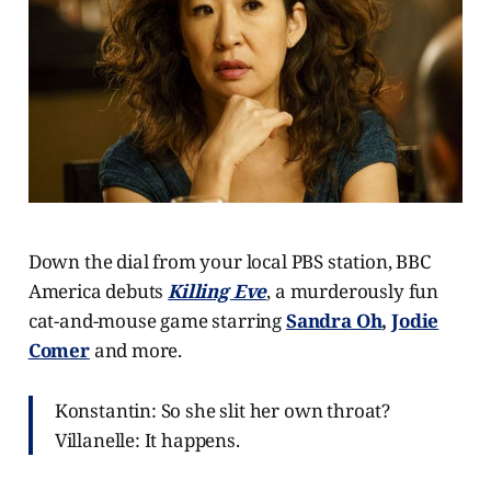
Down the dial from your local PBS station, BBC
America debuts
Killing Eve
, a murderously fun
cat-and-mouse game starring
Sandra Oh
,
Jodie
Comer
and more.
Konstantin: So she slit her own throat?
Villanelle: It happens.