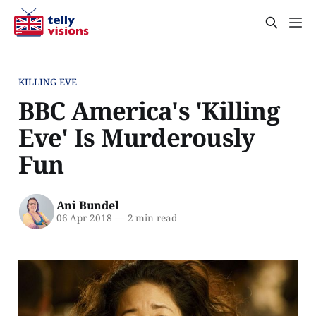
KILLING EVE
BBC America's 'Killing
Eve' Is Murderously
Fun
Ani Bundel
06 Apr 2018
—
2 min read