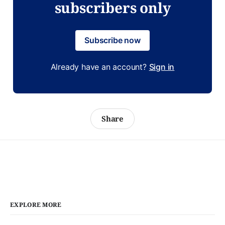
subscribers only
Subscribe now
Already have an account?
Sign in
Share
EXPLORE MORE