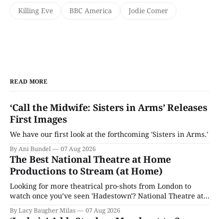
Killing Eve
BBC America
Jodie Comer
READ MORE
‘Call the Midwife: Sisters in Arms’ Releases
First Images
We have our first look at the forthcoming 'Sisters in Arms.'
By Ani Bundel
07 Aug 2026
The Best National Theatre at Home
Productions to Stream (at Home)
Looking for more theatrical pro-shots from London to
watch once you’ve seen 'Hadestown'? National Theatre at
Home is here for you.
By Lacy Baugher Milas
07 Aug 2026