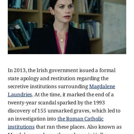
In 2013, the Irish government issued a formal
state apology and restitution regarding the
secretive institutions surrounding
Magdalene
Laundries
. At the time, it marked the end of a
twenty-year scandal sparked by the 1993
discovery of 155 unmarked graves, which led to
an investigation into
the Roman Catholic
institutions
that ran these places. Also known as