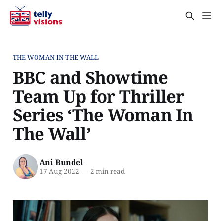
THE WOMAN IN THE WALL
BBC and Showtime
Team Up for Thriller
Series ‘The Woman In
The Wall’
Ani Bundel
17 Aug 2022
—
2 min read