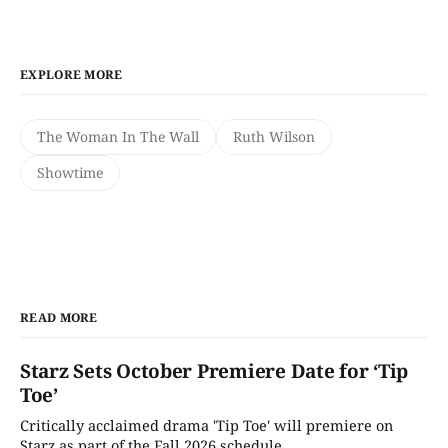
EXPLORE MORE
The Woman In The Wall
Ruth Wilson
Showtime
READ MORE
Starz Sets October Premiere Date for ‘Tip
Toe’
Critically acclaimed drama 'Tip Toe' will premiere on
Starz as part of the Fall 2026 schedule.