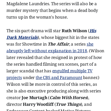
Magdalene Laundries. The series will also be a
murder mystery that begins when a dead body
turns up in the woman's house.
The six-part drama will star
Ruth Wilson
(
His
Dark Materials
), whose biggest hit in the states
was for Showtime in
The Affair
, a series
she
abruptly left without explanation in 2018
. (Wilson
later revealed that she resigned in protest of how
the series handled filming sex scenes, part of a
larger scandal that has
engulfed multiple TV
projects
under
the CBS and Paramount
banner.)
Wilson will be more in control of this series, as
she is also executive producing along with series
creator
Joe Murtagh
(
Calm With Horses
),
director
Harry Wootliff
(
True Things
), and
Endeavour Content-backed Motive Pictures.