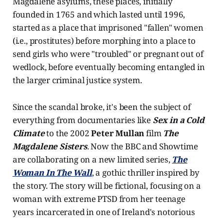
Magdalene asylums, these places, initially
founded in 1765 and which lasted until 1996,
started as a place that imprisoned "fallen" women
(i.e., prostitutes) before morphing into a place to
send girls who were "troubled" or pregnant out of
wedlock, before eventually becoming entangled in
the larger criminal justice system.
Since the scandal broke, it's been the subject of
everything from documentaries like
Sex in a Cold
Climate
to the 2002
Peter Mullan
film
The
Magdalene Sisters
. Now the BBC and Showtime
are collaborating on a new limited series,
The
Woman In The Wall
, a gothic thriller inspired by
the story. The story will be fictional, focusing on a
woman with extreme PTSD from her teenage
years incarcerated in one of Ireland's notorious