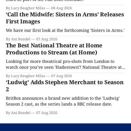
By Lacy Baugher Milas
08 Aug 2026
‘Call the Midwife: Sisters in Arms’ Releases
First Images
We have our first look at the forthcoming 'Sisters in Arms.'
By Ani Bundel
07 Aug 2026
The Best National Theatre at Home
Productions to Stream (at Home)
Looking for more theatrical pro-shots from London to
watch once you’ve seen 'Hadestown'? National Theatre at
Home is here for you.
By Lacy Baugher Milas
07 Aug 2026
‘Ludwig’ Adds Stephen Merchant to Season
2
BritBox announces a brand new addition to the 'Ludwig'
Season 2 cast, as the series lands a BBC release date.
By Ani Bundel
07 Aug 2026