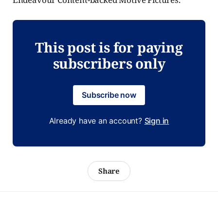
This post is for paying
subscribers only
Subscribe now
Already have an account?
Sign in
Share