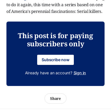
to do it again, this time with a series based on one
of America's perennial fascinations: Serial killers.
This post is for paying
subscribers only
Subscribe now
Already have an account?
Sign in
Share