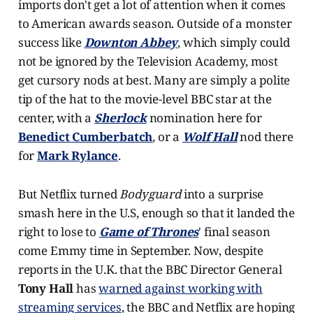
imports don't get a lot of attention when it comes
to American awards season. Outside of a monster
success like
Downton Abbey
, which simply could
not be ignored by the Television Academy, most
get cursory nods at best. Many are simply a polite
tip of the hat to the movie-level BBC star at the
center, with a
Sherlock
nomination here for
Benedict Cumberbatch
, or a
Wolf Hall
nod there
for
Mark Rylance
.
But Netflix turned
Bodyguard
into a surprise
smash here in the U.S, enough so that it landed the
right to lose to
Game of Thrones
' final season
come Emmy time in September. Now, despite
reports in the U.K. that the BBC Director General
Tony Hall
has
warned against working with
streaming services
, the BBC and Netflix are hoping