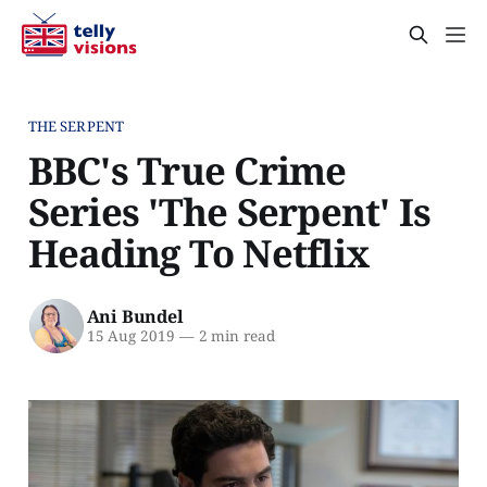
THE SERPENT
BBC's True Crime
Series 'The Serpent' Is
Heading To Netflix
Ani Bundel
15 Aug 2019
—
2 min read