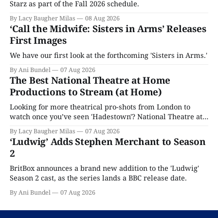
Starz as part of the Fall 2026 schedule.
By Lacy Baugher Milas
08 Aug 2026
‘Call the Midwife: Sisters in Arms’ Releases
First Images
We have our first look at the forthcoming 'Sisters in Arms.'
By Ani Bundel
07 Aug 2026
The Best National Theatre at Home
Productions to Stream (at Home)
Looking for more theatrical pro-shots from London to
watch once you’ve seen 'Hadestown'? National Theatre at
Home is here for you.
By Lacy Baugher Milas
07 Aug 2026
‘Ludwig’ Adds Stephen Merchant to Season
2
BritBox announces a brand new addition to the 'Ludwig'
Season 2 cast, as the series lands a BBC release date.
By Ani Bundel
07 Aug 2026