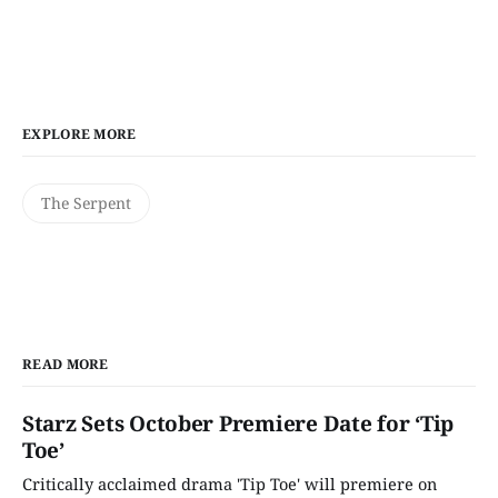
EXPLORE MORE
The Serpent
READ MORE
Starz Sets October Premiere Date for ‘Tip
Toe’
Critically acclaimed drama 'Tip Toe' will premiere on