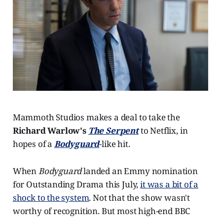
Mammoth Studios makes a deal to take the
Richard Warlow's
The Serpent
to Netflix, in
hopes of a
Bodyguard
-like hit.
When
Bodyguard
landed an Emmy nomination
for Outstanding Drama this July,
it was a bit of a
shock to the system
. Not that the show wasn't
worthy of recognition. But most high-end BBC