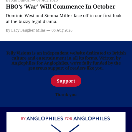
By Ani Bundel
07 Aug 2026
HBO’s ‘War’ Will Commence In October
Dominic West and Sienna Miller face off in our first look
at the buzzy legal drama.
By Lacy Baugher Milas
06 Aug 2026
Telly Visions is an independent website dedicated to British
culture and entertainment in all its forms. Written by
Anglophiles for Anglophiles, we’re fully funded by the
generous support of readers like you.
Support
Thank you