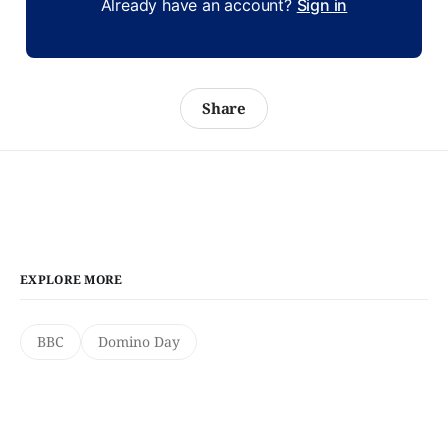
Already have an account?
Sign in
Share
EXPLORE MORE
BBC
Domino Day