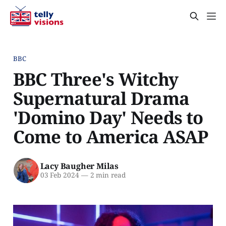
BBC
BBC Three's Witchy
Supernatural Drama
'Domino Day' Needs to
Come to America ASAP
Lacy Baugher Milas
03 Feb 2024
—
2 min read