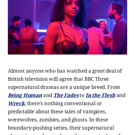
Almost anyone who has watched a great deal of
British television will agree that BBC Three
supernatural dramas are a unique breed. From
Being Human
and
The Fades
to
In the Flesh
and
Wreck
, there's nothing conventional or
predictable about these tales of vampires,
werewolves, zombies, and ghosts. In these
boundary-pushing series, their supernatural