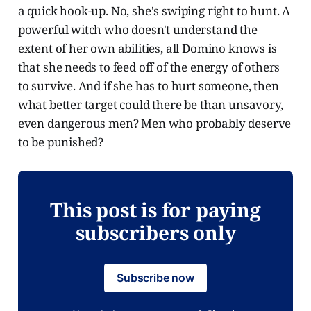
a quick hook-up. No, she's swiping right to hunt. A
powerful witch who doesn't understand the
extent of her own abilities, all Domino knows is
that she needs to feed off of the energy of others
to survive. And if she has to hurt someone, then
what better target could there be than unsavory,
even dangerous men? Men who probably deserve
to be punished?
This post is for paying
subscribers only
Subscribe now