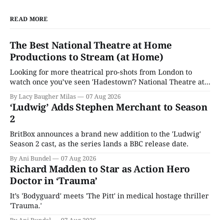
READ MORE
The Best National Theatre at Home
Productions to Stream (at Home)
Looking for more theatrical pro-shots from London to
watch once you’ve seen 'Hadestown'? National Theatre at
Home is here for you.
By Lacy Baugher Milas
07 Aug 2026
‘Ludwig’ Adds Stephen Merchant to Season
2
BritBox announces a brand new addition to the 'Ludwig'
Season 2 cast, as the series lands a BBC release date.
By Ani Bundel
07 Aug 2026
Richard Madden to Star as Action Hero
Doctor in ‘Trauma’
It’s 'Bodyguard' meets 'The Pitt' in medical hostage thriller
'Trauma.'