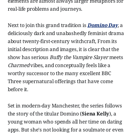
elements are almost always larger metaphors for
real-life problems and journeys.
Next to join this grand tradition is
Domino Day
, a
deliciously dark and unabashedly feminist drama
about twenty-first-century witchcraft, From its
initial description and images, it is clear that the
show
has serious
Buffy the Vampire Slayer
meets
Charmed
vibes, and conceptually feels like a
worthy successor to the many excellent BBC
Three supernatural offerings that have come
before it.
Set in modern-day Manchester, the series follows
the story of the titular Domino (
Siena Kelly
), a
young woman who spends all her time on dating
apps. But she's not looking for a soulmate or even