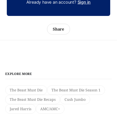
Already have an account?
Sign in
Share
EXPLORE MORE
The Beast Must Die
The Beast Must Die Season 1
The Beast Must Die Recaps
Cush Jumbo
Jared Harris
AMC/AMC+