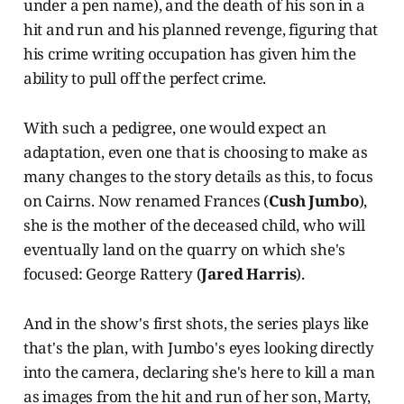
under a pen name), and the death of his son in a
hit and run and his planned revenge, figuring that
his crime writing occupation has given him the
ability to pull off the perfect crime.
With such a pedigree, one would expect an
adaptation, even one that is choosing to make as
many changes to the story details as this, to focus
on Cairns. Now renamed Frances (
Cush Jumbo
),
she is the mother of the deceased child, who will
eventually land on the quarry on which she's
focused: George Rattery (
Jared Harris
).
And in the show's first shots, the series plays like
that's the plan, with Jumbo's eyes looking directly
into the camera, declaring she's here to kill a man
as images from the hit and run of her son, Marty,