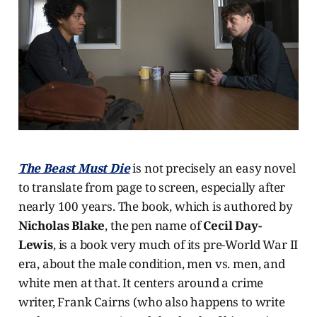
The Beast Must Die
is not precisely an easy novel
to translate from page to screen, especially after
nearly 100 years. The book, which is authored by
Nicholas Blake
, the pen name of
Cecil Day-
Lewis
, is a book very much of its pre-World War II
era, about the male condition, men vs. men, and
white men at that. It centers around a crime
writer, Frank Cairns (who also happens to write