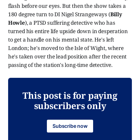
flash before our eyes. But then the show takes a
180 degree turn to DI Nigel Strangeways (
Billy
Howle
), a PTSD suffering detective who has
turned his entire life upside down in desperation
to get a handle on his mental state. He's left
London; he's moved to the Isle of Wight, where
he's taken over the lead position after the recent
passing of the station's long-time detective.
This post is for paying
subscribers only
Subscribe now