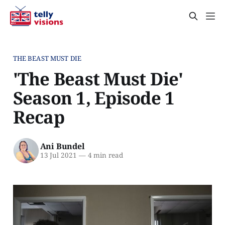
THE BEAST MUST DIE
'The Beast Must Die'
Season 1, Episode 1
Recap
Ani Bundel
13 Jul 2021
—
4 min read