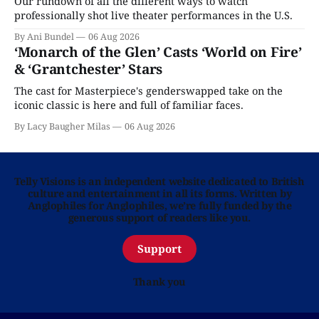
Our rundown of all the different ways to watch
professionally shot live theater performances in the U.S.
By Ani Bundel
06 Aug 2026
‘Monarch of the Glen’ Casts ‘World on Fire’
& ‘Grantchester’ Stars
The cast for Masterpiece's genderswapped take on the
iconic classic is here and full of familiar faces.
By Lacy Baugher Milas
06 Aug 2026
Telly Visions is an independent website dedicated to British
culture and entertainment in all its forms. Written by
Anglophiles for Anglophiles, we’re fully funded by the
generous support of readers like you.
Support
Thank you