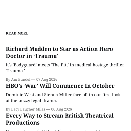
READ MORE
Richard Madden to Star as Action Hero
Doctor in ‘Trauma’
It’s 'Bodyguard' meets 'The Pitt' in medical hostage thriller
'Trauma.'
By Ani Bundel
07 Aug 2026
HBO’s ‘War’ Will Commence In October
Dominic West and Sienna Miller face off in our first look
at the buzzy legal drama.
By Lacy Baugher Milas
06 Aug 2026
Every Way to Stream British Theatrical
Productions