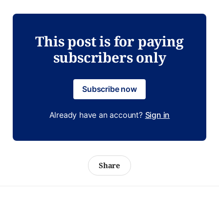
This post is for paying
subscribers only
Subscribe now
Already have an account?
Sign in
Share