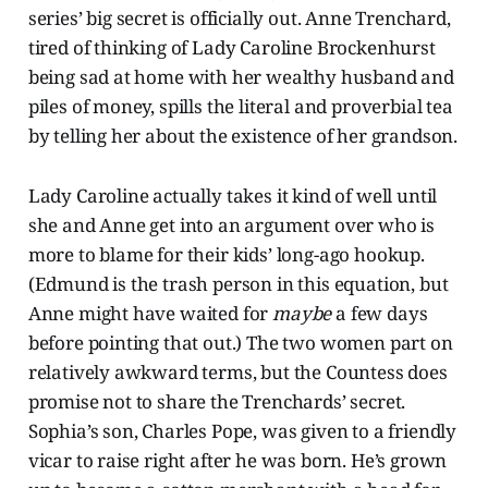
series’ big secret is officially out. Anne Trenchard,
tired of thinking of Lady Caroline Brockenhurst
being sad at home with her wealthy husband and
piles of money, spills the literal and proverbial tea
by telling her about the existence of her grandson.
Lady Caroline actually takes it kind of well until
she and Anne get into an argument over who is
more to blame for their kids’ long-ago hookup.
(Edmund is the trash person in this equation, but
Anne might have waited for
maybe
a few days
before pointing that out.) The two women part on
relatively awkward terms, but the Countess does
promise not to share the Trenchards’ secret.
Sophia’s son, Charles Pope, was given to a friendly
vicar to raise right after he was born. He’s grown