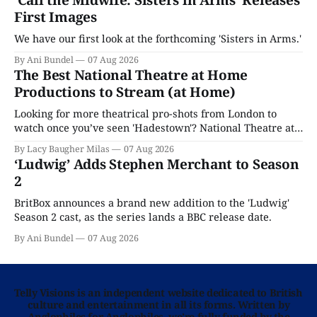
‘Call the Midwife: Sisters in Arms’ Releases
First Images
We have our first look at the forthcoming 'Sisters in Arms.'
By Ani Bundel
07 Aug 2026
The Best National Theatre at Home
Productions to Stream (at Home)
Looking for more theatrical pro-shots from London to
watch once you’ve seen 'Hadestown'? National Theatre at
Home is here for you.
By Lacy Baugher Milas
07 Aug 2026
‘Ludwig’ Adds Stephen Merchant to Season
2
BritBox announces a brand new addition to the 'Ludwig'
Season 2 cast, as the series lands a BBC release date.
By Ani Bundel
07 Aug 2026
Telly Visions is an independent website dedicated to British
culture and entertainment in all its forms. Written by
Anglophiles for Anglophiles, we’re fully funded by the