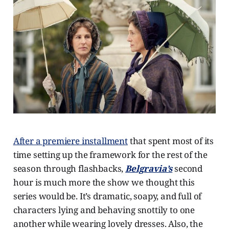
After a premiere installment
that spent most of its
time setting up the framework for the rest of the
season through flashbacks,
Belgravia’s
second
hour is much more the show we thought this
series would be. It’s dramatic, soapy, and full of
characters lying and behaving snottily to one
another while wearing lovely dresses. Also, the