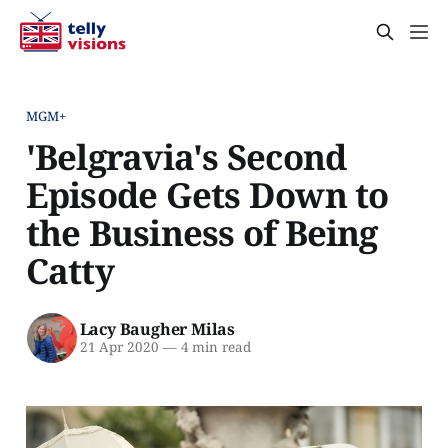
MGM+
'Belgravia's Second
Episode Gets Down to
the Business of Being
Catty
Lacy Baugher Milas
21 Apr 2020
—
4 min read