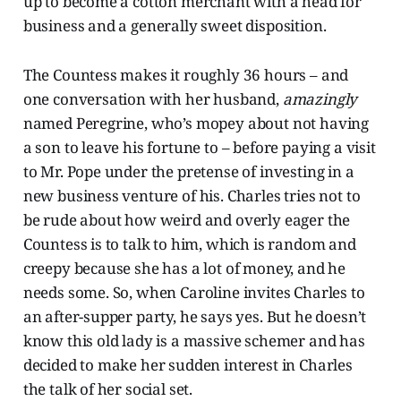
up to become a cotton merchant with a head for
business and a generally sweet disposition.
The Countess makes it roughly 36 hours – and
one conversation with her husband,
amazingly
named Peregrine, who’s mopey about not having
a son to leave his fortune to – before paying a visit
to Mr. Pope under the pretense of investing in a
new business venture of his. Charles tries not to
be rude about how weird and overly eager the
Countess is to talk to him, which is random and
creepy because she has a lot of money, and he
needs some. So, when Caroline invites Charles to
an after-supper party, he says yes. But he doesn’t
know this old lady is a massive schemer and has
decided to make her sudden interest in Charles
the talk of her social set.