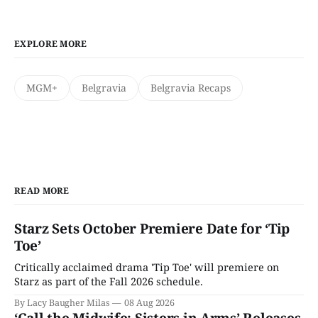
EXPLORE MORE
MGM+
Belgravia
Belgravia Recaps
READ MORE
Starz Sets October Premiere Date for ‘Tip
Toe’
Critically acclaimed drama 'Tip Toe' will premiere on
Starz as part of the Fall 2026 schedule.
By Lacy Baugher Milas
08 Aug 2026