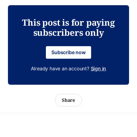
This post is for paying
subscribers only
Subscribe now
Already have an account?
Sign in
Share