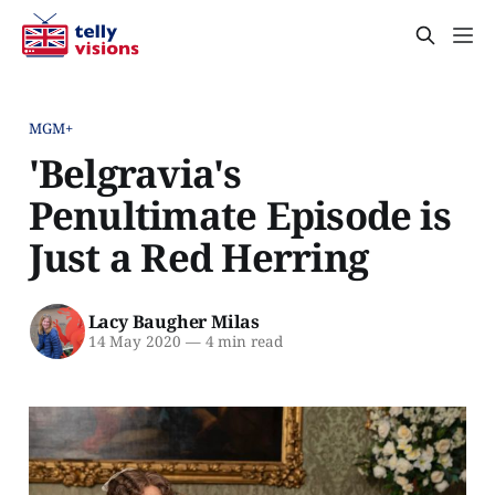
MGM+
'Belgravia's
Penultimate Episode is
Just a Red Herring
Lacy Baugher Milas
14 May 2020
—
4 min read