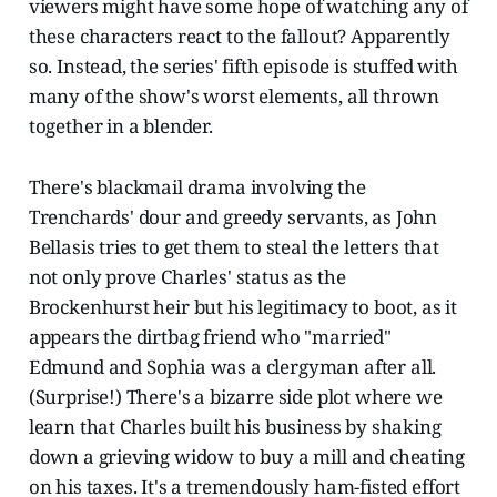
viewers might have some hope of watching any of
these characters react to the fallout? Apparently
so. Instead, the series' fifth episode is stuffed with
many of the show's worst elements, all thrown
together in a blender.
There's blackmail drama involving the
Trenchards' dour and greedy servants, as John
Bellasis tries to get them to steal the letters that
not only prove Charles' status as the
Brockenhurst heir but his legitimacy to boot, as it
appears the dirtbag friend who "married"
Edmund and Sophia was a clergyman after all.
(Surprise!) There's a bizarre side plot where we
learn that Charles built his business by shaking
down a grieving widow to buy a mill and cheating
on his taxes. It's a tremendously ham-fisted effort