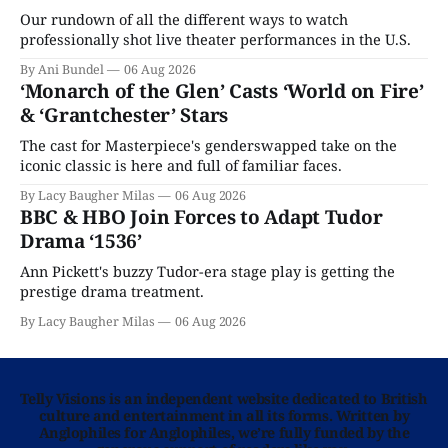
Our rundown of all the different ways to watch
professionally shot live theater performances in the U.S.
By Ani Bundel
06 Aug 2026
‘Monarch of the Glen’ Casts ‘World on Fire’
& ‘Grantchester’ Stars
The cast for Masterpiece's genderswapped take on the
iconic classic is here and full of familiar faces.
By Lacy Baugher Milas
06 Aug 2026
BBC & HBO Join Forces to Adapt Tudor
Drama ‘1536’
Ann Pickett's buzzy Tudor-era stage play is getting the
prestige drama treatment.
By Lacy Baugher Milas
06 Aug 2026
Telly Visions is an independent website dedicated to British
culture and entertainment in all its forms. Written by
Anglophiles for Anglophiles, we’re fully funded by the