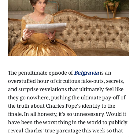
The penultimate episode of
Belgravia
is an
overstuffed hour of circuitous fake-outs, secrets,
and surprise revelations that ultimately feel like
they go nowhere, pushing the ultimate pay-off of
the truth about Charles Pope's identity to the
finale. In all honesty, it's so unnecessary. Would it
have been the worst thing in the world to publicly
reveal Charles' true parentage this week so that