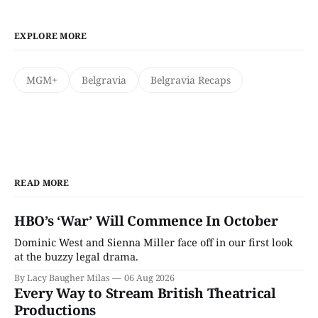
EXPLORE MORE
MGM+
Belgravia
Belgravia Recaps
READ MORE
HBO’s ‘War’ Will Commence In October
Dominic West and Sienna Miller face off in our first look
at the buzzy legal drama.
By Lacy Baugher Milas
06 Aug 2026
Every Way to Stream British Theatrical
Productions