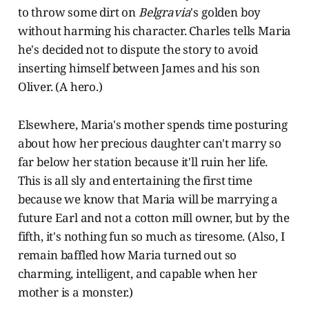
to throw some dirt on
Belgravia
's golden boy
without harming his character. Charles tells Maria
he's decided not to dispute the story to avoid
inserting himself between James and his son
Oliver. (A hero.)
Elsewhere, Maria's mother spends time posturing
about how her precious daughter can't marry so
far below her station because it'll ruin her life.
This is all sly and entertaining the first time
because we know that Maria will be marrying a
future Earl and not a cotton mill owner, but by the
fifth, it's nothing fun so much as tiresome. (Also, I
remain baffled how Maria turned out so
charming, intelligent, and capable when her
mother is a monster.)