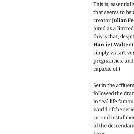
This is, essential
that seems to be 
creator
Julian Fe
aired as a limited
this is that, desp
Harriet Walter
(
simply wasn't ver
pregnancies, and 
capable of.)
Set in the afflue
followed the dra
in real life famo
world of the seri
second installmen
of the descendant
faces.