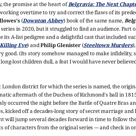
ly, the promise at the heart of
Belgravia: The Next Chapt
working overtime to try and correct the flaws of its prede
llowes's
(
Downton Abbey
) book of the same name,
Belg
 series in 2020, but it struggled to find an audience. Part 
ite its A-list pedigree and a delightful cast that included s
Killing Eve
) and
Philip Glenister
(
Steeltown Murders
)
y good. (Its story somehow managed to make infidelity, s
long-lost children dull, a feat I would have never believe
nt London district for which the series is named, the origi
matic aftermath of the Duchess of Richmond's ball in 181
usly occurred the night before the Battle of Quatre Bras a
es, kicked off a decades-long story of secret marriage and 
t will jump several decades forward in time to follow the 
s of characters from the original series --- and check in o