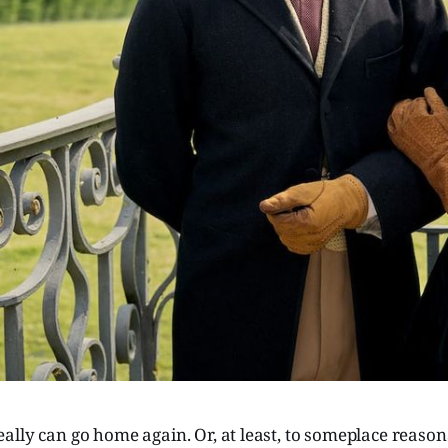
lly can go home again. Or, at least, to someplace reasonab