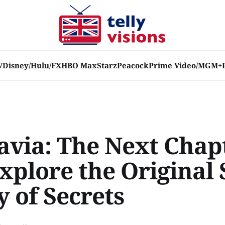
V
Disney/Hulu/FX
HBO Max
Starz
Peacock
Prime Video/MGM+
avia: The Next Chap
xplore the Original 
 of Secrets