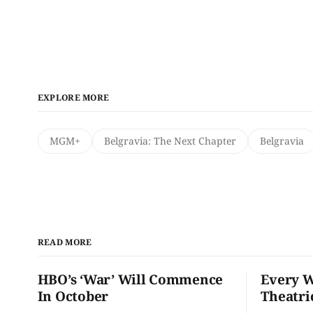
EXPLORE MORE
MGM+
Belgravia: The Next Chapter
Belgravia
READ MORE
HBO’s ‘War’ Will Commence
Every W
In October
Theatri