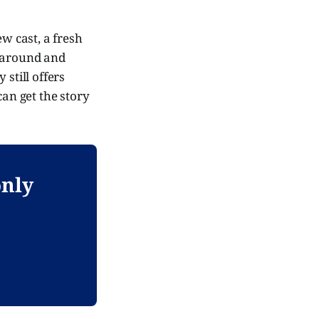
ew cast, a fresh
e around and
still offers
can get the story
only