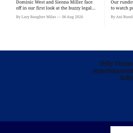
Dominic West and Sienna Miller face
Our rundow
off in our first look at the buzzy legal
to watch p
drama.
theater pe
By Lacy Baugher Milas
06 Aug 2026
By Ani Bund
Telly Visio
entertainment 
full