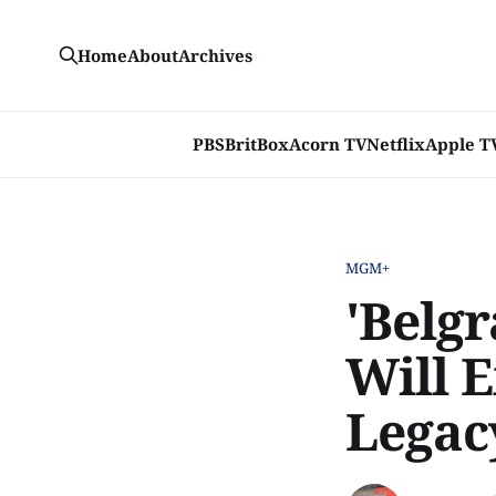
Home
About
Archives
PBS
BritBox
Acorn TV
Netflix
Apple T
MGM+
'Belgr
Will E
Legacy