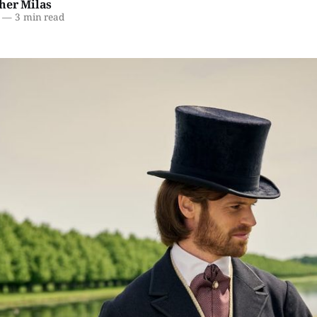
her Milas
—
3 min read