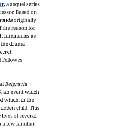
er
, a sequel series
cessor. Based on
ravia
originally
of the reason for
uch luminaries as
, the drama
ecret
d Fellowes
nal
Belgravia
5, an event which
nd which, in the
hidden child. This
lives of several
n a few familiar