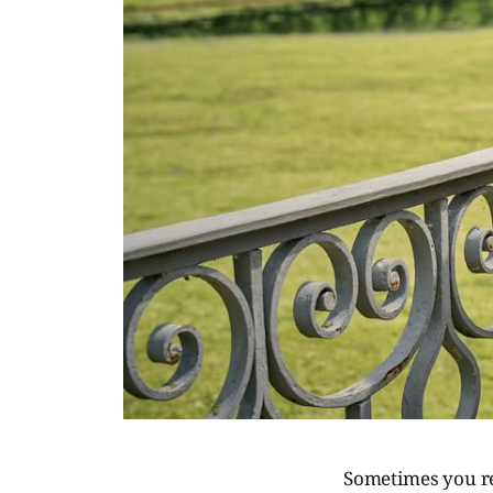
Sometimes you rea