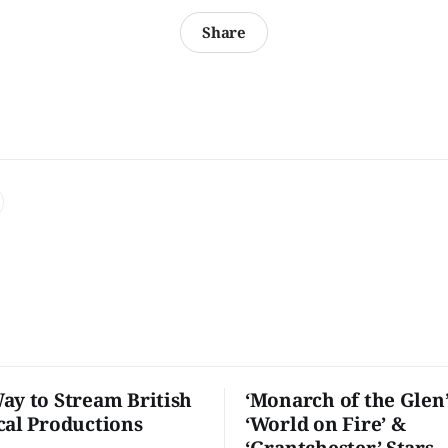
Share
ay to Stream British
‘Monarch of the Glen’
cal Productions
‘World on Fire’ &
‘Grantchester’ Stars