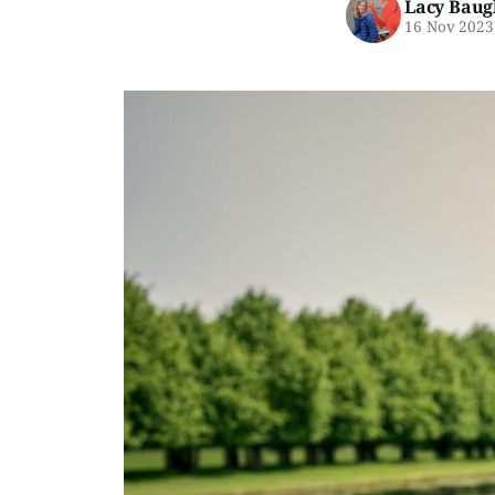
Lacy Baug
16 Nov 2023