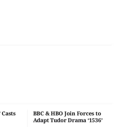
 Casts
BBC & HBO Join Forces to
Adapt Tudor Drama ‘1536’