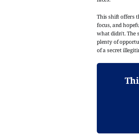
This shift offers
focus, and hopef
what didn't. The 
plenty of opportu
of a secret illeg
Thi