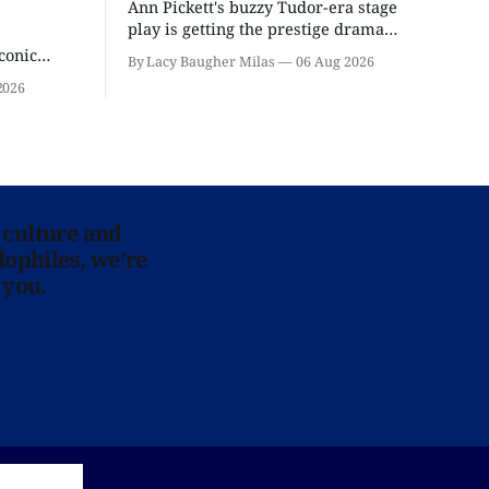
Ann Pickett's buzzy Tudor-era stage
play is getting the prestige drama
treatment.
conic
By Lacy Baugher Milas
06 Aug 2026
iliar faces.
2026
 culture and
lophiles, we’re
 you.