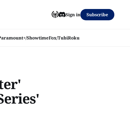
Subscribe
Sign in
Paramount+/Showtime
Fox/Tubi
Roku
ter'
Series'