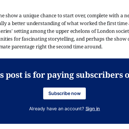
 the show a unique chance to start over, complete with a n
ully a better understanding of what worked the first tim
series' setting among the upper echelons of London society 
nities for fascinating storytelling, and perhaps the show 
itimate parentage right the second time around.
s post is for paying subscribers 
Subscribe now
Already have an account?
Sign in