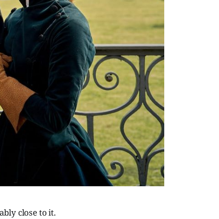
ly close to it.