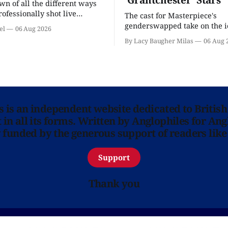
n of all the different ways
rofessionally shot live
The cast for Masterpiece's
rformances in the U.S.
genderswapped take on the i
el
06 Aug 2026
classic is here and full of fam
By Lacy Baugher Milas
06 Aug 
ns is an independent website dedicated to British
in all its forms. Written by Anglophiles for Ang
y funded by the generous support of readers like
Support
Thank you