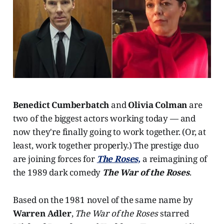
Benedict Cumberbatch
and
Olivia Colman
are
two of the biggest actors working today — and
now they're finally going to work together. (Or, at
least, work together properly.) The prestige duo
are joining forces for
The Roses,
a reimagining of
the 1989 dark comedy
The War of the Roses
.
Based on the 1981 novel of the same name by
Warren Adler
,
The War of the Roses
starred