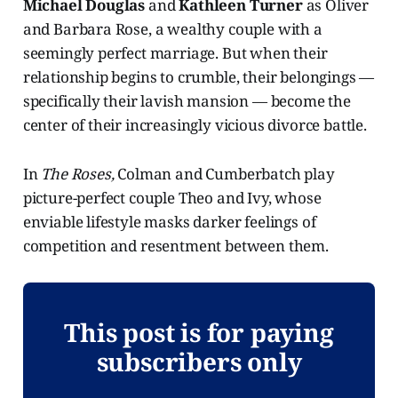
Michael Douglas
and
Kathleen Turner
as Oliver
and Barbara Rose, a wealthy couple with a
seemingly perfect marriage. But when their
relationship begins to crumble, their belongings —
specifically their lavish mansion — become the
center of their increasingly vicious divorce battle.
In
The Roses,
Colman and Cumberbatch play
picture-perfect couple Theo and Ivy, whose
enviable lifestyle masks darker feelings of
competition and resentment between them.
This post is for paying
subscribers only