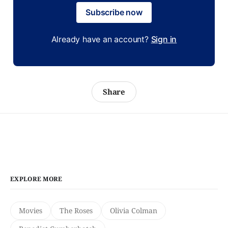
Subscribe now
Already have an account?
Sign in
Share
EXPLORE MORE
Movies
The Roses
Olivia Colman