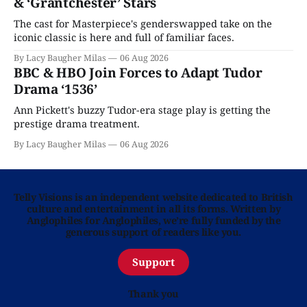
& ‘Grantchester’ Stars
The cast for Masterpiece's genderswapped take on the
iconic classic is here and full of familiar faces.
By Lacy Baugher Milas
06 Aug 2026
BBC & HBO Join Forces to Adapt Tudor
Drama ‘1536’
Ann Pickett's buzzy Tudor-era stage play is getting the
prestige drama treatment.
By Lacy Baugher Milas
06 Aug 2026
Telly Visions is an independent website dedicated to British
culture and entertainment in all its forms. Written by
Anglophiles for Anglophiles, we’re fully funded by the
generous support of readers like you.
Support
Thank you