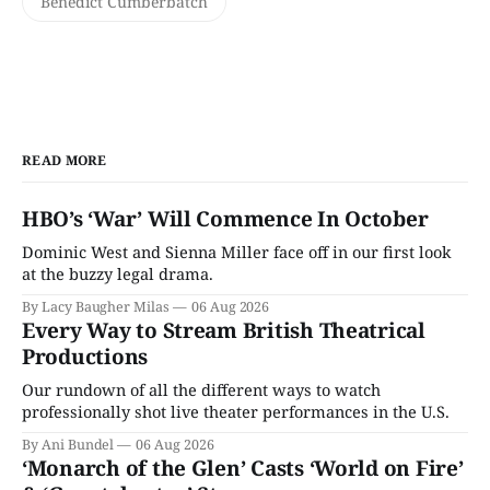
Benedict Cumberbatch
READ MORE
HBO’s ‘War’ Will Commence In October
Dominic West and Sienna Miller face off in our first look
at the buzzy legal drama.
By Lacy Baugher Milas
06 Aug 2026
Every Way to Stream British Theatrical
Productions
Our rundown of all the different ways to watch
professionally shot live theater performances in the U.S.
By Ani Bundel
06 Aug 2026
‘Monarch of the Glen’ Casts ‘World on Fire’