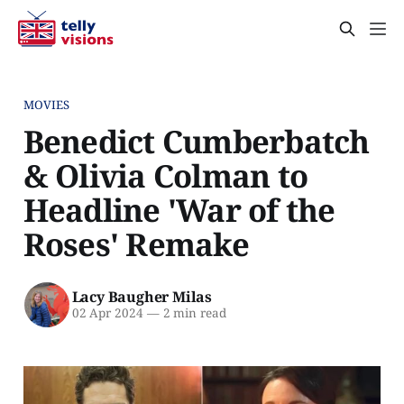
MOVIES
Benedict Cumberbatch
& Olivia Colman to
Headline 'War of the
Roses' Remake
Lacy Baugher Milas
02 Apr 2024
—
2 min read