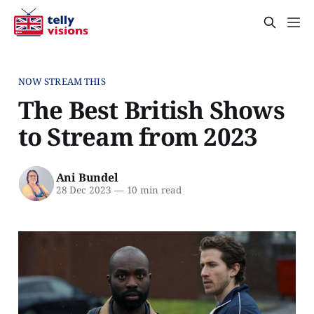
NOW STREAM THIS
The Best British Shows
to Stream from 2023
Ani Bundel
28 Dec 2023
—
10 min read