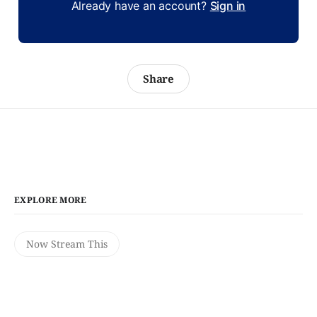
Already have an account?
Sign in
Share
EXPLORE MORE
Now Stream This