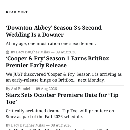
READ MORE
‘Downton Abbey’ Season 3’s Second
Wedding Is a Downer
At my age, one must ration one's excitement.
By Lacy Baugher Milas
09 Aug 2026
‘Cooper & Fry’ Season 1 Earns BritBox
Premier Early Release
We JUST discovered 'Cooper & Fry' Season 1 is arriving as
an early-release binge on BritBox... next Monday.
By Ani Bundel
09 Aug 2026
Starz Sets October Premiere Date for ‘Tip
Toe’
Critically acclaimed drama 'Tip Toe' will premiere on
Starz as part of the Fall 2026 schedule.
By Lacy Baugher Milas
08 Aug 2026