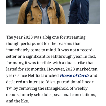
The year 2023 was a big one for streaming,
though perhaps not for the reasons that
immediately come to mind. It was not a record-
setter or a significant breakthrough year. In fact,
for many, it was terrible, with a dual strike that
lasted for six months. However, 2023 marked ten
years since Netflix launched
House of Cards
and
declared an intent to "disrupt traditional linear
TV" by removing the stranglehold of weekly
debuts, hourly schedules, seasonal cancelations,
and the like.