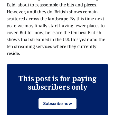
field, about to reassemble the bits and pieces.
However, until they do, British shows remain
scattered across the landscape. By this time next
year, we may finally start having fewer places to
cover. But for now, here are the ten best British
shows that streamed in the U.S. this year and the
ten streaming services where they currently
reside.
This post is for paying
subscribers only
Subscribe now