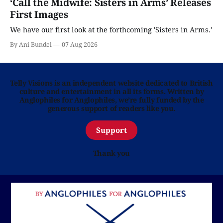
‘Call the Midwife: Sisters in Arms’ Releases
First Images
We have our first look at the forthcoming 'Sisters in Arms.'
By Ani Bundel
07 Aug 2026
Telly Visions is an independent website dedicated to British
culture and entertainment in all its forms. Written by
Anglophiles for Anglophiles, we’re fully funded by the
generous support of readers like you.
Support
Thank you