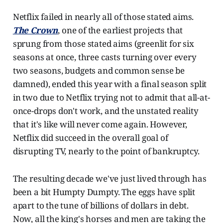
Netflix failed in nearly all of those stated aims.
The Crown
, one of the earliest projects that
sprung from those stated aims (greenlit for six
seasons at once, three casts turning over every
two seasons, budgets and common sense be
damned), ended this year with a final season split
in two due to Netflix trying not to admit that all-at-
once-drops don't work, and the unstated reality
that it's like will never come again. However,
Netflix did succeed in the overall goal of
disrupting TV, nearly to the point of bankruptcy.
The resulting decade we've just lived through has
been a bit Humpty Dumpty. The eggs have split
apart to the tune of billions of dollars in debt.
Now, all the king's horses and men are taking the