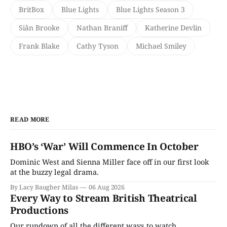
BritBox
Blue Lights
Blue Lights Season 3
Siân Brooke
Nathan Braniff
Katherine Devlin
Frank Blake
Cathy Tyson
Michael Smiley
READ MORE
HBO’s ‘War’ Will Commence In October
Dominic West and Sienna Miller face off in our first look
at the buzzy legal drama.
By Lacy Baugher Milas
06 Aug 2026
Every Way to Stream British Theatrical
Productions
Our rundown of all the different ways to watch