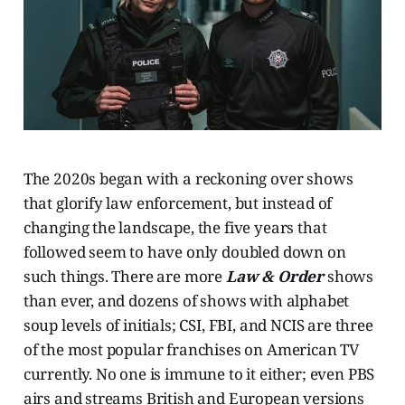
The 2020s began with a reckoning over shows
that glorify law enforcement, but instead of
changing the landscape, the five years that
followed seem to have only doubled down on
such things. There are more
Law & Order
shows
than ever, and dozens of shows with alphabet
soup levels of initials; CSI, FBI, and NCIS are three
of the most popular franchises on American TV
currently. No one is immune to it either; even PBS
airs and streams British and European versions