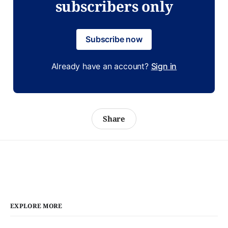
subscribers only
Subscribe now
Already have an account?
Sign in
Share
EXPLORE MORE