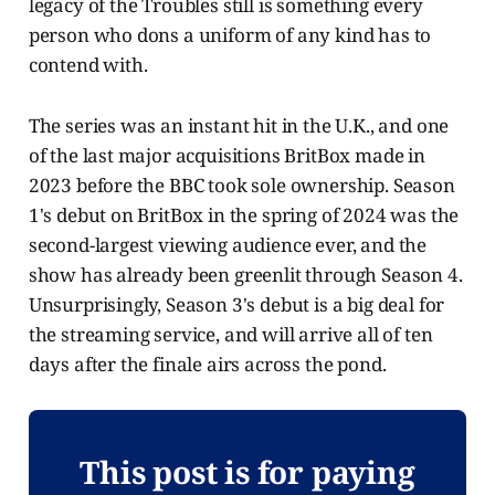
legacy of the Troubles still is something every
person who dons a uniform of any kind has to
contend with.
The series was an instant hit in the U.K., and one
of the last major acquisitions BritBox made in
2023 before the BBC took sole ownership. Season
1's debut on BritBox in the spring of 2024 was the
second-largest viewing audience ever, and the
show has already been greenlit through Season 4.
Unsurprisingly, Season 3's debut is a big deal for
the streaming service, and will arrive all of ten
days after the finale airs across the pond.
This post is for paying