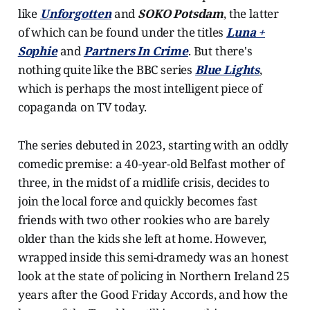
like
Unforgotten
and
SOKO Potsdam
, the latter
of which can be found under the titles
Luna +
Sophie
and
Partners In Crime
. But there's
nothing quite like the BBC series
Blue Lights
,
which is perhaps the most intelligent piece of
copaganda on TV today.
The series debuted in 2023, starting with an oddly
comedic premise: a 40-year-old Belfast mother of
three, in the midst of a midlife crisis, decides to
join the local force and quickly becomes fast
friends with two other rookies who are barely
older than the kids she left at home. However,
wrapped inside this semi-dramedy was an honest
look at the state of policing in Northern Ireland 25
years after the Good Friday Accords, and how the