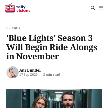
BRITBOX
'Blue Lights' Season 3
Will Begin Ride Alongs
in November
Ani Bundel
17 Sep 2025
—
3 min read