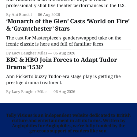
professionally shot live theater performances in the U.S.
By Ani Bundel
06 Aug 2026
‘Monarch of the Glen’ Casts ‘World on Fire’
& ‘Grantchester’ Stars
The cast for Masterpiece's genderswapped take on the
iconic classic is here and full of familiar faces.
By Lacy Baugher Milas
06 Aug 2026
BBC & HBO Join Forces to Adapt Tudor
Drama ‘1536’
Ann Pickett's buzzy Tudor-era stage play is getting the
prestige drama treatment.
By Lacy Baugher Milas
06 Aug 2026
Telly Visions is an independent website dedicated to British
culture and entertainment in all its forms. Written by
Anglophiles for Anglophiles, we’re fully funded by the
generous support of readers like you.