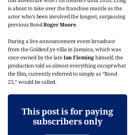
this adventure won’t hit theaters until 2020, Craig
is about to take over the franchise mantle as the
actor who’s been involved the longest, surpassing
previous Bond
Roger Moore
.
During a live announcement event broadcast
from the GoldenEye villa in Jamaica, which was
once owned by the late
Ian Fleming
himself, the
production told us almost everything
except
what
the film, currently referred to simply as “Bond
25,” would be called.
This post is for paying
subscribers only