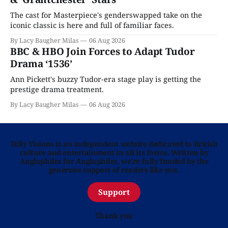
The cast for Masterpiece's genderswapped take on the
iconic classic is here and full of familiar faces.
By Lacy Baugher Milas
06 Aug 2026
BBC & HBO Join Forces to Adapt Tudor
Drama ‘1536’
Ann Pickett's buzzy Tudor-era stage play is getting the
prestige drama treatment.
By Lacy Baugher Milas
06 Aug 2026
Telly Visions is an independent website dedicated to British
culture and entertainment in all its forms. Written by
Anglophiles for Anglophiles, we’re fully funded by the
generous support of readers like you.
Support
Thank you