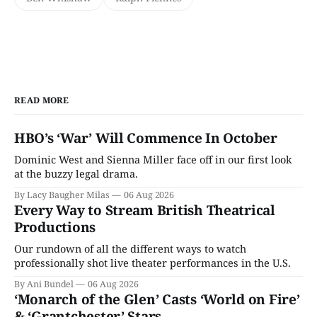
READ MORE
HBO’s ‘War’ Will Commence In October
Dominic West and Sienna Miller face off in our first look
at the buzzy legal drama.
By Lacy Baugher Milas
06 Aug 2026
Every Way to Stream British Theatrical
Productions
Our rundown of all the different ways to watch
professionally shot live theater performances in the U.S.
By Ani Bundel
06 Aug 2026
‘Monarch of the Glen’ Casts ‘World on Fire’
& ‘Grantchester’ Stars