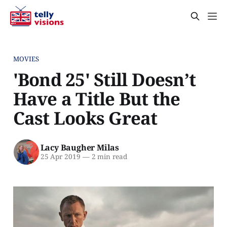
MOVIES
'Bond 25' Still Doesn’t
Have a Title But the
Cast Looks Great
Lacy Baugher Milas
25 Apr 2019
—
2 min read