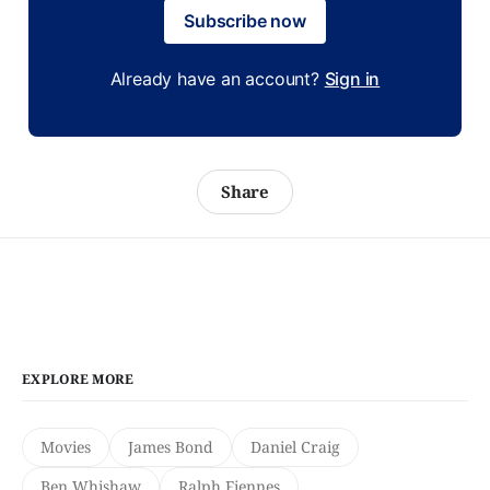
Subscribe now
Already have an account?
Sign in
Share
EXPLORE MORE
Movies
James Bond
Daniel Craig
Ben Whishaw
Ralph Fiennes