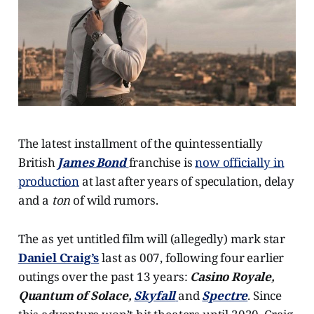
The latest installment of the quintessentially
British
James Bond
franchise is
now officially in
production
at last after years of speculation, delay
and a
ton
of wild rumors.
The as yet untitled film will (allegedly) mark star
Daniel Craig’s
last as 007, following four earlier
outings over the past 13 years:
Casino Royale,
Quantum of Solace,
Skyfall
and
Spectre
. Since