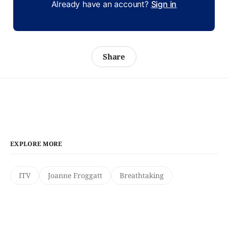
Already have an account?
Sign in
Share
EXPLORE MORE
ITV
Joanne Froggatt
Breathtaking