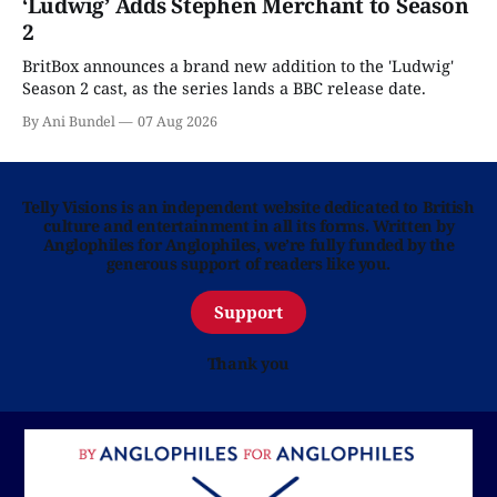
‘Ludwig’ Adds Stephen Merchant to Season
2
BritBox announces a brand new addition to the 'Ludwig'
Season 2 cast, as the series lands a BBC release date.
By Ani Bundel
07 Aug 2026
Telly Visions is an independent website dedicated to British
culture and entertainment in all its forms. Written by
Anglophiles for Anglophiles, we’re fully funded by the
generous support of readers like you.
Support
Thank you