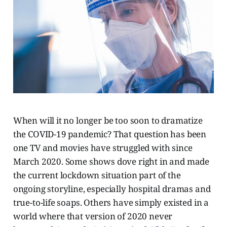
When will it no longer be too soon to dramatize
the COVID-19 pandemic? That question has been
one TV and movies have struggled with since
March 2020. Some shows dove right in and made
the current lockdown situation part of the
ongoing storyline, especially hospital dramas and
true-to-life soaps. Others have simply existed in a
world where that version of 2020 never