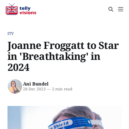
ITV
Joanne Froggatt to Star
in 'Breathtaking' in
2024
Ani Bundel
28 Dec 2023
—
2 min read