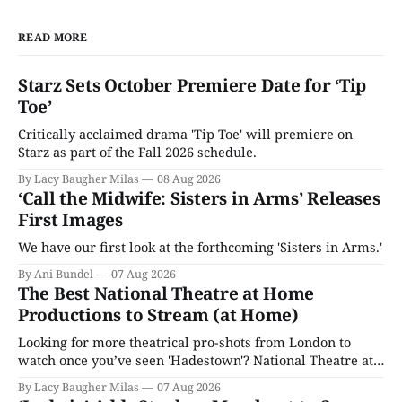
READ MORE
Starz Sets October Premiere Date for ‘Tip
Toe’
Critically acclaimed drama 'Tip Toe' will premiere on
Starz as part of the Fall 2026 schedule.
By Lacy Baugher Milas
08 Aug 2026
‘Call the Midwife: Sisters in Arms’ Releases
First Images
We have our first look at the forthcoming 'Sisters in Arms.'
By Ani Bundel
07 Aug 2026
The Best National Theatre at Home
Productions to Stream (at Home)
Looking for more theatrical pro-shots from London to
watch once you’ve seen 'Hadestown'? National Theatre at
Home is here for you.
By Lacy Baugher Milas
07 Aug 2026