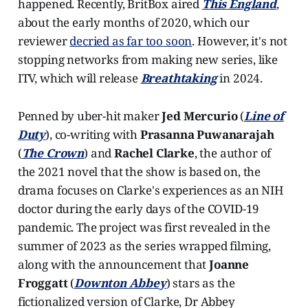
happened. Recently, BritBox aired
This England
,
about the early months of 2020, which our
reviewer
decried as far too soon
. However, it's not
stopping networks from making new series, like
ITV, which will release
Breathtaking
in 2024.
Penned by uber-hit maker
Jed Mercurio
(
Line of
Duty
), co-writing with
Prasanna Puwanarajah
(
The Crown
) and
Rachel Clarke
, the author of
the 2021 novel that the show is based on, the
drama focuses on Clarke's experiences as an NIH
doctor during the early days of the COVID-19
pandemic. The project was first revealed in the
summer of 2023 as the series wrapped filming,
along with the announcement that
Joanne
Froggatt
(
Downton Abbey
) stars as the
fictionalized version of Clarke, Dr Abbey