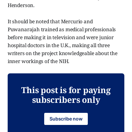
Henderson.
It should be noted that Mercurio and
Puwanarajah trained as medical professionals
before making it in television and were junior
hospital doctors in the U.K., making all three
writers on the project knowledgeable about the
inner workings of the NIH.
This post is for paying
subscribers only
Subscribe now