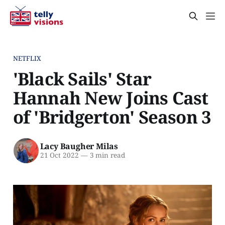
NETFLIX
'Black Sails' Star
Hannah New Joins Cast
of 'Bridgerton' Season 3
Lacy Baugher Milas
21 Oct 2022
—
3 min read