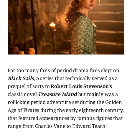
Far too many fans of period drama fans slept on
Black Sails
, a series that technically served as a
prequel of sorts to
Robert Louis Stevenson's
classic novel
Treasure Island
but mainly was a
rollicking period adventure set during the Golden
Age of Pirates during the early eighteenth century,
that featured appearances by famous figures that
range from Charles Vane to Edward Teach.