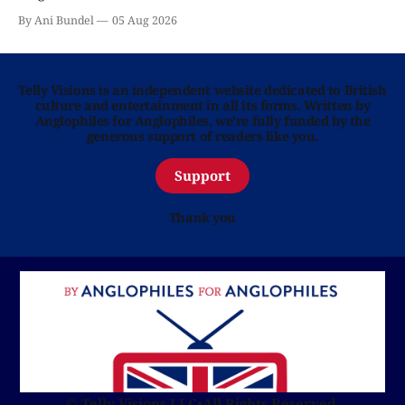
By Ani Bundel
05 Aug 2026
Telly Visions is an independent website dedicated to British
culture and entertainment in all its forms. Written by
Anglophiles for Anglophiles, we’re fully funded by the
generous support of readers like you.
Support
Thank you
© Telly Visions LLC
•
All Rights Reserved.