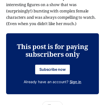
interesting figures on a show that was
(surprisingly!) bursting with complex female
characters and was always compelling to watch.
(Even when you didn't like her much.)
This post is for paying
subscribers only
Subscribe now
Already have an account?
Sign in