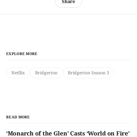
Share
EXPLORE MORE
Netflix
Bridgerton
Bridgerton Season 3
READ MORE
‘Monarch of the Glen’ Casts ‘World on Fire’