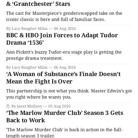
& ‘Grantchester’ Stars
The cast for Masterpiece's genderswapped take on the
iconic classic is here and full of familiar faces.
By Lacy Baugher Milas
06 Aug 2026
BBC & HBO Join Forces to Adapt Tudor
Drama ‘1536’
Ann Pickett's buzzy Tudor-era stage play is getting the
prestige drama treatment.
By Lacy Baugher Milas
06 Aug 2026
‘A Woman of Substance’s Finale Doesn’t
Mean the Fight Is Over
This partnership is not what you think. Master Edwin’s got
you right where he wants you.
By Janet Mullany
05 Aug 2026
‘The Marlow Murder Club’ Season 3 Gets
Back to Work
'The Marlow Murder Club' is back in action in the full-
length season 3 trailer.