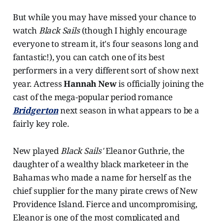
But while you may have missed your chance to
watch
Black Sails
(though I highly encourage
everyone to stream it, it's four seasons long and
fantastic!), you can catch one of its best
performers in a very different sort of show next
year. Actress
Hannah New
is officially joining the
cast of the mega-popular period romance
Bridgerton
next season in what appears to be a
fairly key role.
New played
Black Sails'
Eleanor Guthrie, the
daughter of a wealthy black marketeer in the
Bahamas who made a name for herself as the
chief supplier for the many pirate crews of New
Providence Island. Fierce and uncompromising,
Eleanor is one of the most complicated and